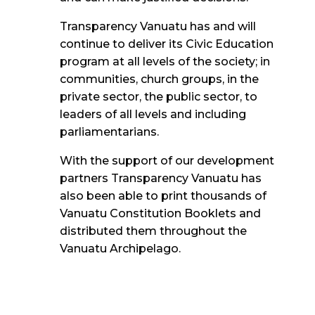
Transparency Vanuatu has and will
continue to deliver its Civic Education
program at all levels of the society
; in
communities, church groups, in the
private sector, the public sector, to
leaders of all
levels and including
parliamentarians.
With the support of our development
partners Transparency Vanuatu has
also been able to print thousands of
Vanuatu Constitution Booklets and
distributed them throughout the
Vanuatu Archipelago.