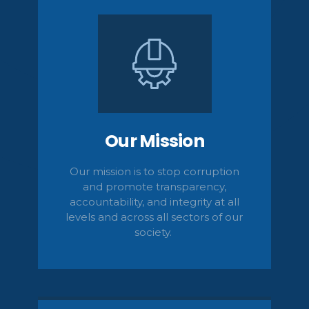
Our Mission
Our mission is to stop corruption
and promote transparency,
accountability,
and integrity at all
levels and across all sectors of our
society.