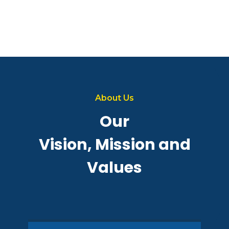
About Us
Our
Vision, Mission and
Values