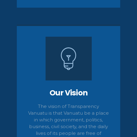
Our Vision
The vision of Transparency
Vanuatu is that Vanuatu be a place
in which government, politics,
business, civil
society,
and the daily
lives of its people are free of