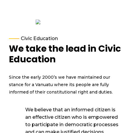
Civic Education
We take the lead in Civic
Education
Since the early 2000’s we have
maintained
our
stance for a Vanuatu where
its
people are fully
informed o
f their constitutional right and duties.
We believe that an informed citizen is
an effective citizen who is empowered
to
participate
in d
emocratic processes
and can make justified decisions
.