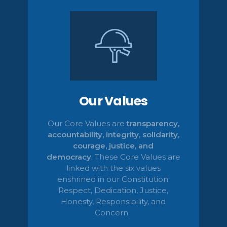
Our Values
Our Core Values are
transparency,
accountability, integrity, solidarity,
courage, justice, and
democracy
.
These Core Values are
linked with the six values
enshrined in our Constitution:
Respect, Dedication, Justice,
Honesty,
Responsibility, and
Concern.