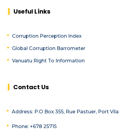
Useful Links
Corruption Perception Index
Global Corruption Barrometer
Vanuatu Right To Information
Contact Us
Address: P.O Box 355, Rue Pastuer, Port Vila
Phone: +678 25715