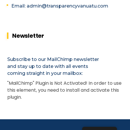
Email: admin@transparencyvanuatu.com
Newsletter
Subscribe to our MailChimp newsletter
and stay up to date with all events
coming straight in your mailbox:
"MailChimp" Plugin is Not Activated!
In order to use
this element, you need to install and activate this
plugin.