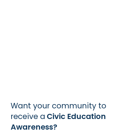
Want your community to
receive a
Civic Education
Awareness?