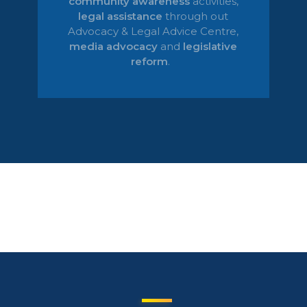
community awareness
activities,
legal
assistance
through out
Advocacy & Legal Advice Centre
,
media advocacy
and
legislative
reform
.