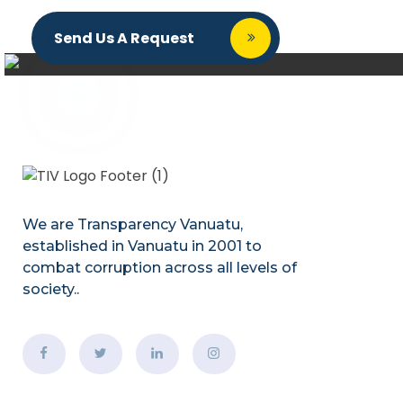
Send Us A Request
We are Transparency Vanuatu,
established
in Vanuatu in 2001
to
combat corruption across all levels of
society.
.