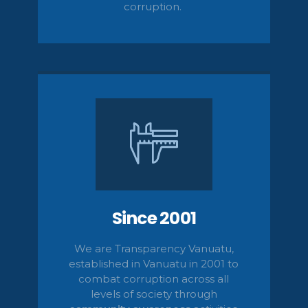
corruption.
Since 2001
We are Transparency Vanuatu,
established
in Vanuatu in 2001
to
combat corruption across all
levels of society
through