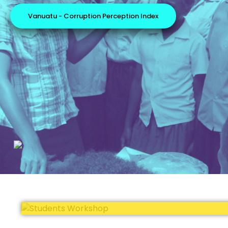
Vanuatu - Corruption Perception Index