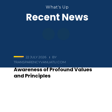
What's Up
Recent News
22 JULY 2026
BY
TRANSPARENCYVANUATU.COM
Awareness of Profound Values
and Principles