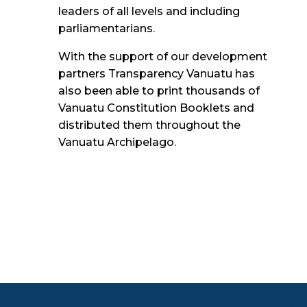
leaders of all
levels and including
parliamentarians.
With the support of our development
partners Transparency Vanuatu has
also been able to print thousands of
Vanuatu Constitution Booklets and
distributed them throughout the
Vanuatu Archipelago.