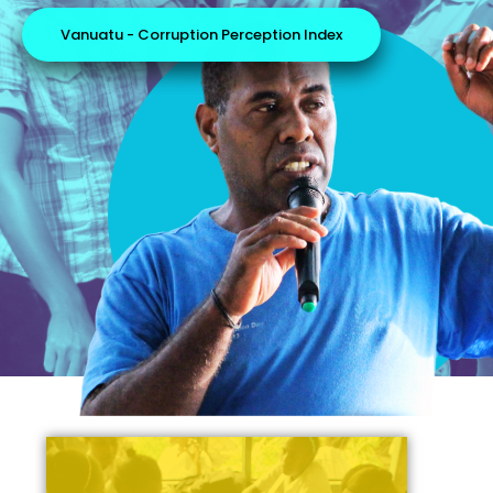
Vanuatu - Corruption Perception Index