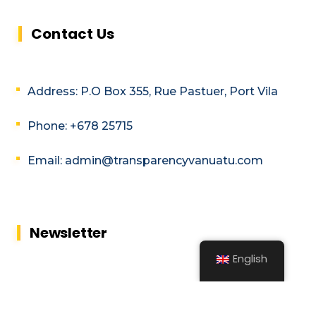
Contact Us
Address: P.O Box 355, Rue Pastuer, Port Vila
Phone: +678 25715
Email: admin@transparencyvanuatu.com
Newsletter
English
Subscribe to our MailChimp newsletter
and stay up to date with all events