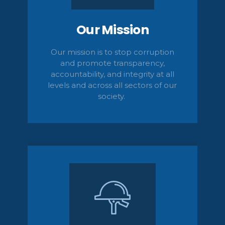
Our Mission
Our mission is to stop corruption
and promote transparency,
accountability,
and integrity at all
levels and across all sectors of our
society.