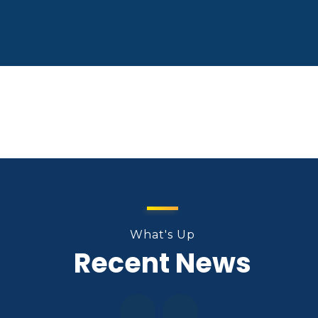
What's Up
Recent News