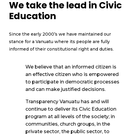
We take the lead in Civic
Education
Since the early 2000’s we have
maintained
our
stance for a Vanuatu where
its
people are fully
informed o
f their constitutional right and duties.
We believe that an informed citizen is
an effective citizen who is empowered
to
participate
in d
emocratic processes
and can make justified decisions
.
Transparency Vanuatu has and will
continue to deliver its Civic Education
program at all levels of the society
; in
communities, church groups, in the
private sector, the public sector, to