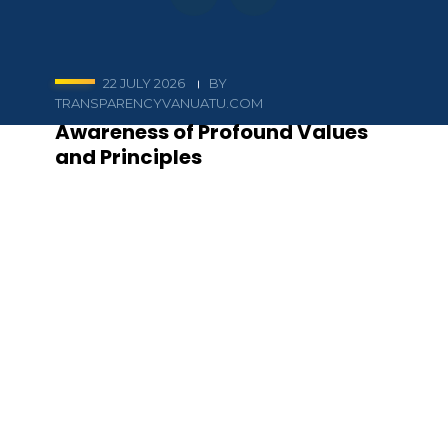
22 JULY 2026
BY
TRANSPARENCYVANUATU.COM
Awareness of Profound Values
and Principles