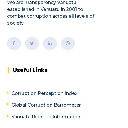
We are Transparency Vanuatu,
established
in Vanuatu in 2001
to
combat corruption across all levels of
society.
.
Useful Links
Corruption Perception Index
Global Corruption Barrometer
Vanuatu Right To Information