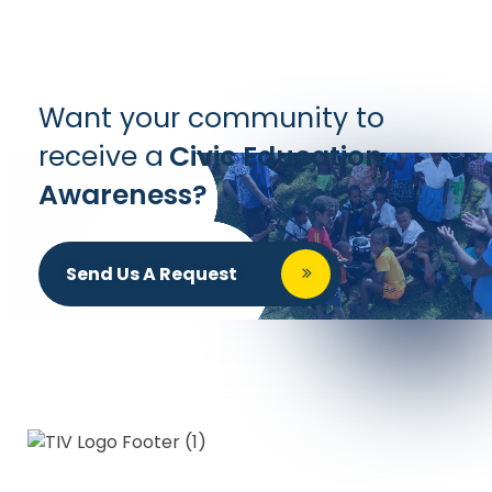
Want your community to
receive a
Civic Education
Awareness?
Send Us A Request