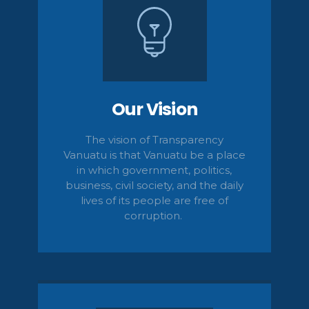
Our Vision
The vision of Transparency
Vanuatu is that Vanuatu be a place
in which government, politics,
business, civil
society,
and the daily
lives of its people are free of
corruption.