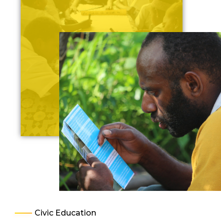
Civic Education