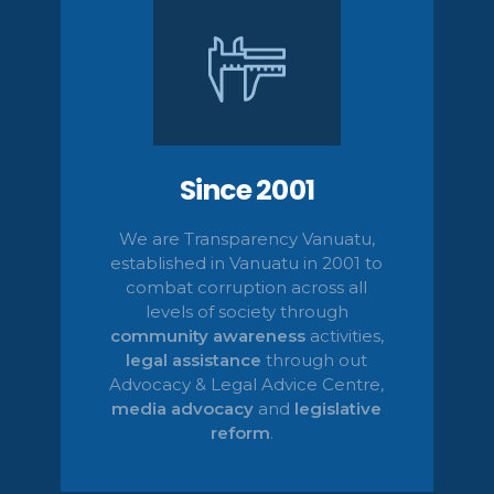
Since 2001
We are Transparency Vanuatu,
established
in Vanuatu in 2001
to
combat corruption across all
levels of society
through
community awareness
activities,
legal
assistance
through out
Advocacy & Legal Advice Centre
,
media advocacy
and
legislative
reform
.