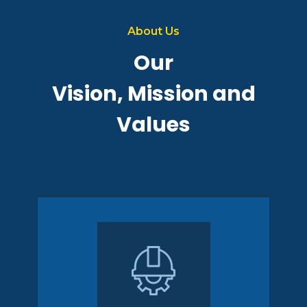
About Us
Our
Vision, Mission and
Values