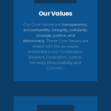
Our Values
Our Core Values are
transparency,
accountability, integrity, solidarity,
courage, justice, and
democracy
.
These Core Values are
linked with the six values
enshrined in our Constitution:
Respect, Dedication, Justice,
Honesty,
Responsibility, and
Concern.