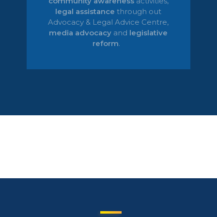
community awareness
activities,
legal
assistance
through out
Advocacy & Legal Advice Centre
,
media advocacy
and
legislative
reform
.