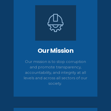
Our Mission
Our mission is to stop corruption
and promote transparency,
accountability,
and integrity at all
levels and across all sectors of our
society.