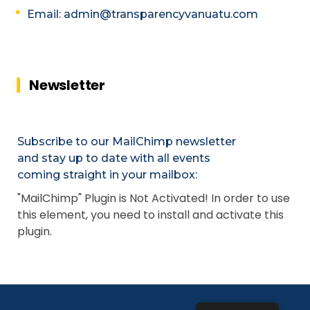
Email: admin@transparencyvanuatu.com
Newsletter
Subscribe to our MailChimp newsletter
and stay up to date with all events
coming straight in your mailbox:
"MailChimp" Plugin is Not Activated!
In order to use
this element, you need to install and activate this
plugin.