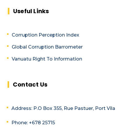
Useful Links
Corruption Perception Index
Global Corruption Barrometer
Vanuatu Right To Information
Contact Us
Address: P.O Box 355, Rue Pastuer, Port Vila
Phone: +678 25715