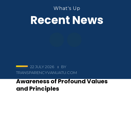
What's Up
Recent News
22 JULY 2026
BY
TRANSPARENCYVANUATU.COM
Awareness of Profound Values
and Principles