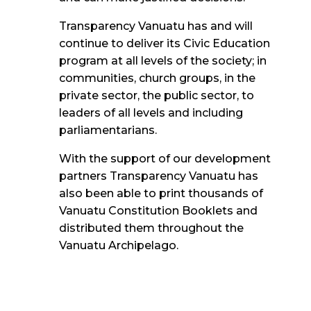
Transparency Vanuatu has and will
continue to deliver its Civic Education
program at all levels of the society
; in
communities, church groups, in the
private sector, the public sector, to
leaders of all
levels and including
parliamentarians.
With the support of our development
partners Transparency Vanuatu has
also been able to print thousands of
Vanuatu Constitution Booklets and
distributed them throughout the
Vanuatu Archipelago.