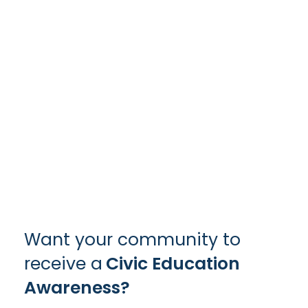
Want your community to
receive a
Civic Education
Awareness?