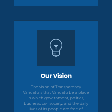
Our Vision
The vision of Transparency
Vanuatu is that Vanuatu be a place
in which government, politics,
business, civil
society,
and the daily
lives of its people are free of