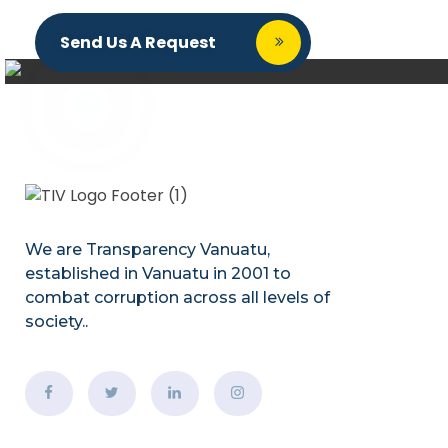
Send Us A Request
We are Transparency Vanuatu,
established
in Vanuatu in 2001
to
combat corruption across all levels of
society.
.