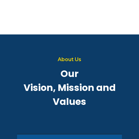
About Us
Our
Vision, Mission and
Values