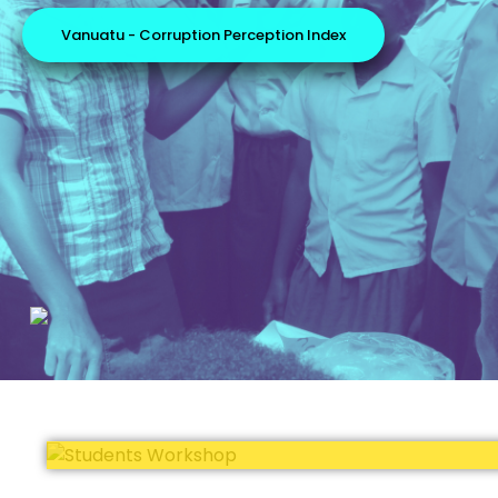
Vanuatu - Corruption Perception Index