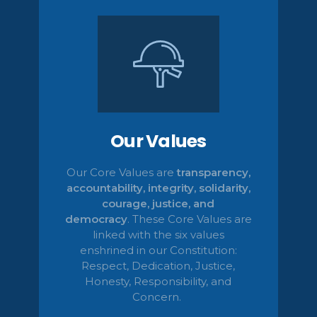
Our Values
Our Core Values are
transparency,
accountability, integrity, solidarity,
courage, justice, and
democracy
.
These Core Values are
linked with the six values
enshrined in our Constitution:
Respect, Dedication, Justice,
Honesty,
Responsibility, and
Concern.