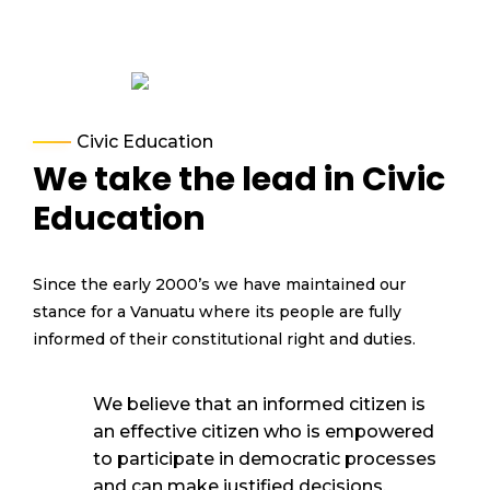
Civic Education
We take the lead in Civic
Education
Since the early 2000’s we have
maintained
our
stance for a Vanuatu where
its
people are fully
informed o
f their constitutional right and duties.
We believe that an informed citizen is
an effective citizen who is empowered
to
participate
in d
emocratic processes
and can make justified decisions
.