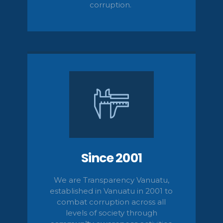
corruption.
Since 2001
We are Transparency Vanuatu,
established
in Vanuatu in 2001
to
combat corruption across all
levels of society
through