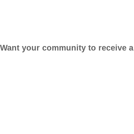
Want your community to receive a