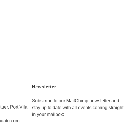
Newsletter
Subscribe to our MailChimp newsletter and
uer, Port Vila
stay up to date with all events coming straight
in your mailbox:
nuatu.com