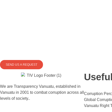
SEND US A REQUEST
Usefu
We are Transparency Vanuatu,
established
in
Vanuatu in 2001
to combat corruption across all
Corruption Perc
levels of society.
.
Global Corrupti
Vanuatu Right T