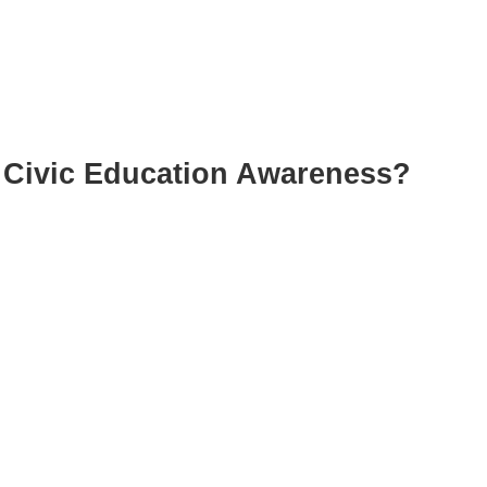
Civic Education Awareness?