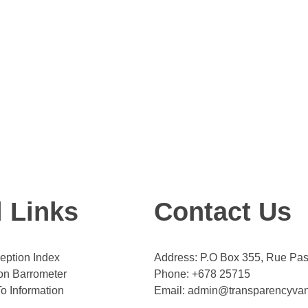
l Links
Contact Us
eption Index
Address: P.O Box 355, Rue Past
on Barrometer
Phone: +678 25715
o Information
Email: admin@transparencyva