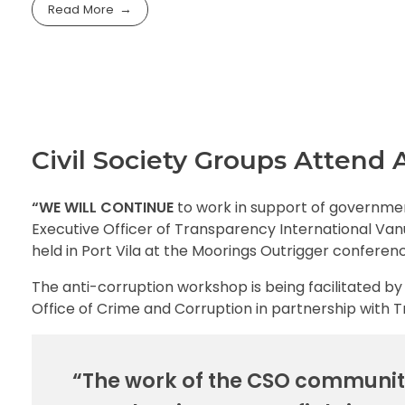
Read More
Civil Society Groups Attend
“WE WILL CONTINUE
to work in support of governmen
Executive Officer of Transparency International Va
held in Port Vila at the Moorings Outrigger conferen
The anti-corruption workshop is being facilitated 
Office of Crime and Corruption in partnership with 
“The work of the CSO community