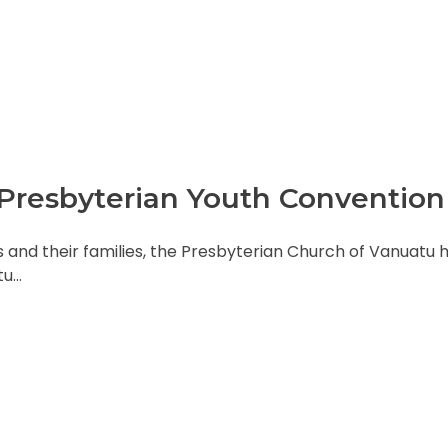
l Presbyterian Youth Convention
s and their families, the Presbyterian Church of Vanuatu 
tu…