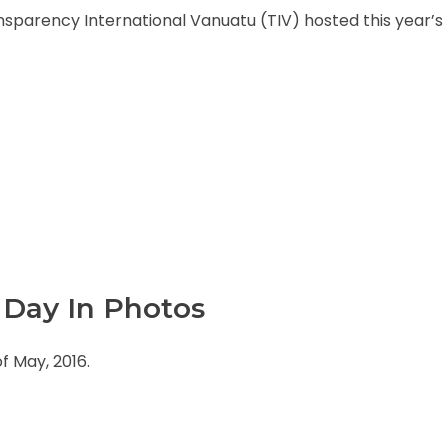
arency International Vanuatu (TIV) hosted this year’s 
Day In Photos
 May, 2016.