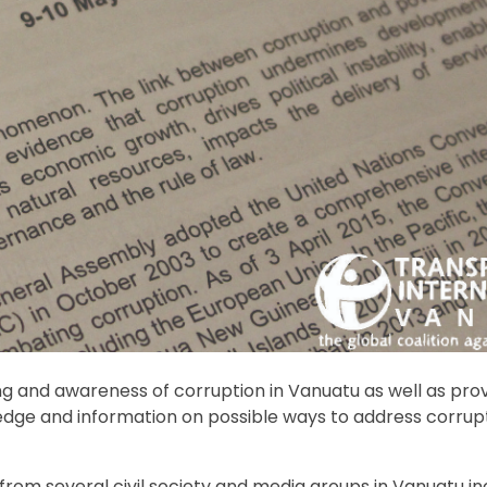
g and awareness of corruption in Vanuatu as well as pro
ledge and information on possible ways to address corrupt
rom several civil society and media groups in Vanuatu in