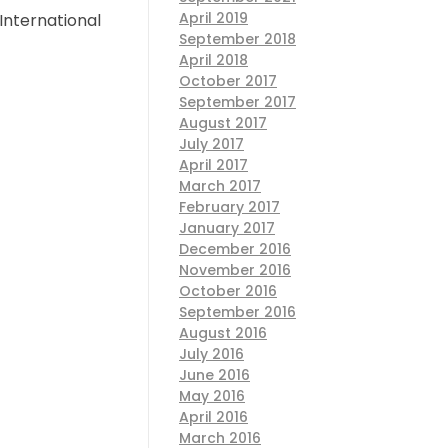
April 2019
International
September 2018
April 2018
October 2017
September 2017
August 2017
July 2017
April 2017
March 2017
February 2017
January 2017
December 2016
November 2016
October 2016
September 2016
August 2016
July 2016
June 2016
May 2016
April 2016
March 2016