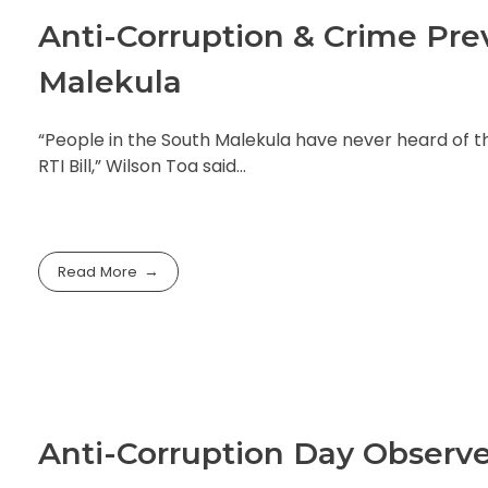
Anti-Corruption & Crime Pr
Malekula
“People in the South Malekula have never heard of the 
RTI Bill,” Wilson Toa said…
Read More
Anti-Corruption Day Observ