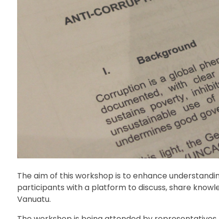
The aim of this workshop is to enhance understandin
participants with a platform to discuss, share know
Vanuatu.
The workshop is being attended by representatives f