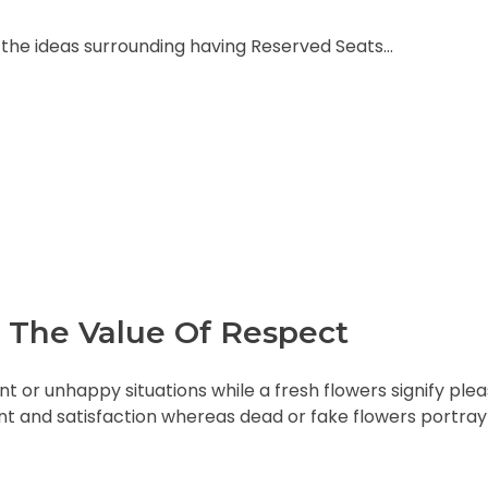
nd the ideas surrounding having Reserved Seats…
 The Value Of Respect
t or unhappy situations while a fresh flowers signify ple
 and satisfaction whereas dead or fake flowers portray 