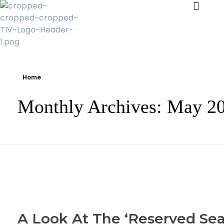
Transparency Vanuatu
The Vanuatu Chapter of the Transparency International Movement
Home
Monthly Archives: May 2
A Look At The ‘Reserved Sea