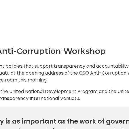
 Anti-Corruption Workshop
t policies that support transparency and accountability
nuatu at the opening address of the CSO Anti-Corruptio
ce room this morning.
by the United National Development Program and the Unit
Transparency International Vanuatu.
 is as important as the work of gove