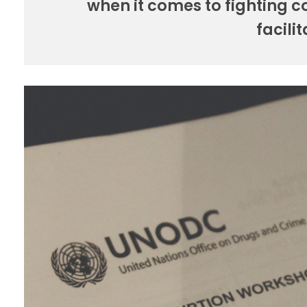
when it comes to fighting 
facili