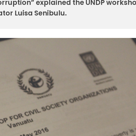
corruption” explained the UNDP worksh
tator Luisa Senibulu.