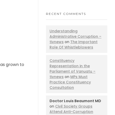
RECENT COMMENTS
Understanding
Administrative Corruption –
tivnews
on
The Important
Role Of Whistleblowers
Constituency
has grown to
Representation in the
Parliament of Vanuatu –
tivnews
on
MPs Must
Practice Constituency
Consultation
Doctor Louis Beaumont MD
on
Civil Society Groups
Attend Anti-Corruption