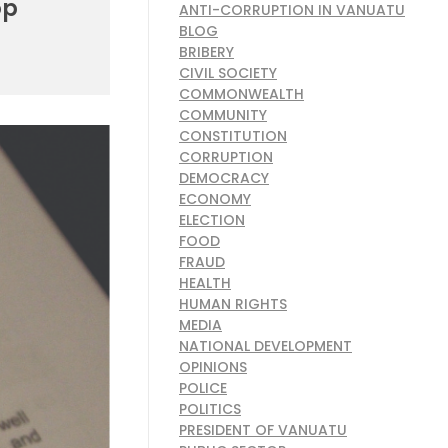
op
ANTI-CORRUPTION IN VANUATU
BLOG
BRIBERY
CIVIL SOCIETY
COMMONWEALTH
COMMUNITY
CONSTITUTION
CORRUPTION
DEMOCRACY
ECONOMY
ELECTION
FOOD
FRAUD
HEALTH
HUMAN RIGHTS
MEDIA
NATIONAL DEVELOPMENT
OPINIONS
POLICE
POLITICS
PRESIDENT OF VANUATU