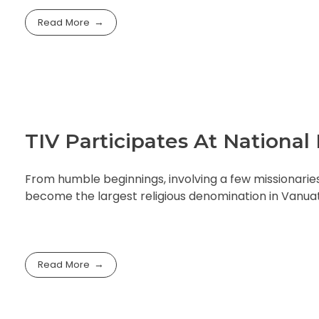
Read More
TIV Participates At Nationa
From humble beginnings, involving a few missionarie
become the largest religious denomination in Vanua
Read More