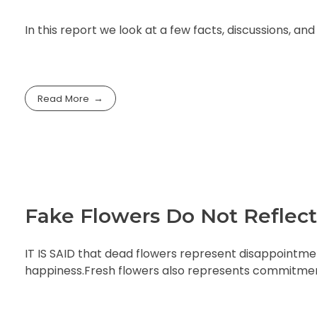
In this report we look at a few facts, discussions, a
Read More
Fake Flowers Do Not Reflect
IT IS SAID that dead flowers represent disappointmen
happiness.Fresh flowers also represents commitment