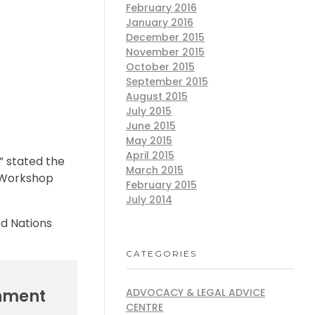
February 2016
January 2016
December 2015
November 2015
October 2015
September 2015
August 2015
July 2015
June 2015
May 2015
April 2015
” stated the
March 2015
n Workshop
February 2015
July 2014
ed Nations
CATEGORIES
rnment
ADVOCACY & LEGAL ADVICE
CENTRE