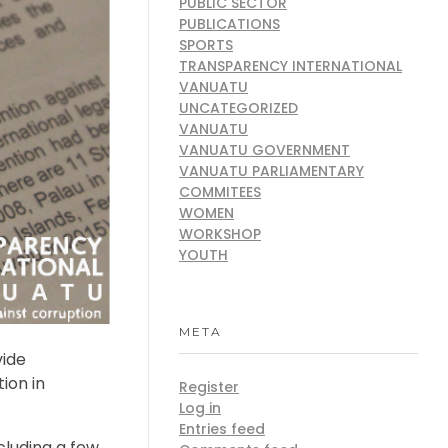
PUBLIC SECTOR
PUBLICATIONS
SPORTS
TRANSPARENCY INTERNATIONAL
VANUATU
UNCATEGORIZED
VANUATU
VANUATU GOVERNMENT
VANUATU PARLIAMENTARY
COMMITEES
WOMEN
WORKSHOP
YOUTH
META
vide
ion in
Register
Log in
Entries feed
cluding a few