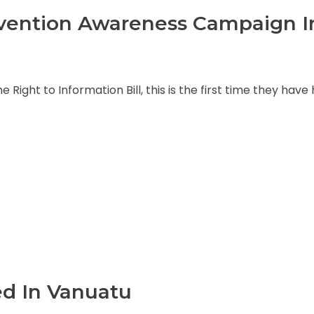
evention Awareness Campaign I
Right to Information Bill, this is the first time they have
ed In Vanuatu