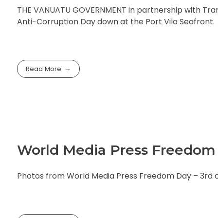
THE VANUATU GOVERNMENT in partnership with Transp
Anti-Corruption Day down at the Port Vila Seafront.
Read More
World Media Press Freedom 
Photos from World Media Press Freedom Day – 3rd of