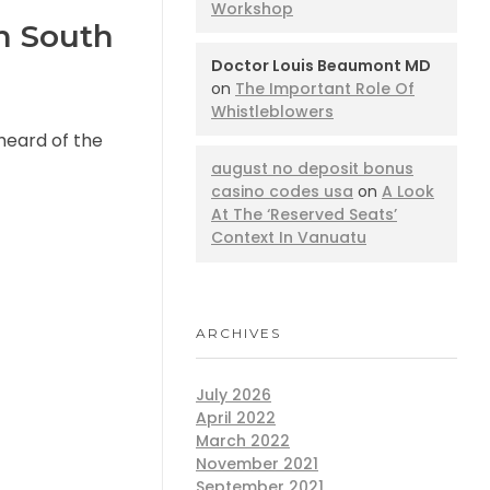
Workshop
n South
Doctor Louis Beaumont MD
on
The Important Role Of
Whistleblowers
 heard of the
august no deposit bonus
casino codes usa
on
A Look
At The ‘Reserved Seats’
Context In Vanuatu
ARCHIVES
July 2026
April 2022
March 2022
November 2021
September 2021