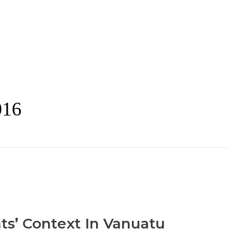
016
ts’ Context In Vanuatu