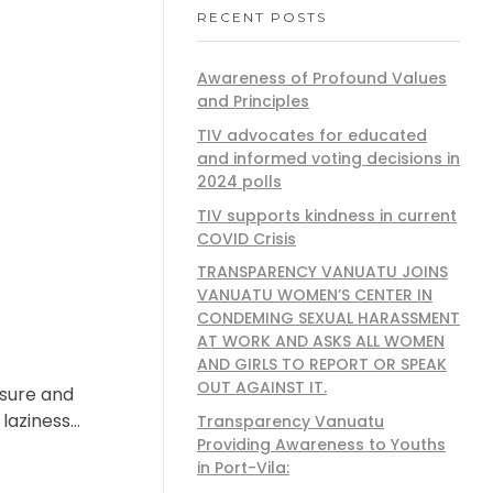
RECENT POSTS
Awareness of Profound Values
and Principles
TIV advocates for educated
and informed voting decisions in
2024 polls
TIV supports kindness in current
COVID Crisis
TRANSPARENCY VANUATU JOINS
VANUATU WOMEN’S CENTER IN
CONDEMING SEXUAL HARASSMENT
AT WORK AND ASKS ALL WOMEN
AND GIRLS TO REPORT OR SPEAK
OUT AGAINST IT.
asure and
laziness…
Transparency Vanuatu
Providing Awareness to Youths
in Port-Vila: