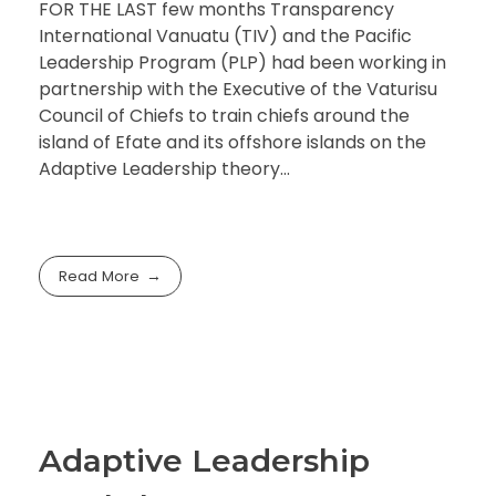
FOR THE LAST few months Transparency
International Vanuatu (TIV) and the Pacific
Leadership Program (PLP) had been working in
partnership with the Executive of the Vaturisu
Council of Chiefs to train chiefs around the
island of Efate and its offshore islands on the
Adaptive Leadership theory…
Read More
Adaptive Leadership