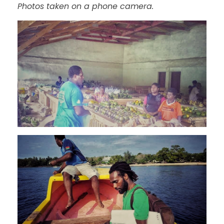
Photos taken on a phone camera.