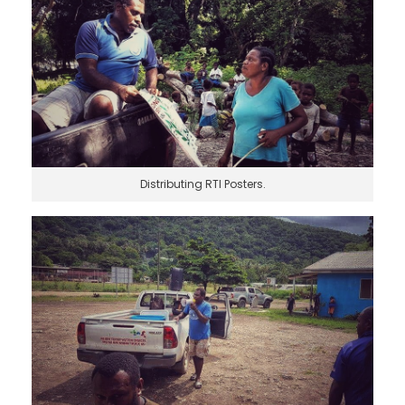
Distributing RTI Posters.