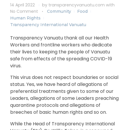
14 April 2022
by
transparencyvanuatu.com
with
No Comment
Community
Food
Human Rights
Transparency International Vanuatu
Transparency Vanuatu thank all our Health
Workers and frontline workers who dedicate
their lives to keeping the people of Vanuatu
safe from effects of the spreading COVID-19
virus.
This virus does not respect boundaries or social
status. Yes, we have heard of allegations of
preferential treatments given to some of our
Leaders, allegations of some Leaders preaching
quarantine protocols and allegations of
breeches of basic human rights and so on.
While the Head of Transparency International