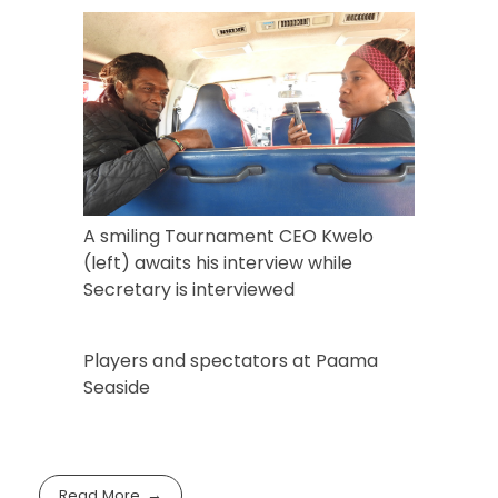
A smiling Tournament CEO Kwelo
(left) awaits his interview while
Secretary is interviewed
Players and spectators at Paama
Seaside
Read More