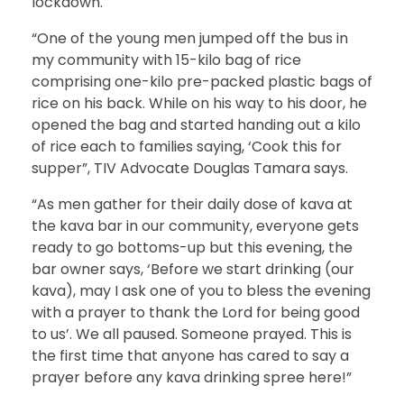
lockdown.
“One of the young men jumped off the bus in
my community with 15-kilo bag of rice
comprising one-kilo pre-packed plastic bags of
rice on his back. While on his way to his door, he
opened the bag and started handing out a kilo
of rice each to families saying, ‘Cook this for
supper”, TIV Advocate Douglas Tamara says.
“As men gather for their daily dose of kava at
the kava bar in our community, everyone gets
ready to go bottoms-up but this evening, the
bar owner says, ‘Before we start drinking (our
kava), may I ask one of you to bless the evening
with a prayer to thank the Lord for being good
to us’. We all paused. Someone prayed. This is
the first time that anyone has cared to say a
prayer before any kava drinking spree here!”