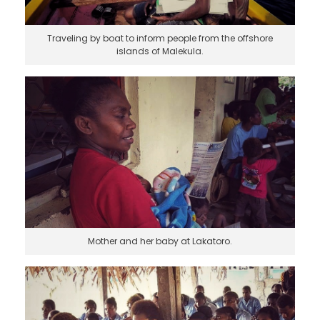
Traveling by boat to inform people from the offshore
islands of Malekula.
Mother and her baby at Lakatoro.