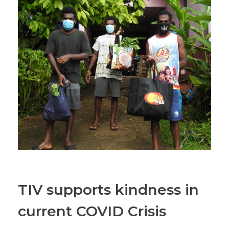
TIV supports kindness in
current COVID Crisis