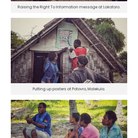
Raising the Right To Information message at Lakatoro.
Putting up posters at Potovro, Malekula.