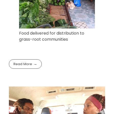
Food delivered for distribution to
grass-root communities
Read More