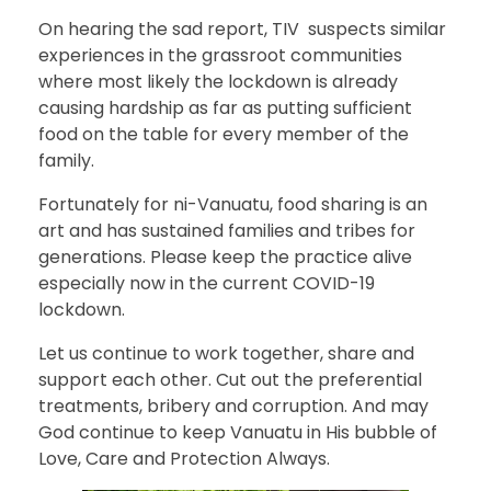
On hearing the sad report, TIV suspects similar
experiences in the grassroot communities
where most likely the lockdown is already
causing hardship as far as putting sufficient
food on the table for every member of the
family.
Fortunately for ni-Vanuatu, food sharing is an
art and has sustained families and tribes for
generations. Please keep the practice alive
especially now in the current COVID-19
lockdown.
Let us continue to work together, share and
support each other. Cut out the preferential
treatments, bribery and corruption. And may
God continue to keep Vanuatu in His bubble of
Love, Care and Protection Always.