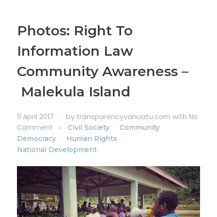
Photos: Right To
Information Law
Community Awareness –
Malekula Island
11 April 2017
by
transparencyvanuatu.com
with
No
Comment
Civil Society
Community
Democracy
Human Rights
National Development