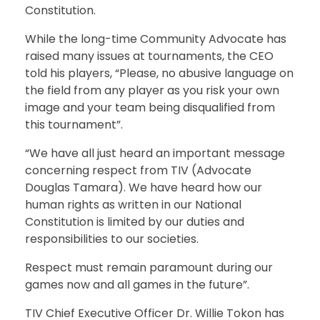
Constitution.
While the long-time Community Advocate has
raised many issues at tournaments, the CEO
told his players, “Please, no abusive language on
the field from any player as you risk your own
image and your team being disqualified from
this tournament”.
“We have all just heard an important message
concerning respect from TIV (Advocate
Douglas Tamara). We have heard how our
human rights as written in our National
Constitution is limited by our duties and
responsibilities to our societies.
Respect must remain paramount during our
games now and all games in the future”.
TIV Chief Executive Officer Dr. Willie Tokon has