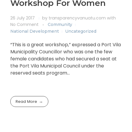
Workshop For Women
26 July 2017
by
transparencyvanuatu.com
with
No Comment
Community
National Development
Uncategorized
“This is a great workshop,” expressed a Port Vila
Municipality Councillor who was one the few
female candidates who had secured a seat at
the Port Vila Municipal Council under the
reserved seats program…
Read More