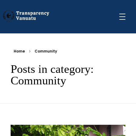
Transparency Vanuatu
The Vanuatu Chapter of the Transparency International Movement
Home
Community
Posts in category:
Community