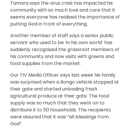
Tamara says the virus crisis has impacted his
community with so much love and care that it
seems everyone has realised the importance of
putting God in front of everything.
Another member of staff says a senior public
servant who used to be ‘in his own world’ has
suddenly recognised the grassroot members of
his community and now visits with greens and
food supplies from the market.
Our TIV Media Officer says last week his family
was surprised when a Bongo vehicle stopped at
their gate and started unloading fresh
agricultural produce at their gate. The food
supply was so much that they went on to
distribute it to 50 households. The recipients
were assured that it was “all blessings from
God”.