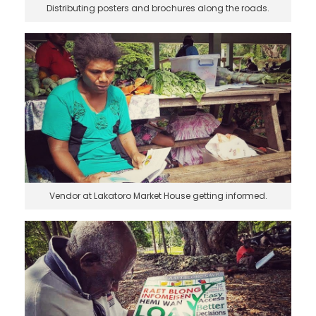
Distributing posters and brochures along the roads.
Vendor at Lakatoro Market House getting informed.