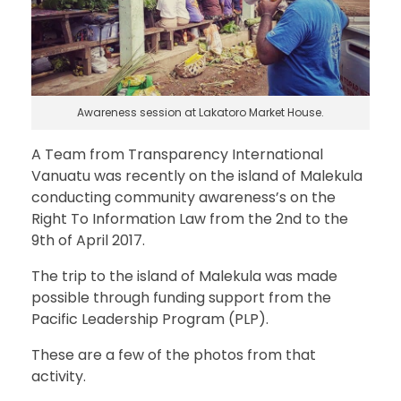
Awareness session at Lakatoro Market House.
A Team from Transparency International
Vanuatu was recently on the island of Malekula
conducting community awareness’s on the
Right To Information Law from the 2nd to the
9th of April 2017.
The trip to the island of Malekula was made
possible through funding support from the
Pacific Leadership Program (PLP).
These are a few of the photos from that
activity.