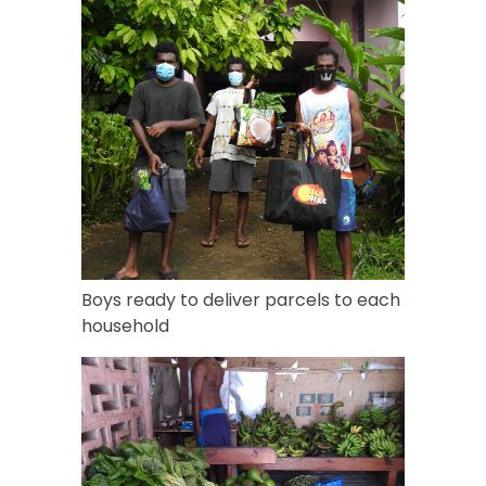
Boys ready to deliver parcels to each
household