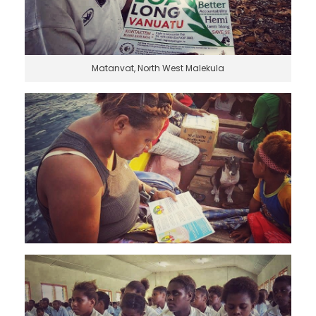
Matanvat, North West Malekula