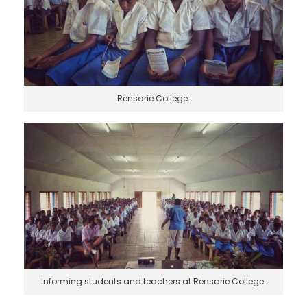
Rensarie College.
Informing students and teachers at Rensarie College.