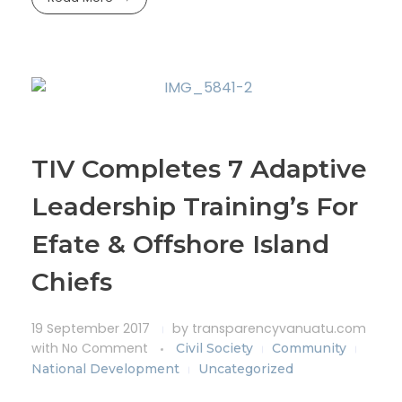
TIV Completes 7 Adaptive
Leadership Training’s For
Efate & Offshore Island
Chiefs
19 September 2017
by
transparencyvanuatu.com
with
No Comment
Civil Society
Community
National Development
Uncategorized