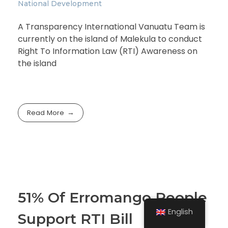
National Development
A Transparency International Vanuatu Team is
currently on the island of Malekula to conduct
Right To Information Law (RTI) Awareness on
the island
Read More
51% Of Erromango People
English
Support RTI Bill