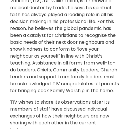
Vanuatu (TIV), Dr. Willie Tokon, is a renowned
medical doctor by trade, he says his spiritual
faith has always played a leading role in all his
decision making in his professional life. For this
reason, he believes the global pandemic has
been a catalyst for Christians to recognise the
basic needs of their next door neighbours and
show kindness to conform to ‘love your
neighbour as yourself’ in line with Christ’s
teaching. Assistance in all forms from well-to-
do Leaders, Chiefs, Community Leaders, Church
Leaders and support from family leaders must
be acknowledged. TIV congratulates all parents
for bringing back Family Worship in the home.
TIV wishes to share its observations after its
members of staff have discussed individual
exchanges of how their neighbours are now
sharing with each other in the current