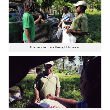
The people have the right to know.