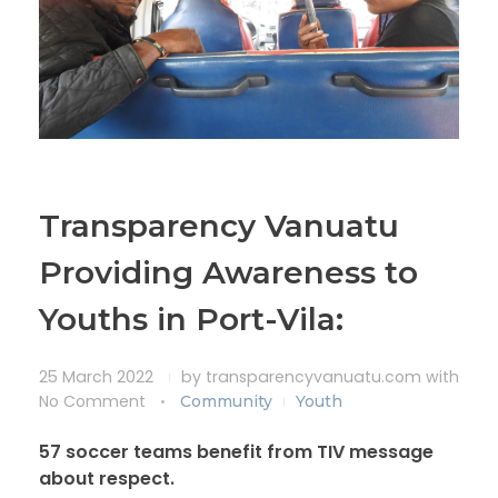
Transparency Vanuatu
Providing Awareness to
Youths in Port-Vila:
25 March 2022
by
transparencyvanuatu.com
with
No Comment
Community
Youth
57 soccer teams benefit from TIV message
about respect.