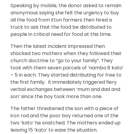
Speaking by mobile, the donor asked to remain
anonymous saying she felt the urgency to buy
all the food from Eton farmers then hired a
truck to ask that the food be distributed to
people in critical need for food at this time.
Then the latest incident impressed then
shocked two mothers when they followed their
church doctrine to “go to your family”. They
took with them seven parcels of ‘namba 8 kato’
– 5 in each. They started distributing for free to
the first family. It immediately triggered fiery
verbal exchanges between ‘mum and dad and
son’ since the boy took more than one.
The father threatened the son with a piece of
iron rod and the poor boy returned one of the
two ‘kato’ he snatched. The mothers ended up
leaving 15 ‘kato’ to ease the situation.