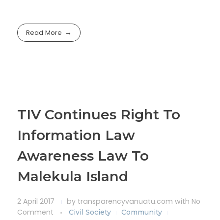
Read More
TIV Continues Right To
Information Law
Awareness Law To
Malekula Island
2 April 2017
by
transparencyvanuatu.com
with
No
Comment
Civil Society
Community