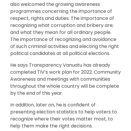
also welcomed the growing awareness
programmes concerning the importance of
respect, rights and duties. The importance of
recognizing what corruption and bribery are;
and what they mean for all ordinary people.
The importance of recognizing and avoidance
of such criminal activities and electing the right
political candidates at all political elections.
He says Transparency Vanuatu has already
completed TIV’s work plan for 2022. Community
Awareness and meetings with communities
throughout the whole country will be complete
by the end of this year.
In addition, later on, he is confident of
presenting election statistics to help voters to
recognize where their votes matter most, to
help them make the right decisions.