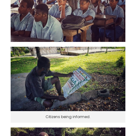
Citizens being informed.