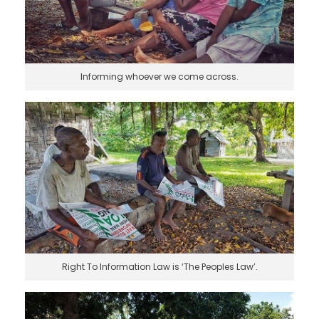
Informing whoever we come across.
Right To Information Law is ‘The Peoples Law’.