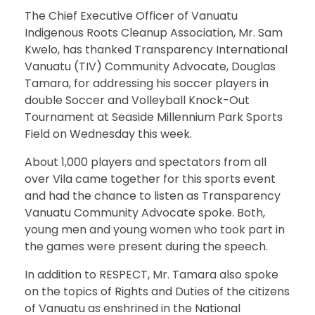
The Chief Executive Officer of Vanuatu
Indigenous Roots Cleanup Association, Mr. Sam
Kwelo, has thanked Transparency International
Vanuatu (TIV) Community Advocate, Douglas
Tamara, for addressing his soccer players in
double Soccer and Volleyball Knock-Out
Tournament at Seaside Millennium Park Sports
Field on Wednesday this week.
About 1,000 players and spectators from all
over Vila came together for this sports event
and had the chance to listen as Transparency
Vanuatu Community Advocate spoke. Both,
young men and young women who took part in
the games were present during the speech.
In addition to RESPECT, Mr. Tamara also spoke
on the topics of Rights and Duties of the citizens
of Vanuatu as enshrined in the National