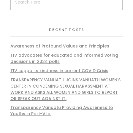
RECENT POSTS
Awareness of Profound Values and Principles
TIV advocates for educated and informed voting
decisions in 2024 polls
TIV supports kindness in current COVID Crisis
TRANSPARENCY VANUATU JOINS VANUATU WOMEN’S
CENTER IN CONDEMING SEXUAL HARASSMENT AT
WORK AND ASKS ALL WOMEN AND GIRLS TO REPORT
OR SPEAK OUT AGAINST IT.
Transparency Vanuatu Providing Awareness to
Youths in Port-Vila: