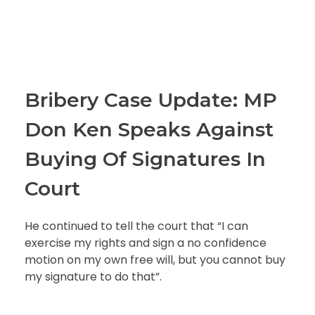
Bribery Case Update: MP
Don Ken Speaks Against
Buying Of Signatures In
Court
He continued to tell the court that “I can
exercise my rights and sign a no confidence
motion on my own free will, but you cannot buy
my signature to do that”.