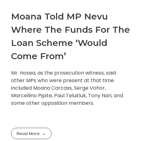
Moana Told MP Nevu
Where The Funds For The
Loan Scheme ‘Would
Come From’
Mr. Hosea, as the prosecution witness, said
other MPs who were present at that time
included Moana Carcass, Serge Vohor,
Marcellino Pipite, Paul Telukluk, Tony Nari, and
some other opposition members.
Read More