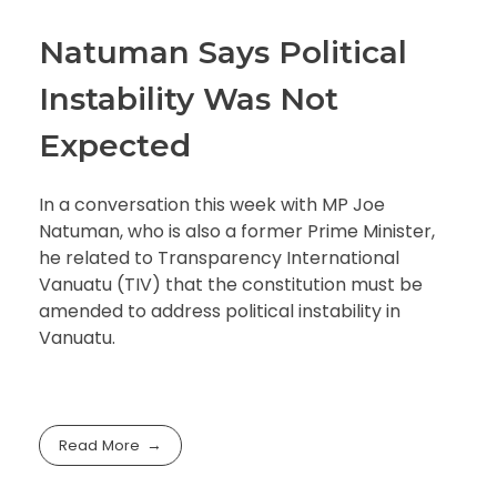
Natuman Says Political
Instability Was Not
Expected
In a conversation this week with MP Joe
Natuman, who is also a former Prime Minister,
he related to Transparency International
Vanuatu (TIV) that the constitution must be
amended to address political instability in
Vanuatu.
Read More