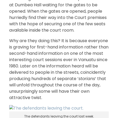
at Dumbea Hall waiting for the gates to be
opened. When the gates are opened, people
hurriedly find their way into the Court premises
with the hope of securing one of the few seats
available inside the court room.
Why are they doing this? It is because everyone
is graving for first-hand information rather than
second-hand information on one of the most
interesting court sessions ever in Vanuatu since
1980. Later on the information heard will be
delivered to people in the streets, coincidently
producing hundreds of separate ‘
storians
’ that
will unfold throughout the course of the day,
unsurprisingly some will have their own
attractive twist.
The defendants leaving the court last week.