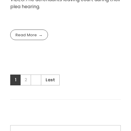
plea hearing.
Read More
1
2
Last