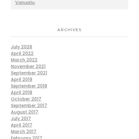
Vanuatu
ARCHIVES
July 2026
April 2022
March 2022
November 2021
September 2021
April 2019
September 2018
April 2018
October 2017
September 2017
August 2017
July 2017
April 2017
March 2017
February 2017