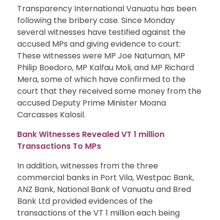
Transparency International Vanuatu has been
following the bribery case. Since Monday
several witnesses have testified against the
accused MPs and giving evidence to court:
These witnesses were MP Joe Natuman, MP
Philip Boedoro, MP Kalfau Moli, and MP Richard
Mera, some of which have confirmed to the
court that they received some money from the
accused Deputy Prime Minister Moana
Carcasses Kalosil.
Bank Witnesses Revealed VT 1 million
Transactions To MPs
In addition, witnesses from the three
commercial banks in Port Vila, Westpac Bank,
ANZ Bank, National Bank of Vanuatu and Bred
Bank Ltd provided evidences of the
transactions of the VT 1 million each being