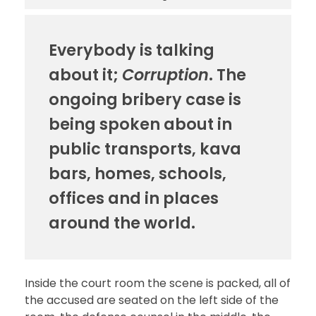
Everybody is talking
about it;
Corruption
. The
ongoing bribery case is
being spoken about in
public transports, kava
bars, homes, schools,
offices and in places
around the world.
Inside the court room the scene is packed, all of
the accused are seated on the left side of the