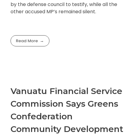
by the defense council to testify, while all the
other accused MP’s remained silent.
Read More
Vanuatu Financial Service
Commission Says Greens
Confederation
Community Development