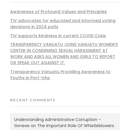
Awareness of Profound Values and Principles
TIV advocates for educated and informed voting
decisions in 2024 polls
TIV supports kindness in current COVID Crisis
TRANSPARENCY VANUATU JOINS VANUATU WOMEN’S
CENTER IN CONDEMING SEXUAL HARASSMENT AT
WORK AND ASKS ALL WOMEN AND GIRLS TO REPORT
OR SPEAK OUT AGAINST IT.
Transparency Vanuatu Providing Awareness to
Youths in Port-Vila:
RECENT COMMENTS
Understanding Administrative Corruption –
tivnews
on
The Important Role Of Whistleblowers