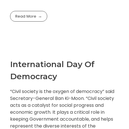
Read More
International Day Of
Democracy
“Civil society is the oxygen of democracy” said
Secretary-General Ban Ki-Moon. “Civil society
acts as a catalyst for social progress and
economic growth. It plays a critical role in
keeping Government accountable, and helps
represent the diverse interests of the