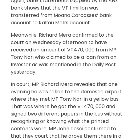
Again, bank statements supplied by the ANZ
bank shows that the VT 1 million was
transferred from Moana Carcasses’ bank
account to Kalfau Moli’s account.
Meanwhile, Richard Mera confirmed to the
court on Wednesday afternoon to have
received an amount of VT470, 000 from MP
Tony Nari who claimed to be a loan from an
Investor as was mentioned in the Daily Post
yesterday.
In court, MP Richard Mera revealed that one
evening he was taken to the domestic airport
where they met MP Tony Nari in a yellow bus.
That was where he got the VT470, 000 and
signed two different papers in the bus without
recognizing or knowing what the printed
contents were. MP John Tesei confirmed to
that they court that he drove them there in a