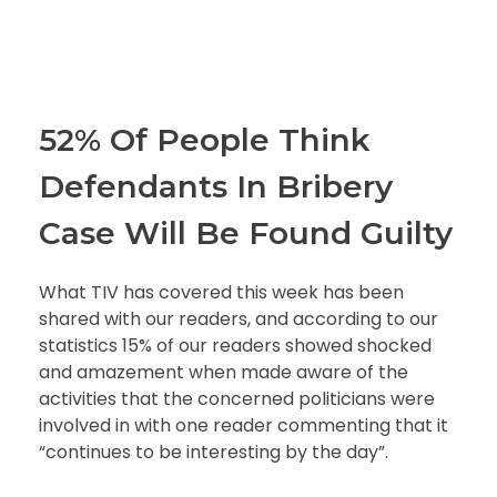
52% Of People Think
Defendants In Bribery
Case Will Be Found Guilty
What TIV has covered this week has been
shared with our readers, and according to our
statistics 15% of our readers showed shocked
and amazement when made aware of the
activities that the concerned politicians were
involved in with one reader commenting that it
“continues to be interesting by the day”.