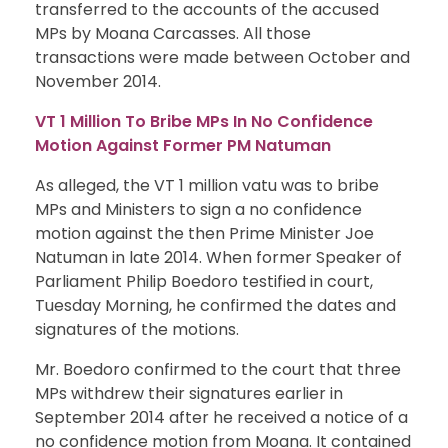
transferred to the accounts of the accused
MPs by Moana Carcasses. All those
transactions were made between October and
November 2014.
VT 1 Million To Bribe MPs In No Confidence
Motion Against Former PM Natuman
As alleged, the VT 1 million vatu was to bribe
MPs and Ministers to sign a no confidence
motion against the then Prime Minister Joe
Natuman in late 2014. When former Speaker of
Parliament Philip Boedoro testified in court,
Tuesday Morning, he confirmed the dates and
signatures of the motions.
Mr. Boedoro confirmed to the court that three
MPs withdrew their signatures earlier in
September 2014 after he received a notice of a
no confidence motion from Moana. It contained