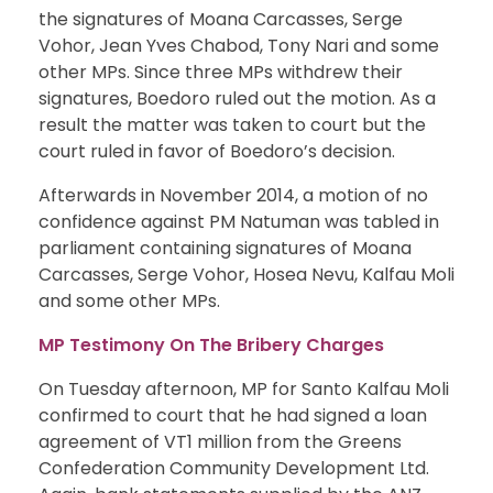
the signatures of Moana Carcasses, Serge
Vohor, Jean Yves Chabod, Tony Nari and some
other MPs. Since three MPs withdrew their
signatures, Boedoro ruled out the motion. As a
result the matter was taken to court but the
court ruled in favor of Boedoro’s decision.
Afterwards in November 2014, a motion of no
confidence against PM Natuman was tabled in
parliament containing signatures of Moana
Carcasses, Serge Vohor, Hosea Nevu, Kalfau Moli
and some other MPs.
MP Testimony On The Bribery Charges
On Tuesday afternoon, MP for Santo Kalfau Moli
confirmed to court that he had signed a loan
agreement of VT1 million from the Greens
Confederation Community Development Ltd.