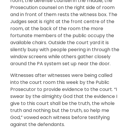
room, the defense counsel in the middle, the
Prosecution counsel on the right side of room
and in front of them rests the witness box. The
Judges seat is right at the front centre of the
room, at the back of the room the more
fortunate members of the public occupy the
available chairs. Outside the court yard it is
silently busy with people peering in through the
window screens while others gather closely
around the PA system set up near the door.
Witnesses after witnesses were being called
into the court room this week by the Public
Prosecutor to provide evidence to the court. “I
swear by the almighty God that the evidence I
give to this court shall be the truth, the whole
truth and nothing but the truth, so help me
God,” vowed each witness before testifying
against the defendants.