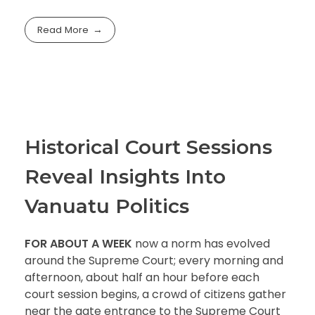
Read More
Historical Court Sessions
Reveal Insights Into
Vanuatu Politics
FOR ABOUT A WEEK
now a norm has evolved
around the Supreme Court; every morning and
afternoon, about half an hour before each
court session begins, a crowd of citizens gather
near the gate entrance to the Supreme Court