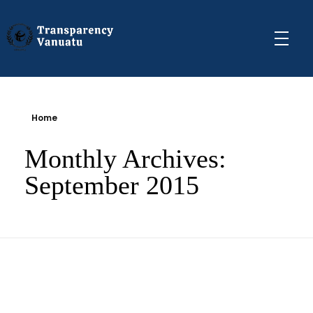
Transparency Vanuatu
The Vanuatu Chapter of the Transparency International Movement
Home
Monthly Archives:
September 2015