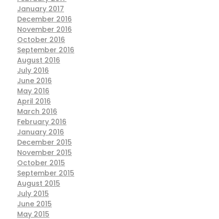
January 2017
December 2016
November 2016
October 2016
September 2016
August 2016
July 2016
June 2016
May 2016
April 2016
March 2016
February 2016
January 2016
December 2015
November 2015
October 2015
September 2015
August 2015
July 2015
June 2015
May 2015