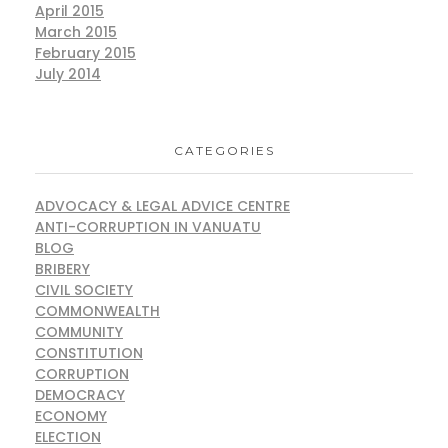
April 2015
March 2015
February 2015
July 2014
CATEGORIES
ADVOCACY & LEGAL ADVICE CENTRE
ANTI-CORRUPTION IN VANUATU
BLOG
BRIBERY
CIVIL SOCIETY
COMMONWEALTH
COMMUNITY
CONSTITUTION
CORRUPTION
DEMOCRACY
ECONOMY
ELECTION