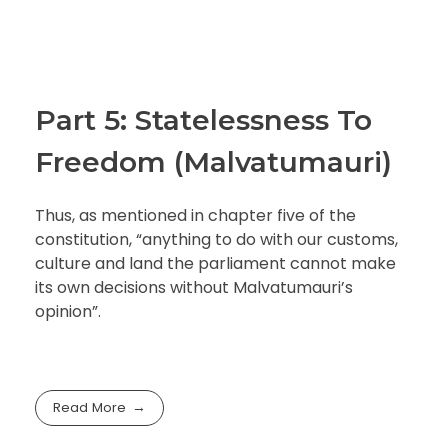
Part 5: Statelessness To
Freedom (Malvatumauri)
Thus, as mentioned in chapter five of the
constitution, “anything to do with our customs,
culture and land the parliament cannot make
its own decisions without Malvatumauri’s
opinion”.
Read More