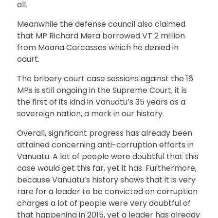
all.
Meanwhile the defense council also claimed
that MP Richard Mera borrowed VT 2 million
from Moana Carcasses which he denied in
court.
The bribery court case sessions against the 16
MPs is still ongoing in the Supreme Court, it is
the first of its kind in Vanuatu’s 35 years as a
sovereign nation, a mark in our history.
Overall, significant progress has already been
attained concerning anti-corruption efforts in
Vanuatu. A lot of people were doubtful that this
case would get this far, yet it has. Furthermore,
because Vanuatu’s history shows that it is very
rare for a leader to be convicted on corruption
charges a lot of people were very doubtful of
that happening in 2015, yet a leader has already