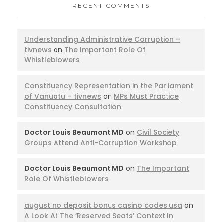
RECENT COMMENTS
Understanding Administrative Corruption –
tivnews
on
The Important Role Of
Whistleblowers
Constituency Representation in the Parliament
of Vanuatu – tivnews
on
MPs Must Practice
Constituency Consultation
Doctor Louis Beaumont MD
on
Civil Society
Groups Attend Anti-Corruption Workshop
Doctor Louis Beaumont MD
on
The Important
Role Of Whistleblowers
august no deposit bonus casino codes usa
on
A Look At The ‘Reserved Seats’ Context In