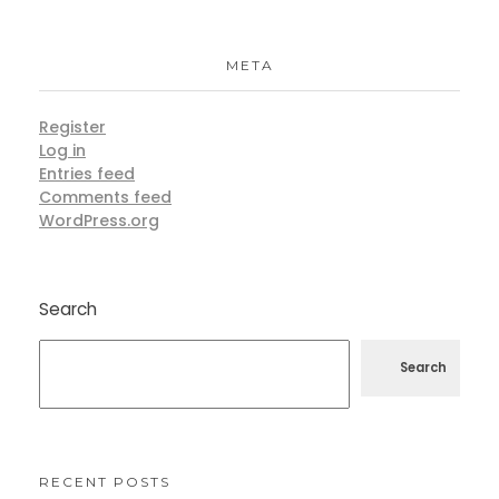
META
Register
Log in
Entries feed
Comments feed
WordPress.org
Search
Search
RECENT POSTS