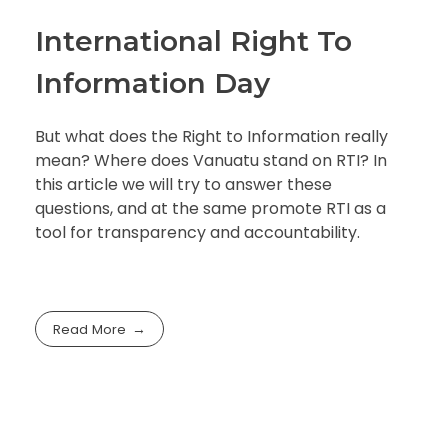
International Right To
Information Day
But what does the Right to Information really
mean? Where does Vanuatu stand on RTI? In
this article we will try to answer these
questions, and at the same promote RTI as a
tool for transparency and accountability.
Read More