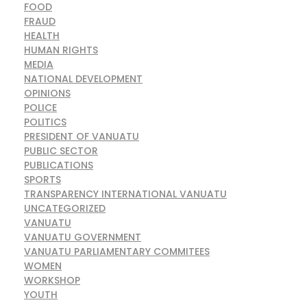
FOOD
FRAUD
HEALTH
HUMAN RIGHTS
MEDIA
NATIONAL DEVELOPMENT
OPINIONS
POLICE
POLITICS
PRESIDENT OF VANUATU
PUBLIC SECTOR
PUBLICATIONS
SPORTS
TRANSPARENCY INTERNATIONAL VANUATU
UNCATEGORIZED
VANUATU
VANUATU GOVERNMENT
VANUATU PARLIAMENTARY COMMITEES
WOMEN
WORKSHOP
YOUTH