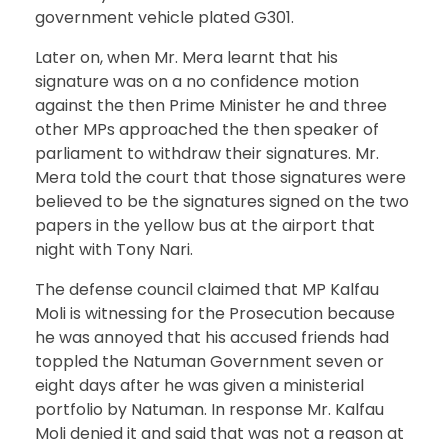
government vehicle plated G301.
Later on, when Mr. Mera learnt that his
signature was on a no confidence motion
against the then Prime Minister he and three
other MPs approached the then speaker of
parliament to withdraw their signatures. Mr.
Mera told the court that those signatures were
believed to be the signatures signed on the two
papers in the yellow bus at the airport that
night with Tony Nari.
The defense council claimed that MP Kalfau
Moli is witnessing for the Prosecution because
he was annoyed that his accused friends had
toppled the Natuman Government seven or
eight days after he was given a ministerial
portfolio by Natuman. In response Mr. Kalfau
Moli denied it and said that was not a reason at