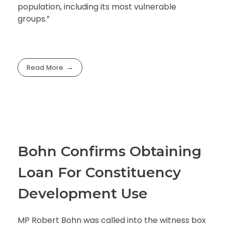
population, including its most vulnerable
groups.”
Read More
Bohn Confirms Obtaining
Loan For Constituency
Development Use
MP Robert Bohn was called into the witness box