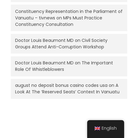
Constituency Representation in the Parliament of
Vanuatu – tivnews
on
MPs Must Practice
Constituency Consultation
Doctor Louis Beaumont MD
on
Civil Society
Groups Attend Anti-Corruption Workshop
Doctor Louis Beaumont MD
on
The Important
Role Of Whistleblowers
august no deposit bonus casino codes usa
on
A
Look At The ‘Reserved Seats’ Context In Vanuatu
English