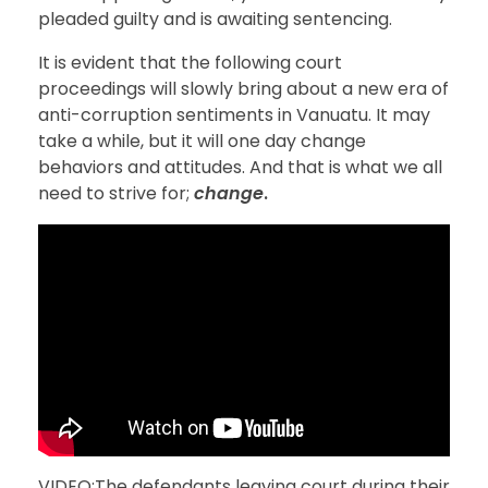
pleaded guilty and is awaiting sentencing.
It is evident that the following court
proceedings will slowly bring about a new era of
anti-corruption sentiments in Vanuatu. It may
take a while, but it will one day change
behaviors and attitudes. And that is what we all
need to strive for;
change
.
VIDEO:The defendants leaving court during their