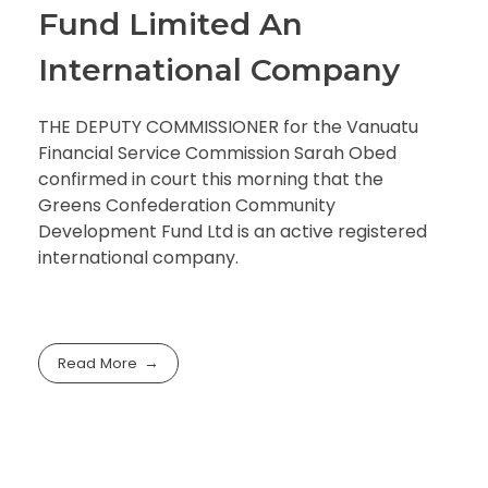
Fund Limited An
International Company
THE DEPUTY COMMISSIONER for the Vanuatu
Financial Service Commission Sarah Obed
confirmed in court this morning that the
Greens Confederation Community
Development Fund Ltd is an active registered
international company.
Read More