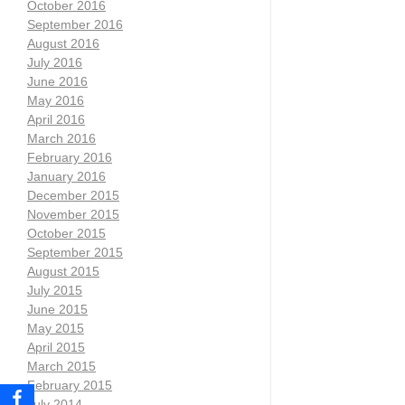
October 2016
September 2016
August 2016
July 2016
June 2016
May 2016
April 2016
March 2016
February 2016
January 2016
December 2015
November 2015
October 2015
September 2015
August 2015
July 2015
June 2015
May 2015
April 2015
March 2015
February 2015
July 2014