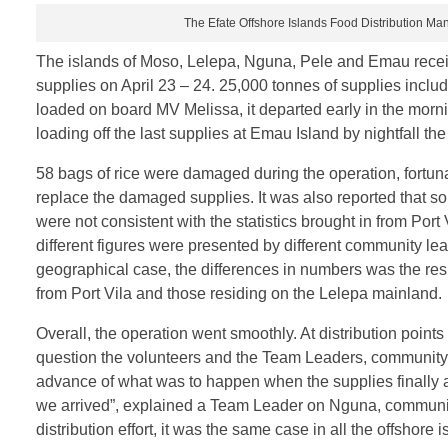
The Efate Offshore Islands Food Distribution M
The islands of Moso, Lelepa, Nguna, Pele and Emau receiv
supplies on April 23 – 24. 25,000 tonnes of supplies inclu
loaded on board MV Melissa, it departed early in the morni
loading off the last supplies at Emau Island by nightfall th
58 bags of rice were damaged during the operation, fortun
replace the damaged supplies. It was also reported that som
were not consistent with the statistics brought in from Port
different figures were presented by different community lea
geographical case, the differences in numbers was the res
from Port Vila and those residing on the Lelepa mainland.
Overall, the operation went smoothly. At distribution poin
question the volunteers and the Team Leaders, community 
advance of what was to happen when the supplies finally 
we arrived”, explained a Team Leader on Nguna, community
distribution effort, it was the same case in all the offshore i