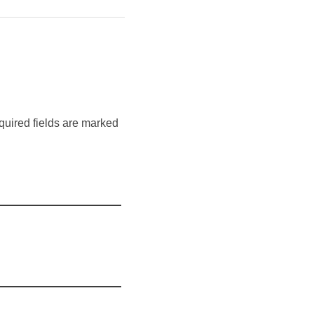
quired fields are marked