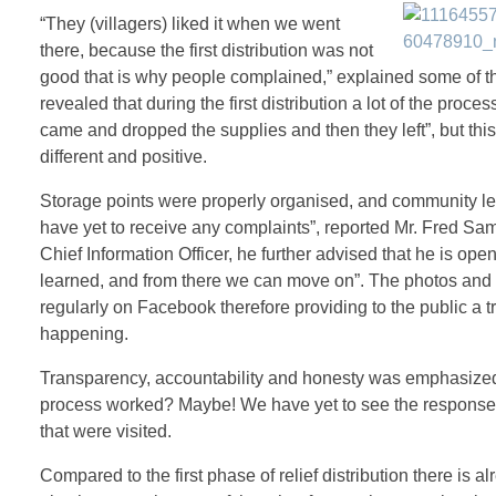
“They (villagers) liked it when we went
there, because the first distribution was not
good that is why people complained,” explained some of t
revealed that during the first distribution a lot of the proc
came and dropped the supplies and then they left”, but th
different and positive.
Storage points were properly organised, and community l
have yet to receive any complaints”, reported Mr. Fred Sa
Chief Information Officer, he further advised that he is ope
learned, and from there we can move on”. The photos and 
regularly on Facebook therefore providing to the public a 
happening.
Transparency, accountability and honesty was emphasized t
process worked? Maybe! We have yet to see the response
that were visited.
Compared to the first phase of relief distribution there is