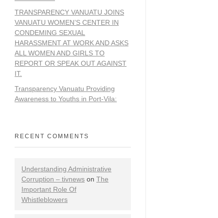
TRANSPARENCY VANUATU JOINS
VANUATU WOMEN’S CENTER IN
CONDEMING SEXUAL
HARASSMENT AT WORK AND ASKS
ALL WOMEN AND GIRLS TO
REPORT OR SPEAK OUT AGAINST
IT.
Transparency Vanuatu Providing
Awareness to Youths in Port-Vila:
RECENT COMMENTS
Understanding Administrative
Corruption – tivnews
on
The
Important Role Of
Whistleblowers