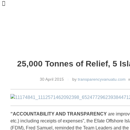
25,000 Tonnes of Relief, 5 Is
30 April 2015
by
transparencyvanuatu.com
w
“ACCOUNTABILITY AND TRANSPARENCY
are improve
etc.) including receipts of expenses”, the Efate Offshore 
(FDM), Fred Samuel, reminded the Team Leaders and the vol