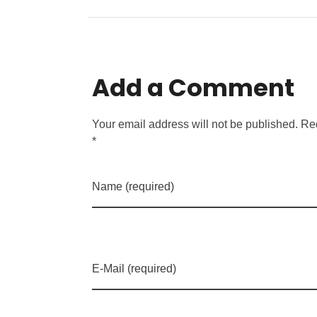
Add a Comment
Your email address will not be published. Re
*
Name (required)
E-Mail (required)