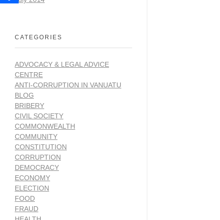
CATEGORIES
ADVOCACY & LEGAL ADVICE
CENTRE
ANTI-CORRUPTION IN VANUATU
BLOG
BRIBERY
CIVIL SOCIETY
COMMONWEALTH
COMMUNITY
CONSTITUTION
CORRUPTION
DEMOCRACY
ECONOMY
ELECTION
FOOD
FRAUD
HEALTH