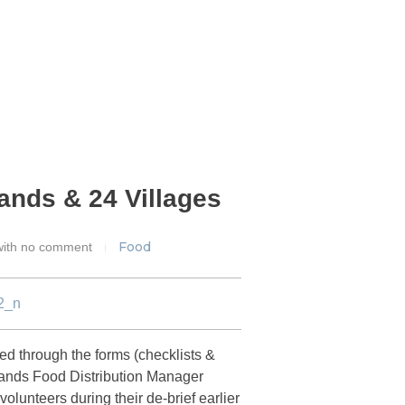
lands & 24 Villages
Food
ith
no comment
d through the forms (checklists &
Islands Food Distribution Manager
unteers during their de-brief earlier