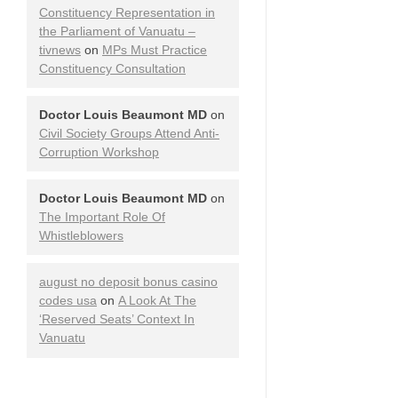
Constituency Representation in
the Parliament of Vanuatu –
tivnews
on
MPs Must Practice
Constituency Consultation
Doctor Louis Beaumont MD
on
Civil Society Groups Attend Anti-
Corruption Workshop
Doctor Louis Beaumont MD
on
The Important Role Of
Whistleblowers
august no deposit bonus casino
codes usa
on
A Look At The
‘Reserved Seats’ Context In
Vanuatu