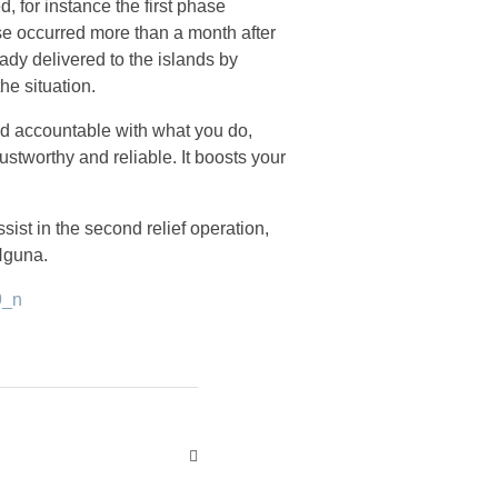
d, for instance the first phase
se occurred more than a month after
ady delivered to the islands by
he situation.
 and accountable with what you do,
rustworthy and reliable. It boosts your
ist in the second relief operation,
 Nguna.