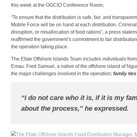
this week at the OGCIO Conference Room.
“To ensure that the distribution is safe, fair, and transpare
Mobile Force will be on hand at each distribution. Criminal 
disruption, or misallocation of food rations”, a press stat
reaffirmed the government’s commitment to fair distribution 
the operation taking place.
The Efate Offshore Islands Team includes individuals fro
Emau. Fred Samuel, a native of the offshore island of Ngun
the major challenges involved in the operation;
family tie
“I do not care who it is, if it is my fam
about the process,” he expressed.