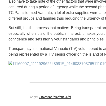
also have to take note of the other factors that were involve
occurred during a period of urgency while the second pha
TC Pam stormed Vanuatu, a lot of extra supplies were alre
different groups and families thus reducing the urgency of t
But still, it is the process that matters. Being transparent
especially when it is of the public’s interest, it makes you t
confidence and sets highly your standards and principles.
Transparency International Vanuatu (TIV) volunteered to ass
being represented by a TIV senior officer on the island of
Tags:
Humanitarian Aid