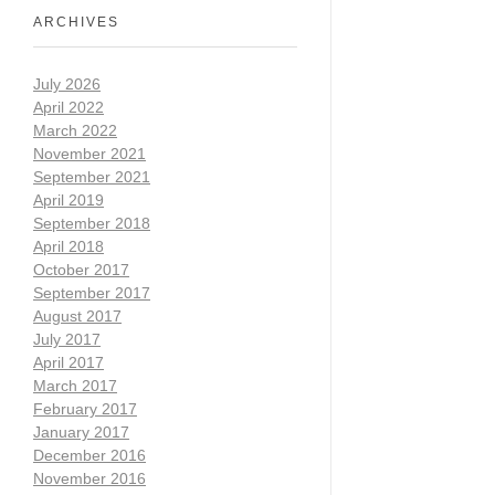
ARCHIVES
July 2026
April 2022
March 2022
November 2021
September 2021
April 2019
September 2018
April 2018
October 2017
September 2017
August 2017
July 2017
April 2017
March 2017
February 2017
January 2017
December 2016
November 2016