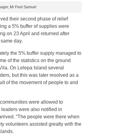
anager, Mr Fred Samuel
ed their second phase of relief
ding a 5% buffer of supplies were
ng on 23 April and returned after
e same day.
ately the 5% buffer supply managed to
e of the statistics on the ground
 Vila. On Lelepa Island several
ders, but this was later resolved as a
ult of the movement of people to and
ts communities were allowed to
leaders were also notified in
arrived. “The people were there when
 volunteers assisted greatly with the
slands.