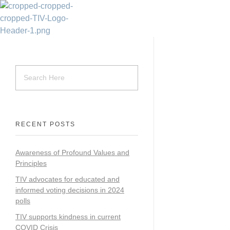
Transparency Vanuatu
The Vanuatu Chapter of the Transparency International Movement
RECENT POSTS
Awareness of Profound Values and
Principles
TIV advocates for educated and
informed voting decisions in 2024
polls
TIV supports kindness in current
COVID Crisis