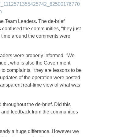
he Team Leaders. The de-brief
ess confused the communities, “they just
is time around the comments were
eaders were properly informed. “We
muel, who is also the Government
n to complaints, “they are lessons to be
updates of the operation were posted
transparent real-time view of what was
hroughout the de-brief. Did this
 and feedback from the communities
 already a huge difference. However we