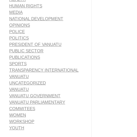
HUMAN RIGHTS
MEDIA
NATIONAL DEVELOPMENT
OPINIONS
POLICE
POLITICS
PRESIDENT OF VANUATU
PUBLIC SECTOR
PUBLICATIONS
SPORTS
TRANSPARENCY INTERNATIONAL
VANUATU
UNCATEGORIZED
VANUATU
VANUATU GOVERNMENT
VANUATU PARLIAMENTARY
COMMITEES
WOMEN
WORKSHOP
YOUTH