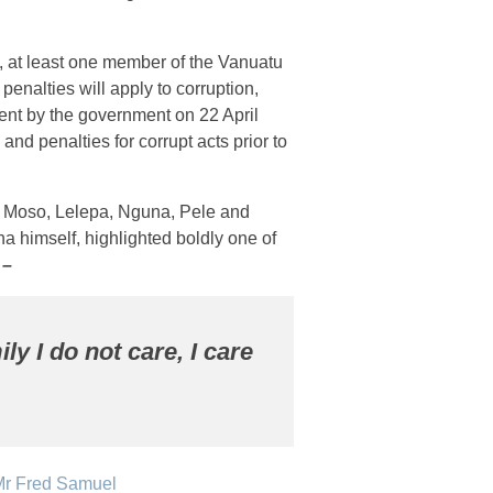
nt, at least one member of the Vanuatu
penalties will apply to corruption,
ement by the government on 22 April
and penalties for corrupt acts prior to
m Moso, Lelepa, Nguna, Pele and
a himself, highlighted boldly one of
s –
ily I do not care, I care