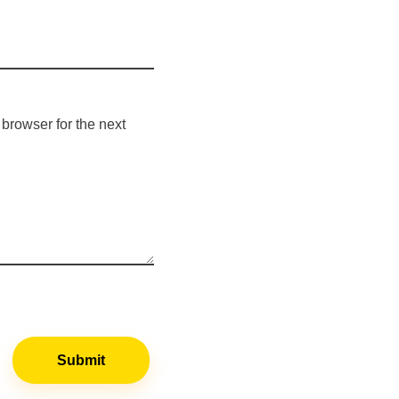
browser for the next