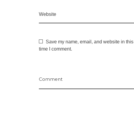
Website
Save my name, email, and website in this 
time I comment.
Comment