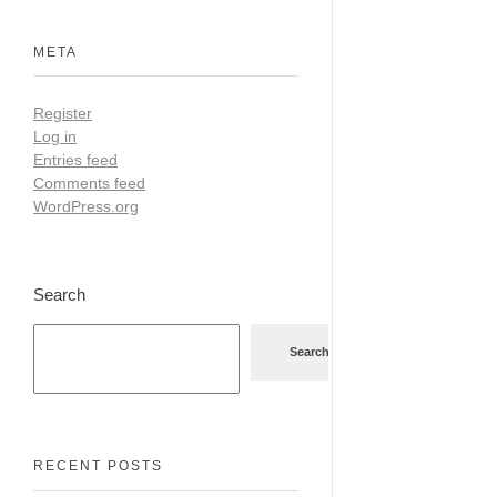
META
Register
Log in
Entries feed
Comments feed
WordPress.org
Search
Search
RECENT POSTS