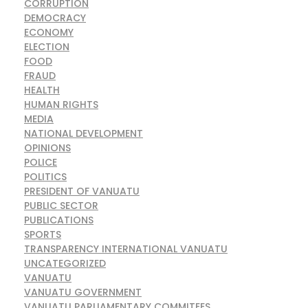
CORRUPTION
DEMOCRACY
ECONOMY
ELECTION
FOOD
FRAUD
HEALTH
HUMAN RIGHTS
MEDIA
NATIONAL DEVELOPMENT
OPINIONS
POLICE
POLITICS
PRESIDENT OF VANUATU
PUBLIC SECTOR
PUBLICATIONS
SPORTS
TRANSPARENCY INTERNATIONAL VANUATU
UNCATEGORIZED
VANUATU
VANUATU GOVERNMENT
VANUATU PARLIAMENTARY COMMITEES