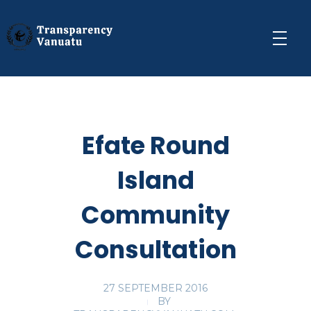
Transparency Vanuatu
The Vanuatu Chapter of the Transparency International Movement
Efate Round
Island
Community
Consultation
27 SEPTEMBER 2016
BY