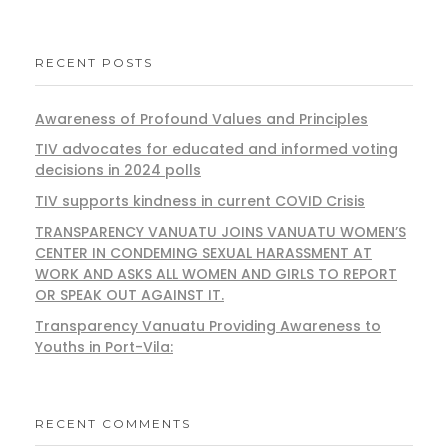
RECENT POSTS
Awareness of Profound Values and Principles
TIV advocates for educated and informed voting
decisions in 2024 polls
TIV supports kindness in current COVID Crisis
TRANSPARENCY VANUATU JOINS VANUATU WOMEN’S
CENTER IN CONDEMING SEXUAL HARASSMENT AT
WORK AND ASKS ALL WOMEN AND GIRLS TO REPORT
OR SPEAK OUT AGAINST IT.
Transparency Vanuatu Providing Awareness to
Youths in Port-Vila:
RECENT COMMENTS