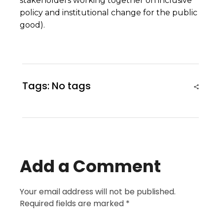
stakeholders working together on inclusive
policy and institutional change for the public
good).
Tags: No tags
Add a Comment
Your email address will not be published.
Required fields are marked *