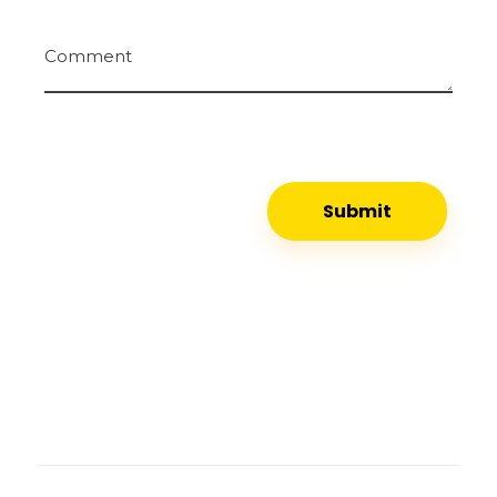
Comment