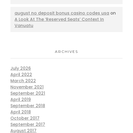
august no deposit bonus casino codes usa
on
A Look At The ‘Reserved Seats’ Context In
Vanuatu
ARCHIVES
July 2026
April 2022
March 2022
November 2021
September 2021
April 2019
September 2018
April 2018
October 2017
September 2017
August 2017