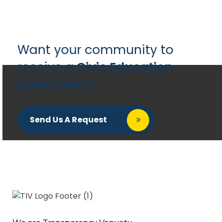
Want your community to
receive a
Civic Education
Awareness?
Send Us A Request