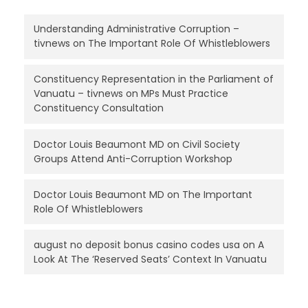
Understanding Administrative Corruption –
tivnews
on
The Important Role Of Whistleblowers
Constituency Representation in the Parliament of
Vanuatu – tivnews
on
MPs Must Practice
Constituency Consultation
Doctor Louis Beaumont MD
on
Civil Society
Groups Attend Anti-Corruption Workshop
Doctor Louis Beaumont MD
on
The Important
Role Of Whistleblowers
august no deposit bonus casino codes usa
on
A
Look At The ‘Reserved Seats’ Context In Vanuatu