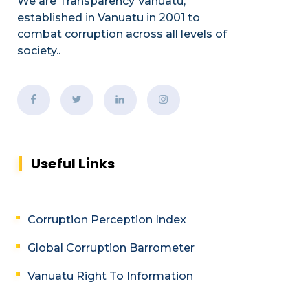
We are Transparency Vanuatu,
established
in Vanuatu in 2001
to
combat corruption across all levels of
society.
.
Useful Links
Corruption Perception Index
Global Corruption Barrometer
Vanuatu Right To Information