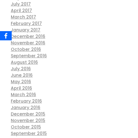
July 2017
April 2017
March 2017
February 2017
January 2017
December 2016
November 2016
October 2016
September 2016
August 2016
July 2016
June 2016
May 2016
April 2016
March 2016
February 2016
January 2016
December 2015
November 2015
October 2015
September 2015