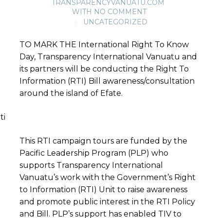
TRANSPARENCYVANUATU.COM
WITH
NO COMMENT
UNCATEGORIZED
TO MARK THE
International Right To Know
Day, Transparency International Vanuatu and
its partners will be conducting the Right To
Information (RTI) Bill awareness/consultation
around the island of Efate.
This RTI campaign tours are funded by the
Pacific Leadership Program (PLP) who
supports Transparency International
Vanuatu’s work with the Government’s Right
to Information (RTI) Unit to raise awareness
and promote public interest in the RTI Policy
and Bill. PLP’s support has enabled TIV to