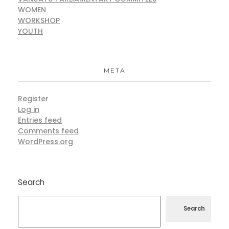
WOMEN
WORKSHOP
YOUTH
META
Register
Log in
Entries feed
Comments feed
WordPress.org
Search
Search