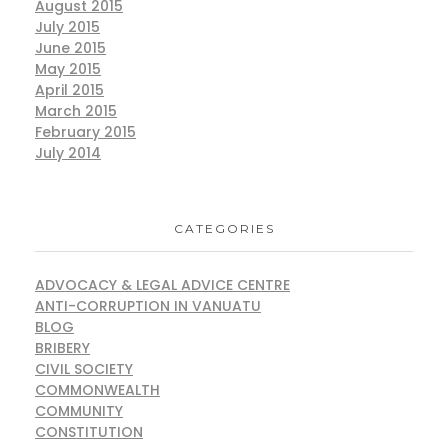
August 2015
July 2015
June 2015
May 2015
April 2015
March 2015
February 2015
July 2014
CATEGORIES
ADVOCACY & LEGAL ADVICE CENTRE
ANTI-CORRUPTION IN VANUATU
BLOG
BRIBERY
CIVIL SOCIETY
COMMONWEALTH
COMMUNITY
CONSTITUTION