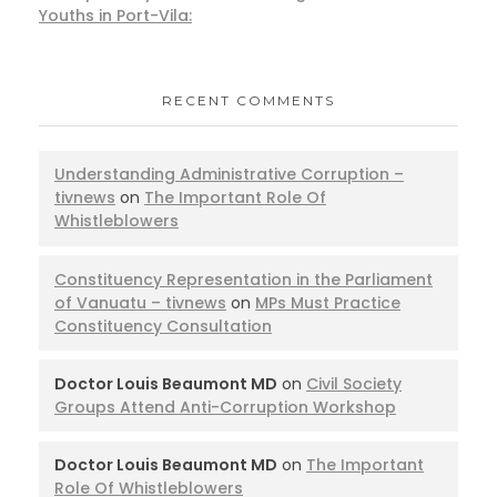
Youths in Port-Vila:
RECENT COMMENTS
Understanding Administrative Corruption –
tivnews
on
The Important Role Of
Whistleblowers
Constituency Representation in the Parliament
of Vanuatu – tivnews
on
MPs Must Practice
Constituency Consultation
Doctor Louis Beaumont MD
on
Civil Society
Groups Attend Anti-Corruption Workshop
Doctor Louis Beaumont MD
on
The Important
Role Of Whistleblowers