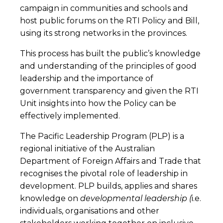
campaign in communities and schools and
host public forums on the RTI Policy and Bill,
using its strong networks in the provinces.
This process has built the public’s knowledge
and understanding of the principles of good
leadership and the importance of
government transparency and given the RTI
Unit insights into how the Policy can be
effectively implemented.
The Pacific Leadership Program (PLP) is a
regional initiative of the Australian
Department of Foreign Affairs and Trade that
recognises the pivotal role of leadership in
development. PLP builds, applies and shares
knowledge on
developmental leadership
(
i.e.
individuals, organisations and other