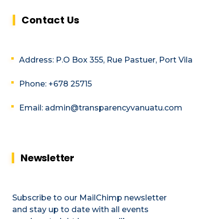
Contact Us
Address: P.O Box 355, Rue Pastuer, Port Vila
Phone: +678 25715
Email: admin@transparencyvanuatu.com
Newsletter
Subscribe to our MailChimp newsletter
and stay up to date with all events