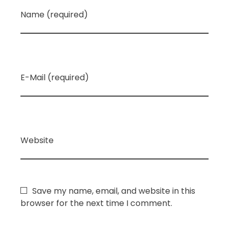
Name (required)
E-Mail (required)
Website
Save my name, email, and website in this
browser for the next time I comment.