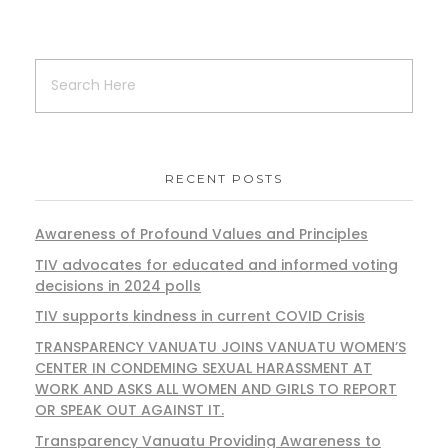
RECENT POSTS
Awareness of Profound Values and Principles
TIV advocates for educated and informed voting
decisions in 2024 polls
TIV supports kindness in current COVID Crisis
TRANSPARENCY VANUATU JOINS VANUATU WOMEN’S
CENTER IN CONDEMING SEXUAL HARASSMENT AT
WORK AND ASKS ALL WOMEN AND GIRLS TO REPORT
OR SPEAK OUT AGAINST IT.
Transparency Vanuatu Providing Awareness to