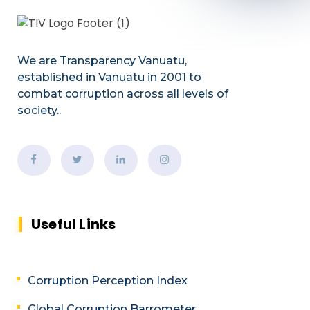
We are Transparency Vanuatu,
established
in Vanuatu in 2001
to
combat corruption across all levels of
society.
.
Useful Links
Corruption Perception Index
Global Corruption Barrometer