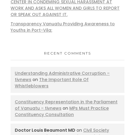
CENTER IN CONDEMING SEXUAL HARASSMENT AT
WORK AND ASKS ALL WOMEN AND GIRLS TO REPORT
OR SPEAK OUT AGAINST IT.
Transparency Vanuatu Providing Awareness to
Youths in Port-Vila:
RECENT COMMENTS
Understanding Administrative Corruption –
tivnews
on
The Important Role Of
Whistleblowers
Constituency Representation in the Parliament
of Vanuatu – tivnews
on
MPs Must Practice
Constituency Consultation
Doctor Louis Beaumont MD
on
Civil Society