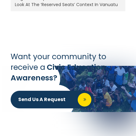
Look At The ‘Reserved Seats’ Context In Vanuatu
Want your community to
receive a
Civic Education
Awareness?
Send Us A Request