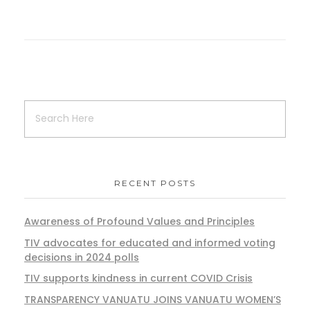
RECENT POSTS
Awareness of Profound Values and Principles
TIV advocates for educated and informed voting
decisions in 2024 polls
TIV supports kindness in current COVID Crisis
TRANSPARENCY VANUATU JOINS VANUATU WOMEN’S