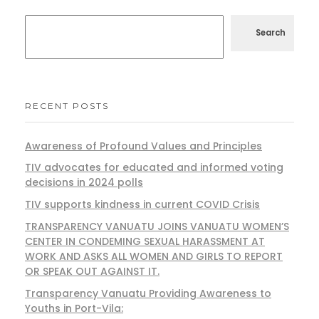
Search
RECENT POSTS
Awareness of Profound Values and Principles
TIV advocates for educated and informed voting
decisions in 2024 polls
TIV supports kindness in current COVID Crisis
TRANSPARENCY VANUATU JOINS VANUATU WOMEN’S
CENTER IN CONDEMING SEXUAL HARASSMENT AT
WORK AND ASKS ALL WOMEN AND GIRLS TO REPORT
OR SPEAK OUT AGAINST IT.
Transparency Vanuatu Providing Awareness to
Youths in Port-Vila: