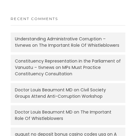
RECENT COMMENTS
Understanding Administrative Corruption –
tivnews
on
The Important Role Of Whistleblowers
Constituency Representation in the Parliament of
Vanuatu – tivnews
on
MPs Must Practice
Constituency Consultation
Doctor Louis Beaumont MD
on
Civil Society
Groups Attend Anti-Corruption Workshop
Doctor Louis Beaumont MD
on
The Important
Role Of Whistleblowers
august no deposit bonus casino codes usa
on
A