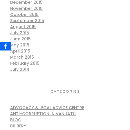
December 2015
November 2015
October 2015
September 2015
August 2015
July 2015
June 2015
May 2015
April 2015
March 2015
February 2015
July 2014
CATEGORIES
ADVOCACY & LEGAL ADVICE CENTRE
ANTI-CORRUPTION IN VANUATU
BLOG
BRIBERY