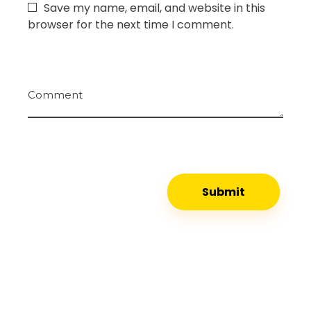
Save my name, email, and website in this
browser for the next time I comment.
Comment