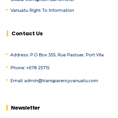
Vanuatu Right To Information
Contact Us
Address: P.O Box 355, Rue Pastuer, Port Vila
Phone: +678 25715
Email: admin@transparencyvanuatu.com
Newsletter