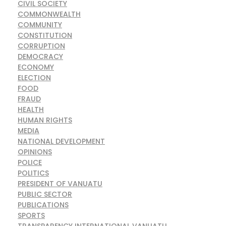
CIVIL SOCIETY
COMMONWEALTH
COMMUNITY
CONSTITUTION
CORRUPTION
DEMOCRACY
ECONOMY
ELECTION
FOOD
FRAUD
HEALTH
HUMAN RIGHTS
MEDIA
NATIONAL DEVELOPMENT
OPINIONS
POLICE
POLITICS
PRESIDENT OF VANUATU
PUBLIC SECTOR
PUBLICATIONS
SPORTS
TRANSPARENCY INTERNATIONAL VANUATU