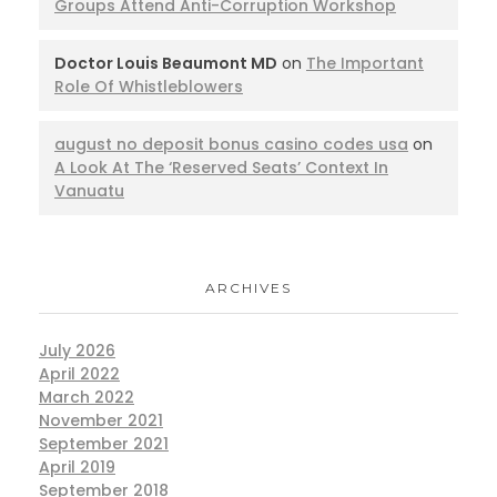
Groups Attend Anti-Corruption Workshop
Doctor Louis Beaumont MD
on
The Important
Role Of Whistleblowers
august no deposit bonus casino codes usa
on
A Look At The ‘Reserved Seats’ Context In
Vanuatu
ARCHIVES
July 2026
April 2022
March 2022
November 2021
September 2021
April 2019
September 2018