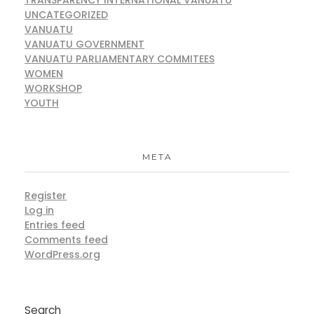
UNCATEGORIZED
VANUATU
VANUATU GOVERNMENT
VANUATU PARLIAMENTARY COMMITEES
WOMEN
WORKSHOP
YOUTH
META
Register
Log in
Entries feed
Comments feed
WordPress.org
Search