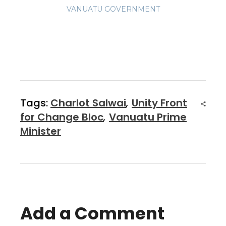
VANUATU GOVERNMENT
Tags:
Charlot Salwai
,
Unity Front
for Change Bloc
,
Vanuatu Prime
Minister
Add a Comment