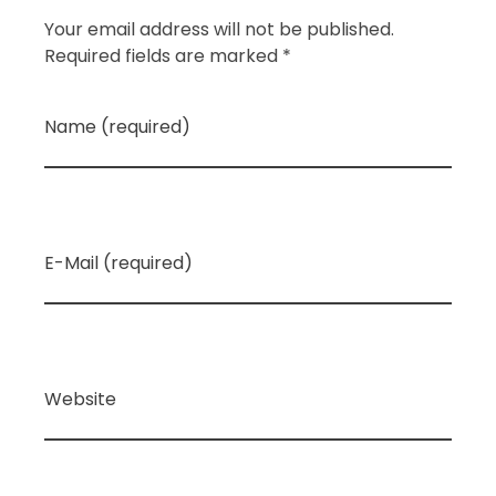
Your email address will not be published.
Required fields are marked *
Name (required)
E-Mail (required)
Website