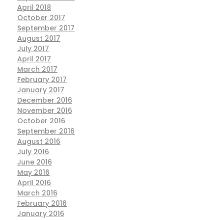
April 2018
October 2017
September 2017
August 2017
July 2017
April 2017
March 2017
February 2017
January 2017
December 2016
November 2016
October 2016
September 2016
August 2016
July 2016
June 2016
May 2016
April 2016
March 2016
February 2016
January 2016