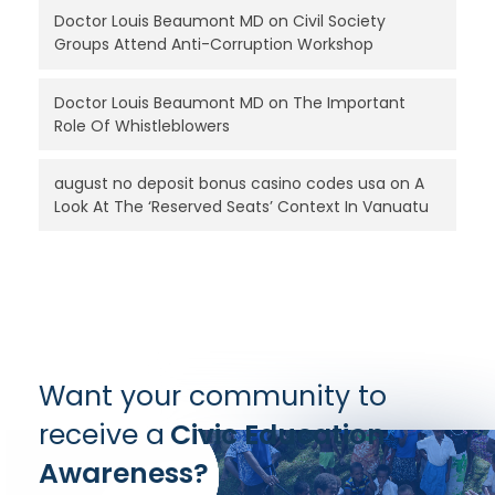
Doctor Louis Beaumont MD
on
Civil Society
Groups Attend Anti-Corruption Workshop
Doctor Louis Beaumont MD
on
The Important
Role Of Whistleblowers
august no deposit bonus casino codes usa
on
A
Look At The ‘Reserved Seats’ Context In Vanuatu
Want your community to
receive a
Civic Education
Awareness?