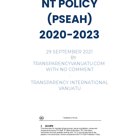
NT POLICY
(PSEAH)
2020-2023
29 SEPTEMBER 2021
BY
TRANSPARENCYVANUATU.COM
WITH
NO COMMENT
TRANSPARENCY INTERNATIONAL
VANUATU