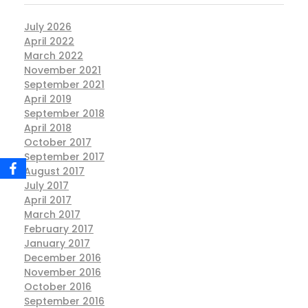
July 2026
April 2022
March 2022
November 2021
September 2021
April 2019
September 2018
April 2018
October 2017
September 2017
August 2017
July 2017
April 2017
March 2017
February 2017
January 2017
December 2016
November 2016
October 2016
September 2016