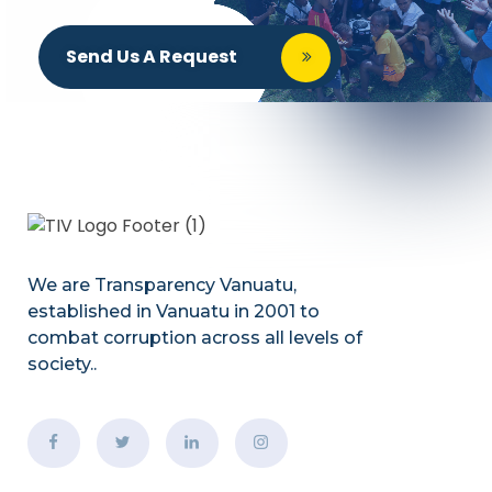
Send Us A Request
We are Transparency Vanuatu,
established
in Vanuatu in 2001
to
combat corruption across all levels of
society.
.