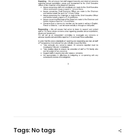
Tags: No tags