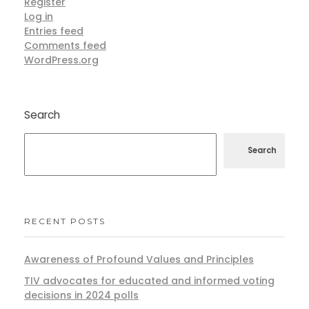
Register
Log in
Entries feed
Comments feed
WordPress.org
Search
Search
RECENT POSTS
Awareness of Profound Values and Principles
TIV advocates for educated and informed voting
decisions in 2024 polls