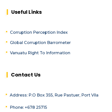
Useful Links
Corruption Perception Index
Global Corruption Barrometer
Vanuatu Right To Information
Contact Us
Address: P.O Box 355, Rue Pastuer, Port Vila
Phone: +678 25715