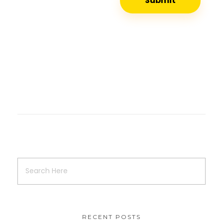
RECENT POSTS