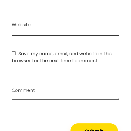
Website
Save my name, email, and website in this
browser for the next time I comment.
Comment