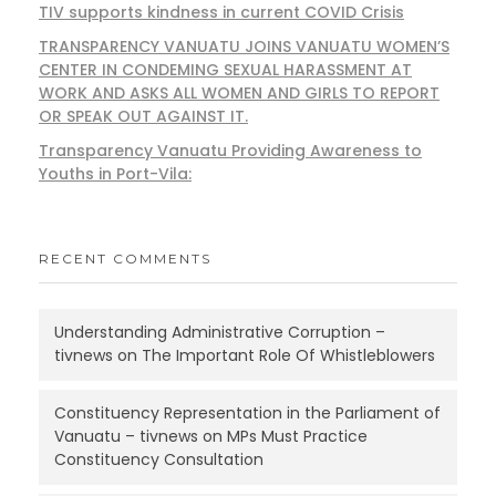
TIV supports kindness in current COVID Crisis
TRANSPARENCY VANUATU JOINS VANUATU WOMEN’S
CENTER IN CONDEMING SEXUAL HARASSMENT AT
WORK AND ASKS ALL WOMEN AND GIRLS TO REPORT
OR SPEAK OUT AGAINST IT.
Transparency Vanuatu Providing Awareness to
Youths in Port-Vila:
RECENT COMMENTS
Understanding Administrative Corruption –
tivnews
on
The Important Role Of Whistleblowers
Constituency Representation in the Parliament of
Vanuatu – tivnews
on
MPs Must Practice
Constituency Consultation