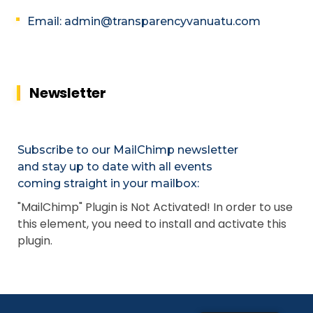
Email: admin@transparencyvanuatu.com
Newsletter
Subscribe to our MailChimp newsletter
and stay up to date with all events
coming straight in your mailbox:
"MailChimp" Plugin is Not Activated!
In order to use
this element, you need to install and activate this
plugin.