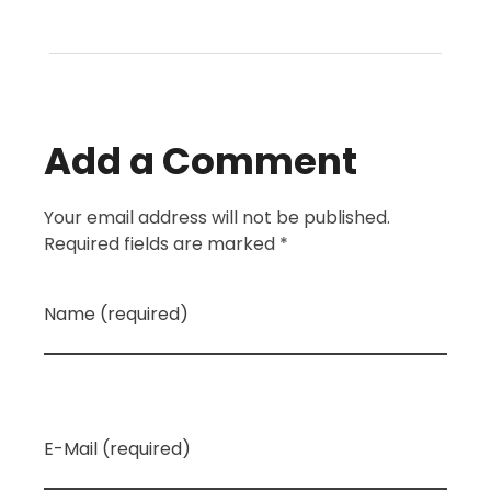
Add a Comment
Your email address will not be published.
Required fields are marked *
Name (required)
E-Mail (required)