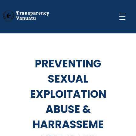
Transparency Vanuatu
The Vanuatu Chapter of the Transparency International Movement
PREVENTING
SEXUAL
EXPLOITATION
ABUSE &
HARRASSEME