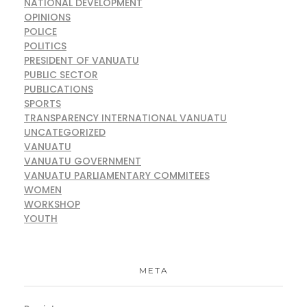
NATIONAL DEVELOPMENT
OPINIONS
POLICE
POLITICS
PRESIDENT OF VANUATU
PUBLIC SECTOR
PUBLICATIONS
SPORTS
TRANSPARENCY INTERNATIONAL VANUATU
UNCATEGORIZED
VANUATU
VANUATU GOVERNMENT
VANUATU PARLIAMENTARY COMMITEES
WOMEN
WORKSHOP
YOUTH
META