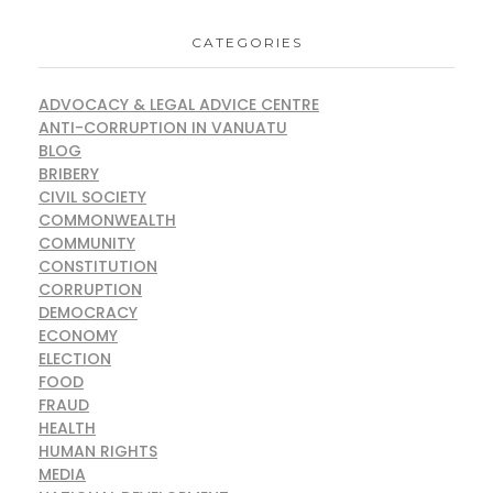
CATEGORIES
ADVOCACY & LEGAL ADVICE CENTRE
ANTI-CORRUPTION IN VANUATU
BLOG
BRIBERY
CIVIL SOCIETY
COMMONWEALTH
COMMUNITY
CONSTITUTION
CORRUPTION
DEMOCRACY
ECONOMY
ELECTION
FOOD
FRAUD
HEALTH
HUMAN RIGHTS
MEDIA