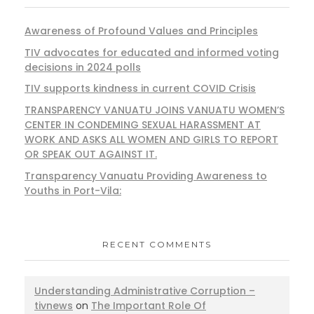
Awareness of Profound Values and Principles
TIV advocates for educated and informed voting
decisions in 2024 polls
TIV supports kindness in current COVID Crisis
TRANSPARENCY VANUATU JOINS VANUATU WOMEN’S
CENTER IN CONDEMING SEXUAL HARASSMENT AT
WORK AND ASKS ALL WOMEN AND GIRLS TO REPORT
OR SPEAK OUT AGAINST IT.
Transparency Vanuatu Providing Awareness to
Youths in Port-Vila:
RECENT COMMENTS
Understanding Administrative Corruption –
tivnews
on
The Important Role Of