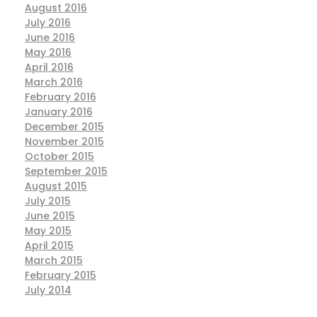
August 2016
July 2016
June 2016
May 2016
April 2016
March 2016
February 2016
January 2016
December 2015
November 2015
October 2015
September 2015
August 2015
July 2015
June 2015
May 2015
April 2015
March 2015
February 2015
July 2014