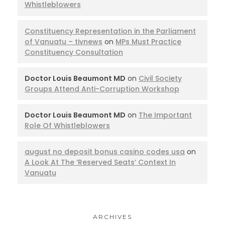
Whistleblowers
Constituency Representation in the Parliament
of Vanuatu – tivnews
on
MPs Must Practice
Constituency Consultation
Doctor Louis Beaumont MD
on
Civil Society
Groups Attend Anti-Corruption Workshop
Doctor Louis Beaumont MD
on
The Important
Role Of Whistleblowers
august no deposit bonus casino codes usa
on
A Look At The ‘Reserved Seats’ Context In
Vanuatu
ARCHIVES