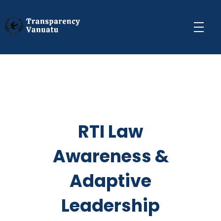
Transparency Vanuatu
The Vanuatu Chapter of the Transparency International Movement
RTI Law
Awareness &
Adaptive
Leadership