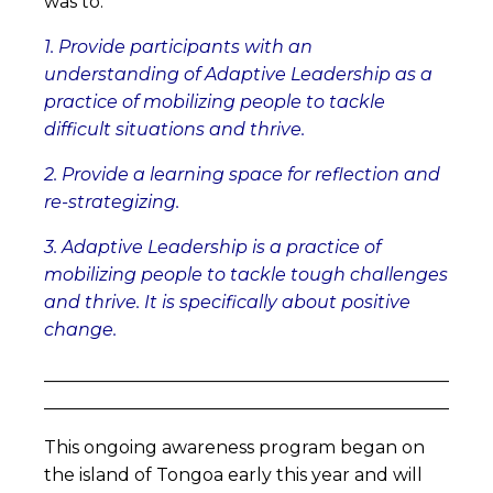
was to:
1. Provide participants with an
understanding of Adaptive Leadership as a
practice of mobilizing people to tackle
difficult situations and thrive.
2. Provide a learning space for reflection and
re-strategizing.
3. Adaptive Leadership is a practice of
mobilizing people to tackle tough challenges
and thrive. It is specifically about positive
change.
______________________________________________
______________________________________________
This ongoing awareness program began on
the island of Tongoa early this year and will