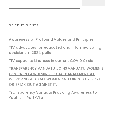
RECENT POSTS
Awareness of Profound Values and Principles
TIV advocates for educated and informed voting
decisions in 2024 polls
TIV supports kindness in current COVID Crisis
TRANSPARENCY VANUATU JOINS VANUATU WOMEN’S
CENTER IN CONDEMING SEXUAL HARASSMENT AT
WORK AND ASKS ALL WOMEN AND GIRLS TO REPORT
OR SPEAK OUT AGAINST IT.
Transparency Vanuatu Providing Awareness to
Youths in Port-Vila: