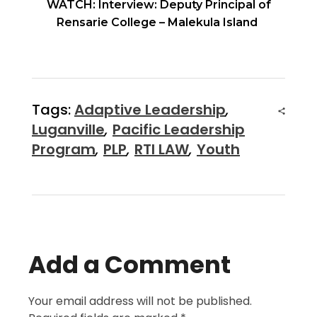
WATCH: Interview: Deputy Principal of
Rensarie College – Malekula Island
Tags:
Adaptive Leadership
,
Luganville
,
Pacific Leadership
Program
,
PLP
,
RTI LAW
,
Youth
Add a Comment
Your email address will not be published.