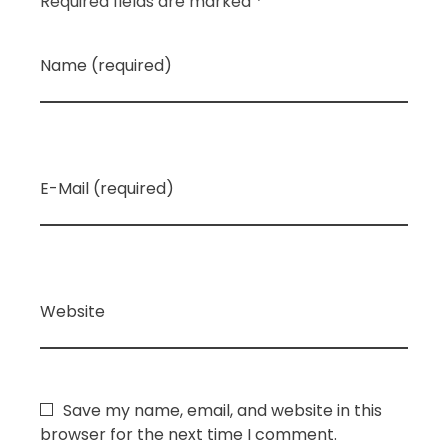
Required fields are marked *
Name (required)
E-Mail (required)
Website
Save my name, email, and website in this
browser for the next time I comment.