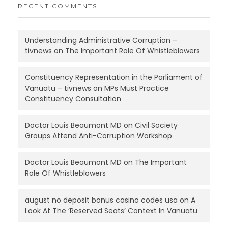
RECENT COMMENTS
Understanding Administrative Corruption –
tivnews
on
The Important Role Of Whistleblowers
Constituency Representation in the Parliament of
Vanuatu – tivnews
on
MPs Must Practice
Constituency Consultation
Doctor Louis Beaumont MD
on
Civil Society
Groups Attend Anti-Corruption Workshop
Doctor Louis Beaumont MD
on
The Important
Role Of Whistleblowers
august no deposit bonus casino codes usa
on
A
Look At The ‘Reserved Seats’ Context In Vanuatu