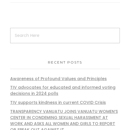
RECENT POSTS
Awareness of Profound Values and Principles
TIV advocates for educated and informed voting
decisions in 2024 polls
TIV supports kindness in current COVID Crisis
TRANSPARENCY VANUATU JOINS VANUATU WOMEN’S
CENTER IN CONDEMING SEXUAL HARASSMENT AT
WORK AND ASKS ALL WOMEN AND GIRLS TO REPORT
OR SPEAK OUT AGAINST IT.