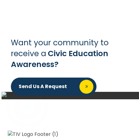
Want your community to
receive a
Civic Education
Awareness?
Send Us A Request