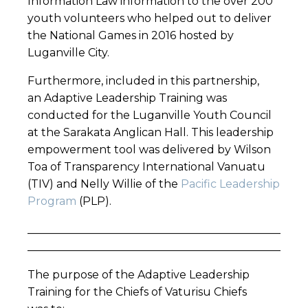
Information Law information to the over 200
youth volunteers who helped out to deliver
the National Games in 2016 hosted by
Luganville City.
Furthermore, included in this partnership,
an Adaptive Leadership Training was
conducted for the Luganville Youth Council
at the Sarakata Anglican Hall. This leadership
empowerment tool was delivered by Wilson
Toa of Transparency International Vanuatu
(TIV) and Nelly Willie of the
Pacific Leadership
Program
(PLP).
______________________________________________
______________________________________________
The purpose of the Adaptive Leadership
Training for the Chiefs of Vaturisu Chiefs