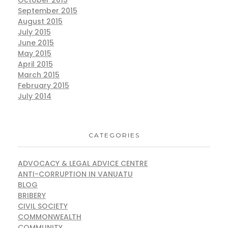
October 2015
September 2015
August 2015
July 2015
June 2015
May 2015
April 2015
March 2015
February 2015
July 2014
CATEGORIES
ADVOCACY & LEGAL ADVICE CENTRE
ANTI-CORRUPTION IN VANUATU
BLOG
BRIBERY
CIVIL SOCIETY
COMMONWEALTH
COMMUNITY