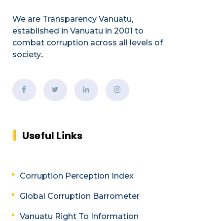
We are Transparency Vanuatu,
established
in Vanuatu in 2001
to
combat corruption across all levels of
society.
.
Useful Links
Corruption Perception Index
Global Corruption Barrometer
Vanuatu Right To Information