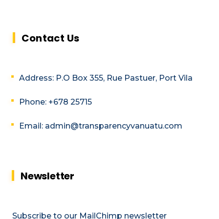
Contact Us
Address: P.O Box 355, Rue Pastuer, Port Vila
Phone: +678 25715
Email: admin@transparencyvanuatu.com
Newsletter
Subscribe to our MailChimp newsletter