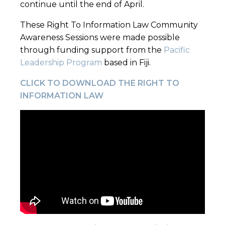
continue until the end of April.
These Right To Information Law Community
Awareness Sessions were made possible
through funding support from the
Pacific
Leadership Program
based in Fiji.
CLICK TO DOWNLOAD THE RIGHT TO
INFORMATION LAW