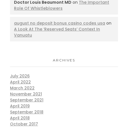
Doctor Louis Beaumont MD
on
The Important
Role Of Whistleblowers
august no deposit bonus casino codes usa
on
A Look At The ‘Reserved Seats’ Context In
Vanuatu
ARCHIVES
July 2026
April 2022
March 2022
November 2021
September 2021
April 2019
September 2018
April 2018
October 2017