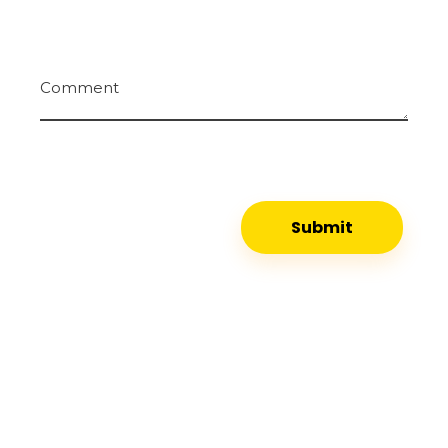
Comment