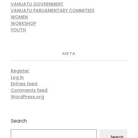
VANUATU GOVERNMENT
VANUATU PARLIAMENTARY COMMITEES
WOMEN
WORKSHOP
YOUTH
META
Register
Log in
Entries feed
Comments feed
WordPress.org
Search
Search