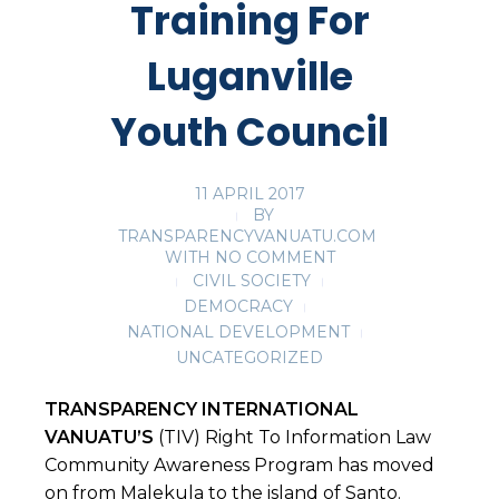
Training For
Luganville
Youth Council
11 APRIL 2017
BY
TRANSPARENCYVANUATU.COM
WITH
NO COMMENT
CIVIL SOCIETY
DEMOCRACY
NATIONAL DEVELOPMENT
UNCATEGORIZED
TRANSPARENCY INTERNATIONAL
VANUATU’S
(TIV) Right To Information Law
Community Awareness Program has moved
on from Malekula to the island of Santo.