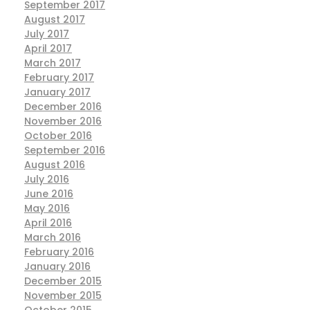
September 2017
August 2017
July 2017
April 2017
March 2017
February 2017
January 2017
December 2016
November 2016
October 2016
September 2016
August 2016
July 2016
June 2016
May 2016
April 2016
March 2016
February 2016
January 2016
December 2015
November 2015