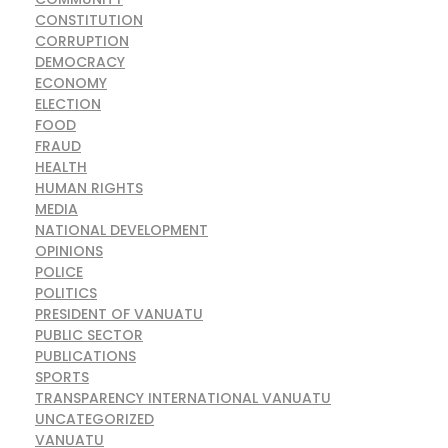
CONSTITUTION
CORRUPTION
DEMOCRACY
ECONOMY
ELECTION
FOOD
FRAUD
HEALTH
HUMAN RIGHTS
MEDIA
NATIONAL DEVELOPMENT
OPINIONS
POLICE
POLITICS
PRESIDENT OF VANUATU
PUBLIC SECTOR
PUBLICATIONS
SPORTS
TRANSPARENCY INTERNATIONAL VANUATU
UNCATEGORIZED
VANUATU