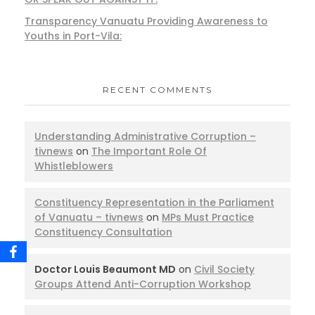
Transparency Vanuatu Providing Awareness to
Youths in Port-Vila:
RECENT COMMENTS
Understanding Administrative Corruption –
tivnews
on
The Important Role Of
Whistleblowers
Constituency Representation in the Parliament
of Vanuatu – tivnews
on
MPs Must Practice
Constituency Consultation
Doctor Louis Beaumont MD
on
Civil Society
Groups Attend Anti-Corruption Workshop