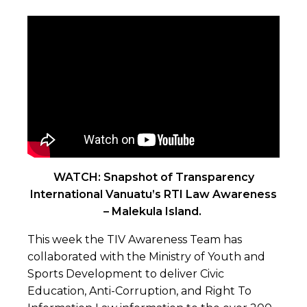
WATCH: Snapshot of Transparency
International Vanuatu’s RTI Law Awareness
– Malekula Island.
This week the TIV Awareness Team has
collaborated with the Ministry of Youth and
Sports Development to deliver Civic
Education, Anti-Corruption, and Right To