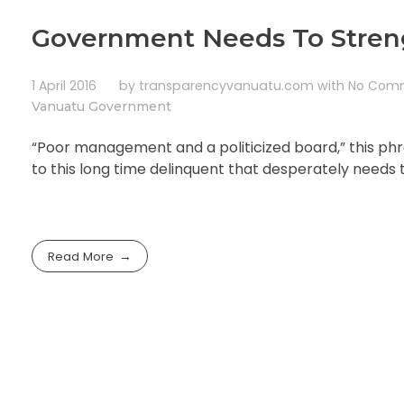
Government Needs To Streng
1 April 2016
by
transparencyvanuatu.com
with
No Com
Vanuatu Government
“Poor management and a politicized board,” this ph
to this long time delinquent that desperately needs 
Read More