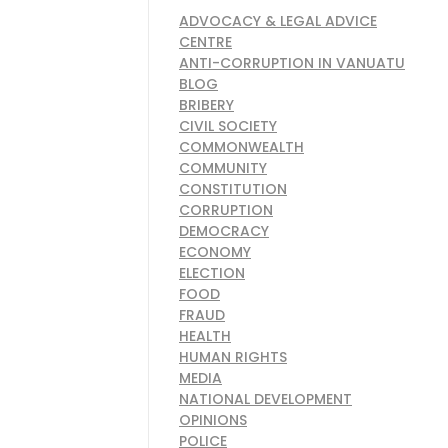
ADVOCACY & LEGAL ADVICE
CENTRE
ANTI-CORRUPTION IN VANUATU
BLOG
BRIBERY
CIVIL SOCIETY
COMMONWEALTH
COMMUNITY
CONSTITUTION
CORRUPTION
DEMOCRACY
ECONOMY
ELECTION
FOOD
FRAUD
HEALTH
HUMAN RIGHTS
MEDIA
NATIONAL DEVELOPMENT
OPINIONS
POLICE