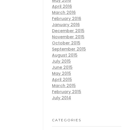
May 2016
April 2016
March 2016
February 2016
January 2016
December 2015
November 2015
October 2015
September 2015
August 2015
July 2015
June 2015
May 2015
April 2015
March 2015
February 2015
July 2014
CATEGORIES