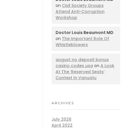
on
Civil Society Groups
Attend Anti-Corruption
Workshop
Doctor Louis Beaumont MD
on
The Important Role Of
Whistleblowers
august no deposit bonus
casino codes usa
on
A Look
At The ‘Reserved Seats’
Context In Vanuatu
ARCHIVES
July 2026
April 2022