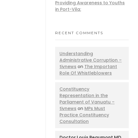
Providing Awareness to Youths
in Port-Vila:
RECENT COMMENTS
Understanding
Administrative Corruption –
tivnews
on
The Important
Role Of Whistleblowers
Constituency
Representation in the
Parliament of Vanuatu –
tivnews
on
MPs Must
Practice Constituency
Consultation
Doctor Louis Beaumont MD