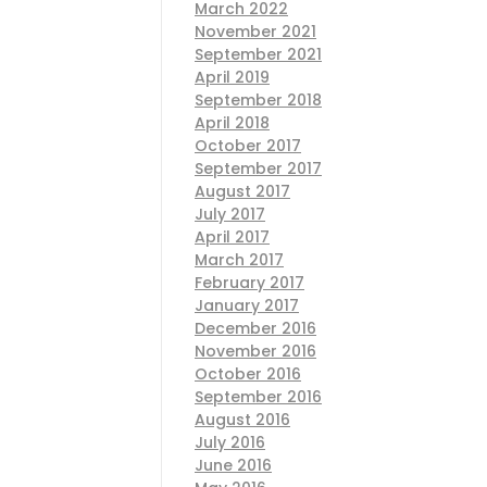
March 2022
November 2021
September 2021
April 2019
September 2018
April 2018
October 2017
September 2017
August 2017
July 2017
April 2017
March 2017
February 2017
January 2017
December 2016
November 2016
October 2016
September 2016
August 2016
July 2016
June 2016