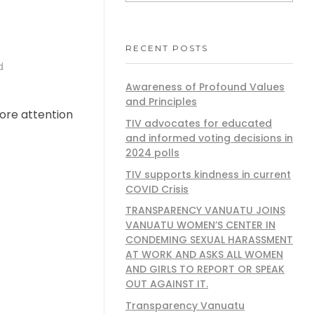
RECENT POSTS
d
Awareness of Profound Values
and Principles
ore attention
TIV advocates for educated
and informed voting decisions in
2024 polls
TIV supports kindness in current
COVID Crisis
TRANSPARENCY VANUATU JOINS
VANUATU WOMEN’S CENTER IN
CONDEMING SEXUAL HARASSMENT
AT WORK AND ASKS ALL WOMEN
AND GIRLS TO REPORT OR SPEAK
OUT AGAINST IT.
Transparency Vanuatu