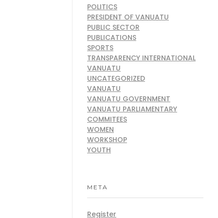
POLITICS
PRESIDENT OF VANUATU
PUBLIC SECTOR
PUBLICATIONS
SPORTS
TRANSPARENCY INTERNATIONAL
VANUATU
UNCATEGORIZED
VANUATU
VANUATU GOVERNMENT
VANUATU PARLIAMENTARY
COMMITEES
WOMEN
WORKSHOP
YOUTH
META
Register