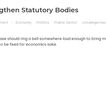
then Statutory Bodies
ment
Economy
Politics
Public Sector
Uncategorize
rase should ring a bell somewhere loud enough to bring m
to be fixed for economics sake.