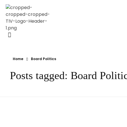
Transparency Vanuatu
The Vanuatu Chapter of the Transparency International Movement
Home
Board Politics
Posts tagged: Board Politi