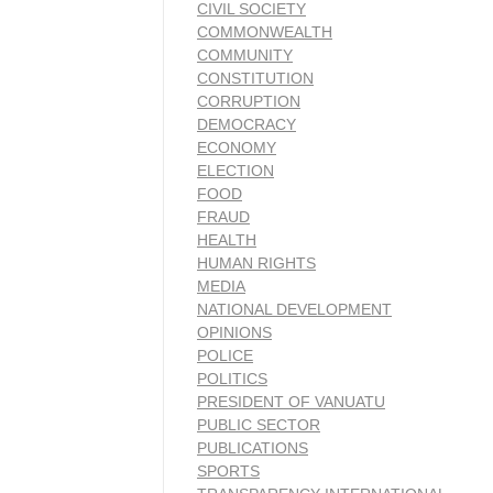
CIVIL SOCIETY
COMMONWEALTH
COMMUNITY
CONSTITUTION
CORRUPTION
DEMOCRACY
ECONOMY
ELECTION
FOOD
FRAUD
HEALTH
HUMAN RIGHTS
MEDIA
NATIONAL DEVELOPMENT
OPINIONS
POLICE
POLITICS
PRESIDENT OF VANUATU
PUBLIC SECTOR
PUBLICATIONS
SPORTS