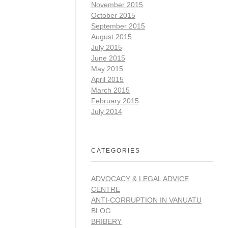
November 2015
October 2015
September 2015
August 2015
July 2015
June 2015
May 2015
April 2015
March 2015
February 2015
July 2014
CATEGORIES
ADVOCACY & LEGAL ADVICE
CENTRE
ANTI-CORRUPTION IN VANUATU
BLOG
BRIBERY