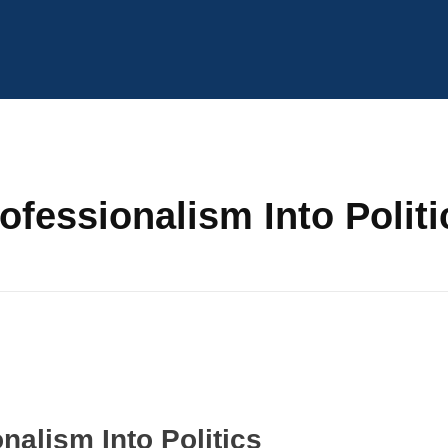
ofessionalism Into Politi
nalism Into Politics