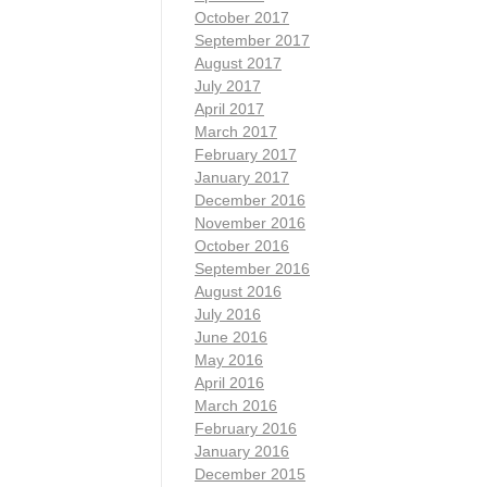
October 2017
September 2017
August 2017
July 2017
April 2017
March 2017
February 2017
January 2017
December 2016
November 2016
October 2016
September 2016
August 2016
July 2016
June 2016
May 2016
April 2016
March 2016
February 2016
January 2016
December 2015