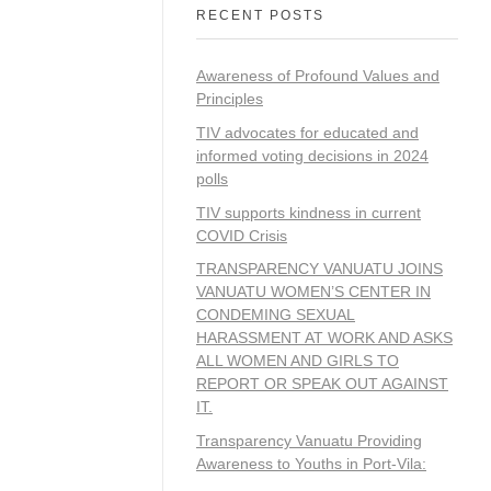
RECENT POSTS
Awareness of Profound Values and
Principles
TIV advocates for educated and
informed voting decisions in 2024
polls
TIV supports kindness in current
COVID Crisis
TRANSPARENCY VANUATU JOINS
VANUATU WOMEN’S CENTER IN
CONDEMING SEXUAL
HARASSMENT AT WORK AND ASKS
ALL WOMEN AND GIRLS TO
REPORT OR SPEAK OUT AGAINST
IT.
Transparency Vanuatu Providing
Awareness to Youths in Port-Vila: