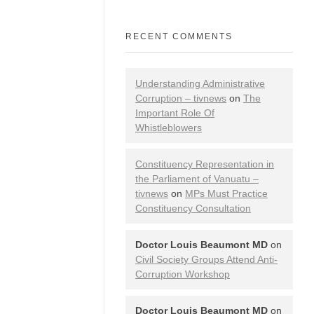
RECENT COMMENTS
Understanding Administrative
Corruption – tivnews
on
The
Important Role Of
Whistleblowers
Constituency Representation in
the Parliament of Vanuatu –
tivnews
on
MPs Must Practice
Constituency Consultation
Doctor Louis Beaumont MD
on
Civil Society Groups Attend Anti-
Corruption Workshop
Doctor Louis Beaumont MD
on