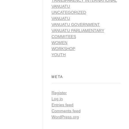
TRANSPARENCY INTERNATIONAL
VANUATU
UNCATEGORIZED
VANUATU
VANUATU GOVERNMENT
VANUATU PARLIAMENTARY
COMMITEES
WOMEN
WORKSHOP
YOUTH
META
Register
Log in
Entries feed
Comments feed
WordPress.org