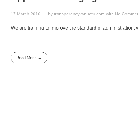
17 March 2016
by
transparencyvanuatu.com
with
No Comme
We are training to improve the standard of administration, w
Read More