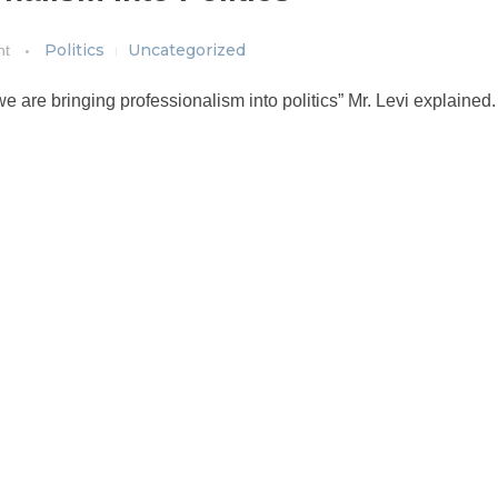
Politics
Uncategorized
nt
e are bringing professionalism into politics” Mr. Levi explained.