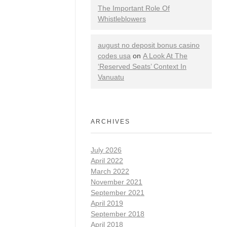
The Important Role Of
Whistleblowers
august no deposit bonus casino
codes usa
on
A Look At The
‘Reserved Seats’ Context In
Vanuatu
ARCHIVES
July 2026
April 2022
March 2022
November 2021
September 2021
April 2019
September 2018
April 2018