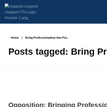
Transparency Vanuatu
The Vanuatu Chapter of the Transparency International Movement
Home
Bring Professionalism Into Pol...
Posts tagged: Bring Pr
Opposition: Bringing Professio