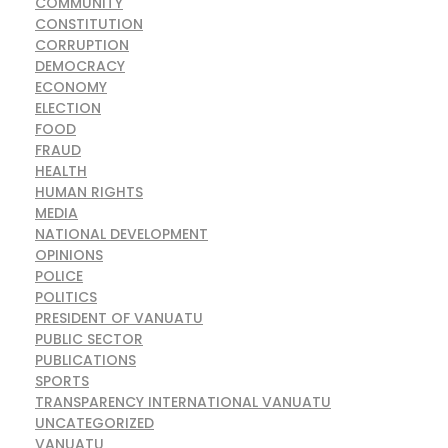
COMMUNITY
CONSTITUTION
CORRUPTION
DEMOCRACY
ECONOMY
ELECTION
FOOD
FRAUD
HEALTH
HUMAN RIGHTS
MEDIA
NATIONAL DEVELOPMENT
OPINIONS
POLICE
POLITICS
PRESIDENT OF VANUATU
PUBLIC SECTOR
PUBLICATIONS
SPORTS
TRANSPARENCY INTERNATIONAL VANUATU
UNCATEGORIZED
VANUATU