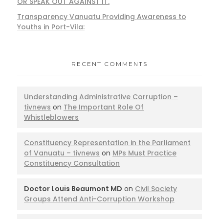
OR SPEAK OUT AGAINST IT.
Transparency Vanuatu Providing Awareness to
Youths in Port-Vila:
RECENT COMMENTS
Understanding Administrative Corruption –
tivnews
on
The Important Role Of
Whistleblowers
Constituency Representation in the Parliament
of Vanuatu – tivnews
on
MPs Must Practice
Constituency Consultation
Doctor Louis Beaumont MD
on
Civil Society
Groups Attend Anti-Corruption Workshop