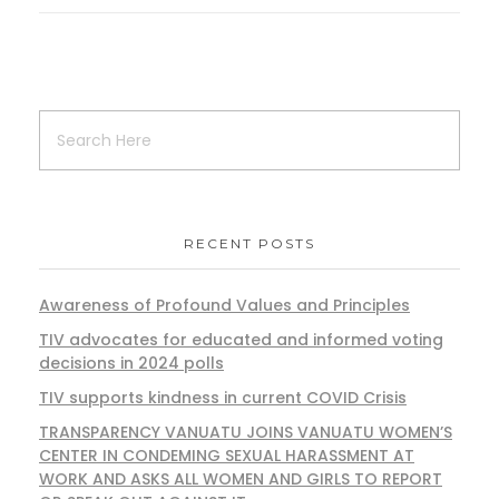
RECENT POSTS
Awareness of Profound Values and Principles
TIV advocates for educated and informed voting
decisions in 2024 polls
TIV supports kindness in current COVID Crisis
TRANSPARENCY VANUATU JOINS VANUATU WOMEN’S
CENTER IN CONDEMING SEXUAL HARASSMENT AT
WORK AND ASKS ALL WOMEN AND GIRLS TO REPORT