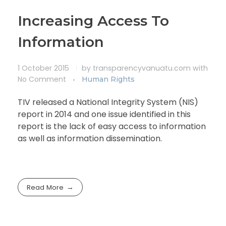
Increasing Access To
Information
1 October 2015
by
transparencyvanuatu.com
with
No Comment
Human Rights
TIV released a National Integrity System (NIS)
report in 2014 and one issue identified in this
report is the lack of easy access to information
as well as information dissemination.
Read More