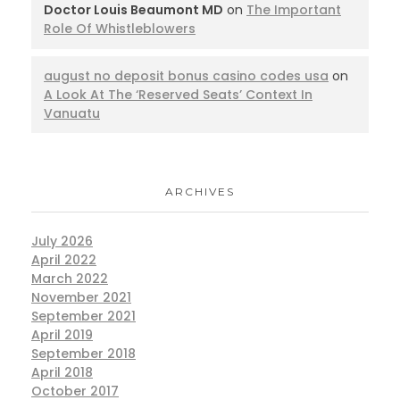
Doctor Louis Beaumont MD
on
The Important
Role Of Whistleblowers
august no deposit bonus casino codes usa
on
A Look At The ‘Reserved Seats’ Context In
Vanuatu
ARCHIVES
July 2026
April 2022
March 2022
November 2021
September 2021
April 2019
September 2018
April 2018
October 2017