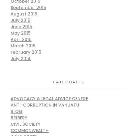
October 2015
September 2015
August 2015
July 2015
June 2015
May 2015
April 2015
March 2015
February 2015
July 2014
CATEGORIES
ADVOCACY & LEGAL ADVICE CENTRE
ANTI-CORRUPTION IN VANUATU
BLOG
BRIBERY
CIVIL SOCIETY
COMMONWEALTH