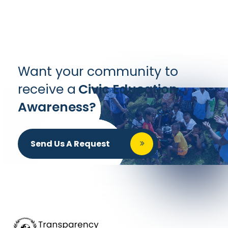
Want your community to
receive a
Civic Education
Awareness?
Send Us A Request