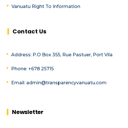
Vanuatu Right To Information
Contact Us
Address: P.O Box 355, Rue Pastuer, Port Vila
Phone: +678 25715
Email: admin@transparencyvanuatu.com
Newsletter