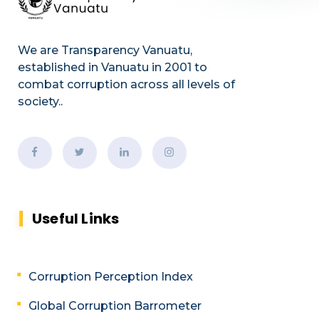
We are Transparency Vanuatu,
established
in Vanuatu in 2001
to
combat corruption across all levels of
society.
.
Useful Links
Corruption Perception Index
Global Corruption Barrometer