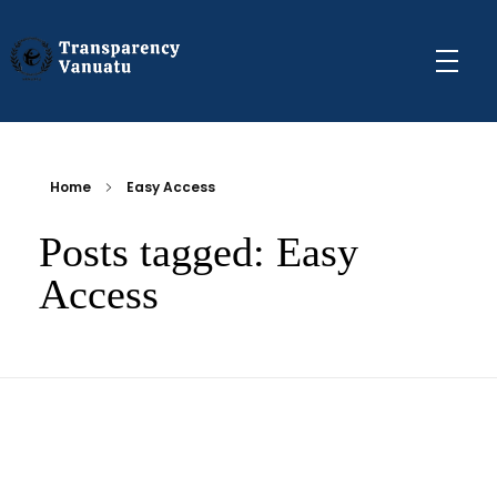
Transparency Vanuatu
The Vanuatu Chapter of the Transparency International Movement
Home
Easy Access
Posts tagged: Easy
Access