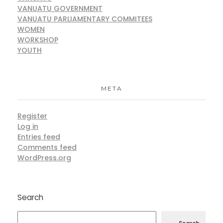
VANUATU GOVERNMENT
VANUATU PARLIAMENTARY COMMITEES
WOMEN
WORKSHOP
YOUTH
META
Register
Log in
Entries feed
Comments feed
WordPress.org
Search