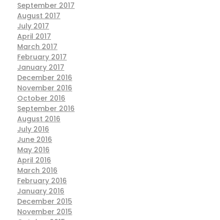
September 2017
August 2017
July 2017
April 2017
March 2017
February 2017
January 2017
December 2016
November 2016
October 2016
September 2016
August 2016
July 2016
June 2016
May 2016
April 2016
March 2016
February 2016
January 2016
December 2015
November 2015