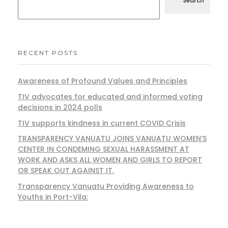
Search
RECENT POSTS
Awareness of Profound Values and Principles
TIV advocates for educated and informed voting
decisions in 2024 polls
TIV supports kindness in current COVID Crisis
TRANSPARENCY VANUATU JOINS VANUATU WOMEN’S
CENTER IN CONDEMING SEXUAL HARASSMENT AT
WORK AND ASKS ALL WOMEN AND GIRLS TO REPORT
OR SPEAK OUT AGAINST IT.
Transparency Vanuatu Providing Awareness to
Youths in Port-Vila: