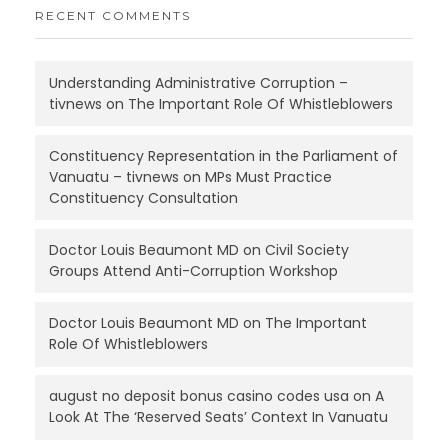
RECENT COMMENTS
Understanding Administrative Corruption –
tivnews
on
The Important Role Of Whistleblowers
Constituency Representation in the Parliament of
Vanuatu – tivnews
on
MPs Must Practice
Constituency Consultation
Doctor Louis Beaumont MD
on
Civil Society
Groups Attend Anti-Corruption Workshop
Doctor Louis Beaumont MD
on
The Important
Role Of Whistleblowers
august no deposit bonus casino codes usa
on
A
Look At The ‘Reserved Seats’ Context In Vanuatu