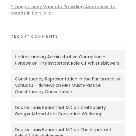
Transparency Vanuatu Providing Awareness to
Youths in Port-Vila:
RECENT COMMENTS
Understanding Administrative Corruption –
tivnews
on
The Important Role Of Whistleblowers
Constituency Representation in the Parliament of
Vanuatu – tivnews
on
MPs Must Practice
Constituency Consultation
Doctor Louis Beaumont MD
on
Civil Society
Groups Attend Anti-Corruption Workshop
Doctor Louis Beaumont MD
on
The Important