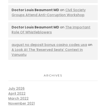
Doctor Louis Beaumont MD
on
Civil Society
Groups Attend Anti-Corruption Workshop
Doctor Louis Beaumont MD
on
The Important
Role Of Whistleblowers
august no deposit bonus casino codes usa
on
A Look At The ‘Reserved Seats’ Context In
Vanuatu
ARCHIVES
July 2026
April 2022
March 2022
November 2021