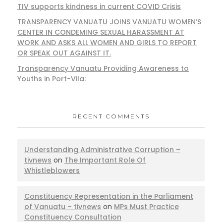
TIV supports kindness in current COVID Crisis
TRANSPARENCY VANUATU JOINS VANUATU WOMEN’S
CENTER IN CONDEMING SEXUAL HARASSMENT AT
WORK AND ASKS ALL WOMEN AND GIRLS TO REPORT
OR SPEAK OUT AGAINST IT.
Transparency Vanuatu Providing Awareness to
Youths in Port-Vila:
RECENT COMMENTS
Understanding Administrative Corruption –
tivnews
on
The Important Role Of
Whistleblowers
Constituency Representation in the Parliament
of Vanuatu – tivnews
on
MPs Must Practice
Constituency Consultation