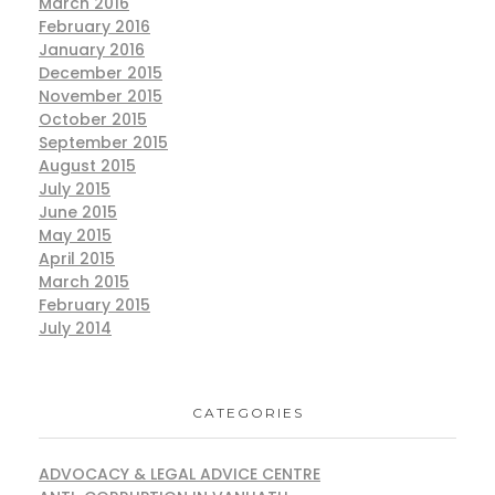
March 2016
February 2016
January 2016
December 2015
November 2015
October 2015
September 2015
August 2015
July 2015
June 2015
May 2015
April 2015
March 2015
February 2015
July 2014
CATEGORIES
ADVOCACY & LEGAL ADVICE CENTRE