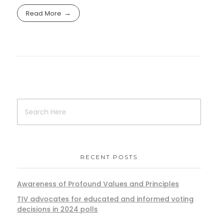
Read More
RECENT POSTS
Awareness of Profound Values and Principles
TIV advocates for educated and informed voting
decisions in 2024 polls