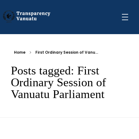
Transparency Vanuatu
The Vanuatu Chapter of the Transparency International Movement
Home
First Ordinary Session of Vanu...
Posts tagged: First
Ordinary Session of
Vanuatu Parliament