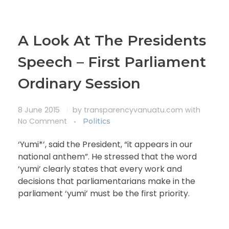
A Look At The Presidents
Speech – First Parliament
Ordinary Session
8 June 2015
by
transparencyvanuatu.com
with
No Comment
Politics
‘Yumi*’, said the President, “it appears in our
national anthem”. He stressed that the word
‘yumi’ clearly states that every work and
decisions that parliamentarians make in the
parliament ‘yumi’ must be the first priority.