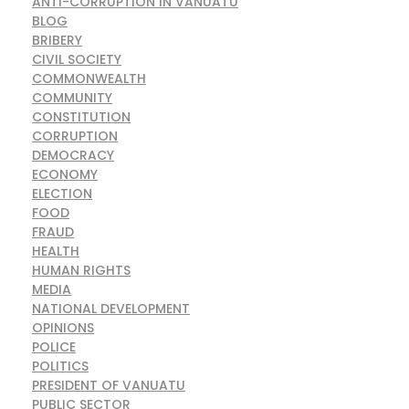
ANTI-CORRUPTION IN VANUATU
BLOG
BRIBERY
CIVIL SOCIETY
COMMONWEALTH
COMMUNITY
CONSTITUTION
CORRUPTION
DEMOCRACY
ECONOMY
ELECTION
FOOD
FRAUD
HEALTH
HUMAN RIGHTS
MEDIA
NATIONAL DEVELOPMENT
OPINIONS
POLICE
POLITICS
PRESIDENT OF VANUATU
PUBLIC SECTOR