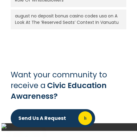
Role Of Whistleblowers
august no deposit bonus casino codes usa
on
A
Look At The ‘Reserved Seats’ Context In Vanuatu
Want your community to
receive a
Civic Education
Awareness?
Send Us A Request