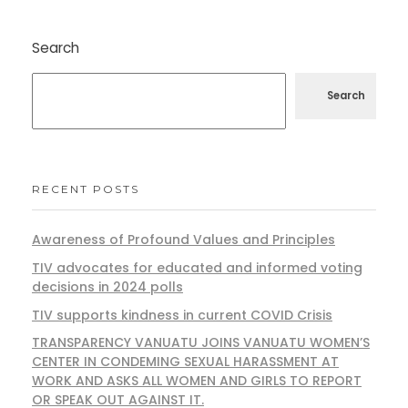
Search
Search
RECENT POSTS
Awareness of Profound Values and Principles
TIV advocates for educated and informed voting
decisions in 2024 polls
TIV supports kindness in current COVID Crisis
TRANSPARENCY VANUATU JOINS VANUATU WOMEN’S
CENTER IN CONDEMING SEXUAL HARASSMENT AT
WORK AND ASKS ALL WOMEN AND GIRLS TO REPORT
OR SPEAK OUT AGAINST IT.