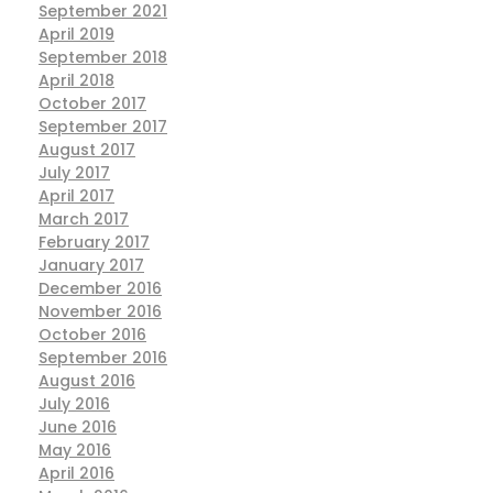
September 2021
April 2019
September 2018
April 2018
October 2017
September 2017
August 2017
July 2017
April 2017
March 2017
February 2017
January 2017
December 2016
November 2016
October 2016
September 2016
August 2016
July 2016
June 2016
May 2016
April 2016