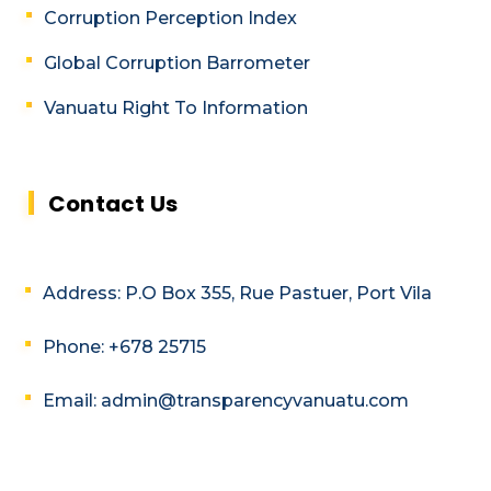
Corruption Perception Index
Global Corruption Barrometer
Vanuatu Right To Information
Contact Us
Address: P.O Box 355, Rue Pastuer, Port Vila
Phone: +678 25715
Email: admin@transparencyvanuatu.com