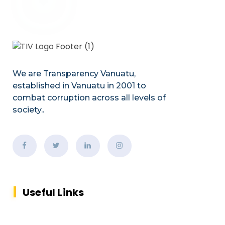
We are Transparency Vanuatu,
established
in Vanuatu in 2001
to
combat corruption across all levels of
society.
.
Useful Links