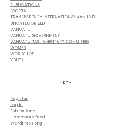
PUBLICATIONS
SPORTS
TRANSPARENCY INTERNATIONAL VANUATU
UNCATEGORIZED
VANUATU
VANUATU GOVERNMENT
VANUATU PARLIAMENTARY COMMITEES
WOMEN
WORKSHOP
YOUTH
META
Register
Log in
Entries feed
Comments feed
WordPress.org