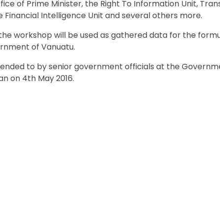
ice of Prime Minister, the Right To Information Unit, Tra
Financial Intelligence Unit and several others more.
he workshop will be used as gathered data for the formu
ernment of Vanuatu.
tended to by senior government officials at the Governm
an on 4th May 2016.