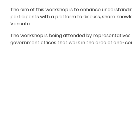
The aim of this workshop is to enhance understandin
participants with a platform to discuss, share know
Vanuatu.
The workshop is being attended by representatives f
government offices that work in the area of anti-cor