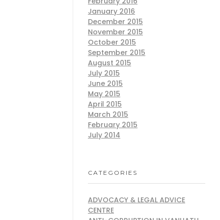
February 2016
January 2016
December 2015
November 2015
October 2015
September 2015
August 2015
July 2015
June 2015
May 2015
April 2015
March 2015
February 2015
July 2014
CATEGORIES
ADVOCACY & LEGAL ADVICE
CENTRE