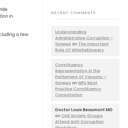
vide
RECENT COMMENTS
ion in
Understanding
cluding a few
Administrative Corruption –
tivnews
on
The Important
Role Of Whistleblowers
Constituency
Representation in the
Parliament of Vanuatu –
tivnews
on
MPs Must
Practice Constituency
Consultation
Doctor Louis Beaumont MD
on
Civil Society Groups
Attend Anti-Corruption
Workshop