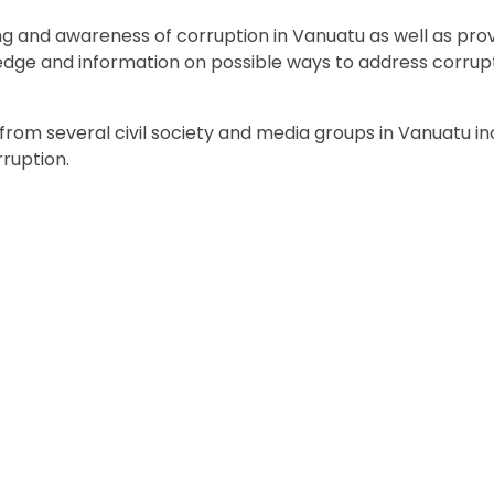
g and awareness of corruption in Vanuatu as well as pro
ledge and information on possible ways to address corrupt
rom several civil society and media groups in Vanuatu in
ruption.