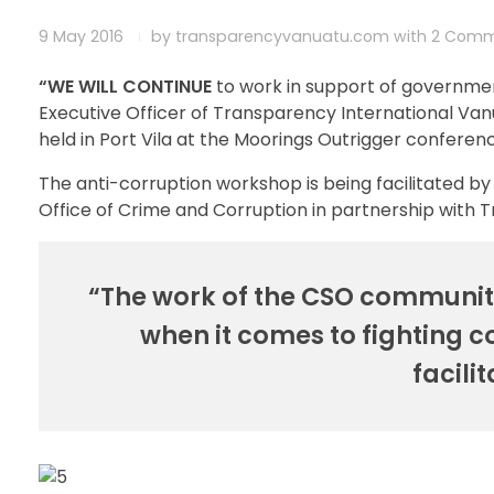
9 May 2016
by
transparencyvanuatu.com
with
2 Comm
“WE WILL CONTINUE
to work in support of governmen
Executive Officer of Transparency International Va
held in Port Vila at the Moorings Outrigger conferen
The anti-corruption workshop is being facilitated 
Office of Crime and Corruption in partnership with 
“The work of the CSO community
when it comes to fighting 
facili