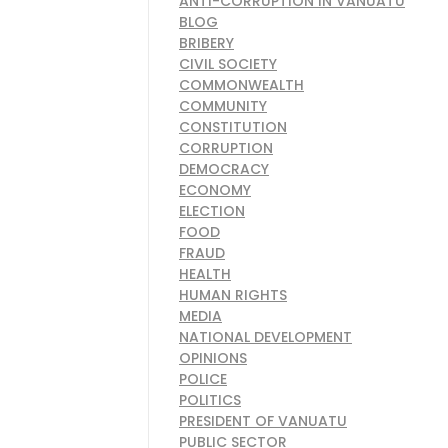
ANTI-CORRUPTION IN VANUATU
BLOG
BRIBERY
CIVIL SOCIETY
COMMONWEALTH
COMMUNITY
CONSTITUTION
CORRUPTION
DEMOCRACY
ECONOMY
ELECTION
FOOD
FRAUD
HEALTH
HUMAN RIGHTS
MEDIA
NATIONAL DEVELOPMENT
OPINIONS
POLICE
POLITICS
PRESIDENT OF VANUATU
PUBLIC SECTOR