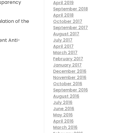
nsparency
April 2019
September 2018
April 2018
lation of the
October 2017
September 2017
August 2017
ent Anti-
July 2017
April 2017
March 2017
February 2017
January 2017
December 2016
November 2016
October 2016
September 2016
August 2016
July 2016
June 2016
May 2016
April 2016
March 2016