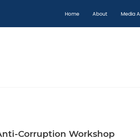
Home
About
Media 
 Anti-Corruption Workshop