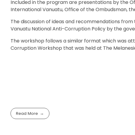
Included in the program are presentations by the Off
International Vanuatu, Office of the Ombudsman, the 
The discussion of ideas and recommendations from t
Vanuatu National Anti-Corruption Policy by the gov
The workshop follows a similar format which was at
Corruption Workshop that was held at The Melanesi
Read More