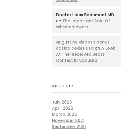
Doctor Louis Beaumont MD
on
The Important Role Of
Whistleblowers
august no deposit bonus
casino codes usa
on
A Look
At The ‘Reserved Seats’
Context In Vanuatu
ARCHIVES
July 2026
April 2022
March 2022
November 2021
September 2021