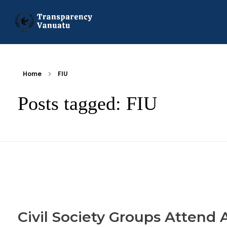
Transparency Vanuatu
The Vanuatu Chapter of the Transparency International Movement
Home
FIU
Posts tagged: FIU
Civil Society Groups Attend