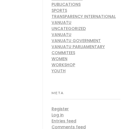
PUBLICATIONS
SPORTS
TRANSPARENCY INTERNATIONAL
VANUATU
UNCATEGORIZED
VANUATU
VANUATU GOVERNMENT
VANUATU PARLIAMENTARY
COMMITEES
WOMEN
WORKSHOP
YOUTH
META
Register
Log in
Entries feed
Comments feed