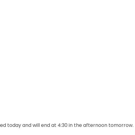
d today and will end at 4:30 in the afternoon tomorrow.