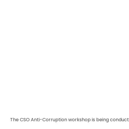
The CSO Anti-Corruption workshop is being conducte