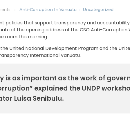
ents
Anti-Corruption In Vanuatu
Uncategorized
t policies that support transparency and accountability
nuatu at the opening address of the CSO Anti-Corruptio
ce room this morning.
by the United National Development Program and the Unit
Transparency International Vanuatu.
 is as important as the work of gove
corruption” explained the UNDP worksh
tator Luisa Senibulu.