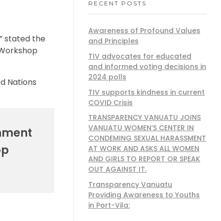
RECENT POSTS
Awareness of Profound Values
” stated the
and Principles
n Workshop
TIV advocates for educated
and informed voting decisions in
2024 polls
ed Nations
TIV supports kindness in current
COVID Crisis
TRANSPARENCY VANUATU JOINS
VANUATU WOMEN’S CENTER IN
rnment
CONDEMING SEXUAL HARASSMENT
op
AT WORK AND ASKS ALL WOMEN
AND GIRLS TO REPORT OR SPEAK
OUT AGAINST IT.
Transparency Vanuatu
Providing Awareness to Youths
in Port-Vila: