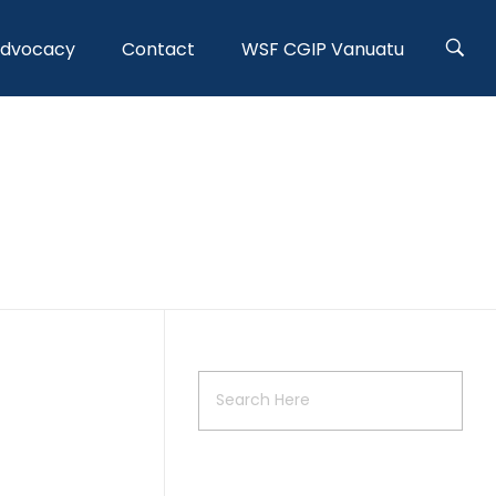
Advocacy
Contact
WSF CGIP Vanuatu