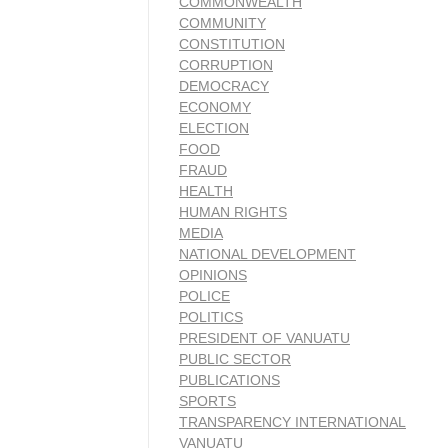
COMMONWEALTH
COMMUNITY
CONSTITUTION
CORRUPTION
DEMOCRACY
ECONOMY
ELECTION
FOOD
FRAUD
HEALTH
HUMAN RIGHTS
MEDIA
NATIONAL DEVELOPMENT
OPINIONS
POLICE
POLITICS
PRESIDENT OF VANUATU
PUBLIC SECTOR
PUBLICATIONS
SPORTS
TRANSPARENCY INTERNATIONAL
VANUATU