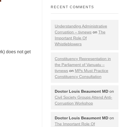
RECENT COMMENTS
Understanding Administrative
Corruption – tivnews
on
The
Important Role Of
Whistleblowers
rk) does not get
Constituency Representation in
the Parliament of Vanuatu –
tivnews
on
MPs Must Practice
Constituency Consultation
Doctor Louis Beaumont MD
on
Civil Society Groups Attend Anti-
Corruption Workshop
Doctor Louis Beaumont MD
on
The Important Role Of