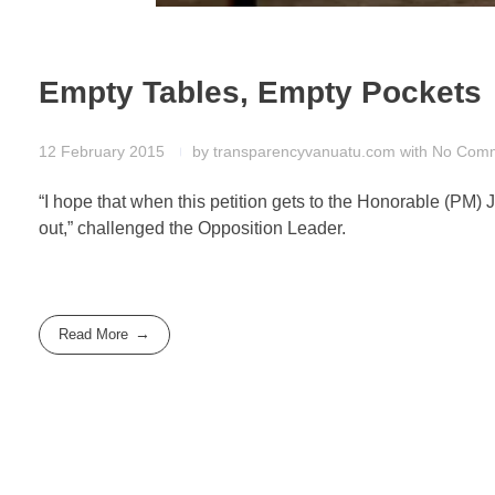
Empty Tables, Empty Pockets
12 February 2015
by
transparencyvanuatu.com
with
No Com
“I hope that when this petition gets to the Honorable (PM)
out,” challenged the Opposition Leader.
Read More