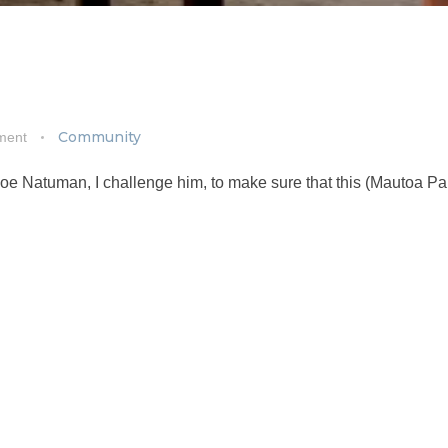
Community
ment
 Joe Natuman, I challenge him, to make sure that this (Mautoa Pa