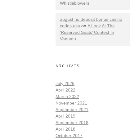
Whistleblowers
august no deposit bonus casino
codes usa
on
A Look At The
‘Reserved Seats’ Context In
Vanuatu
ARCHIVES
July 2026
April 2022
March 2022
November 2021
September 2021
April 2019
September 2018
April 2018
October 2017