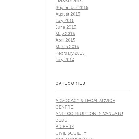
October 2015
September 2015
August 2015
July 2015
June 2015
May 2015
April 2015
March 2015
February 2015
July 2014
CATEGORIES
ADVOCACY & LEGAL ADVICE
CENTRE
ANTI-CORRUPTION IN VANUATU
BLOG
BRIBERY
CIVIL SOCIETY