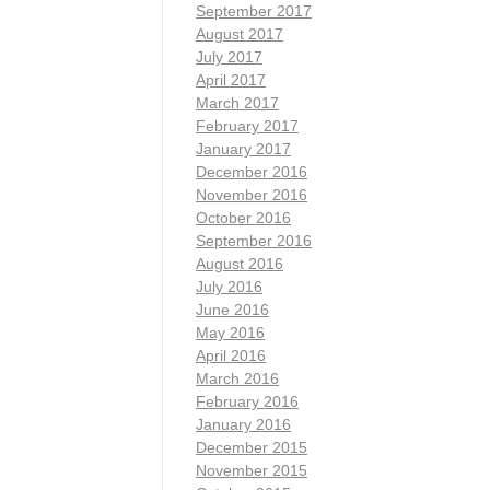
September 2017
August 2017
July 2017
April 2017
March 2017
February 2017
January 2017
December 2016
November 2016
October 2016
September 2016
August 2016
July 2016
June 2016
May 2016
April 2016
March 2016
February 2016
January 2016
December 2015
November 2015