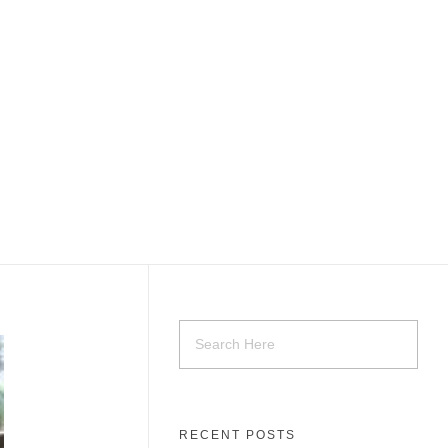
RECENT POSTS