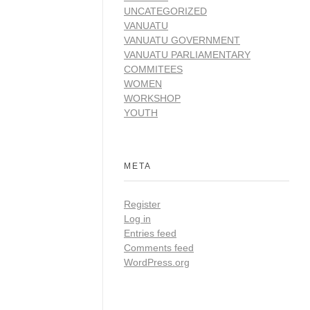
UNCATEGORIZED
VANUATU
VANUATU GOVERNMENT
VANUATU PARLIAMENTARY
COMMITEES
WOMEN
WORKSHOP
YOUTH
META
Register
Log in
Entries feed
Comments feed
WordPress.org