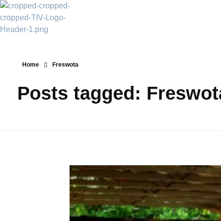
Transparency Vanuatu
The Vanuatu Chapter of the Transparency International Movement
Home
Freswota
Posts tagged: Freswot