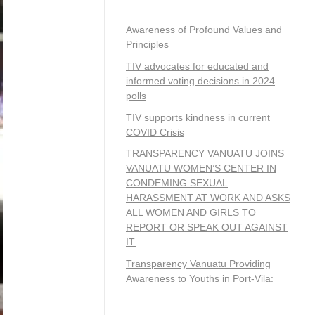
Awareness of Profound Values and
Principles
TIV advocates for educated and
informed voting decisions in 2024
polls
TIV supports kindness in current
COVID Crisis
TRANSPARENCY VANUATU JOINS
VANUATU WOMEN’S CENTER IN
CONDEMING SEXUAL
HARASSMENT AT WORK AND ASKS
ALL WOMEN AND GIRLS TO
REPORT OR SPEAK OUT AGAINST
IT.
Transparency Vanuatu Providing
Awareness to Youths in Port-Vila: