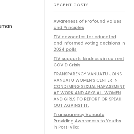
RECENT POSTS
Awareness of Profound Values
 human
and Principles
TIV advocates for educated
and informed voting decisions in
2024 polls
TIV supports kindness in current
COVID Crisis
TRANSPARENCY VANUATU JOINS
VANUATU WOMEN’S CENTER IN
CONDEMING SEXUAL HARASSMENT
AT WORK AND ASKS ALL WOMEN
AND GIRLS TO REPORT OR SPEAK
OUT AGAINST IT.
Transparency Vanuatu
Providing Awareness to Youths
in Port-Vila: