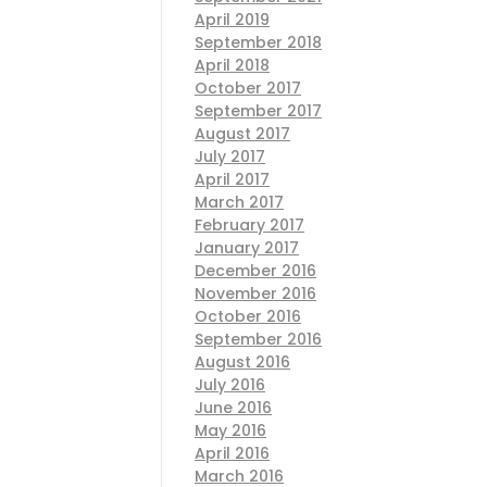
April 2019
September 2018
April 2018
October 2017
September 2017
August 2017
July 2017
April 2017
March 2017
February 2017
January 2017
December 2016
November 2016
October 2016
September 2016
August 2016
July 2016
June 2016
May 2016
April 2016
March 2016