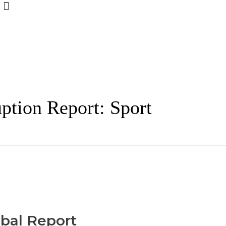
ption Report: Sport
obal Report