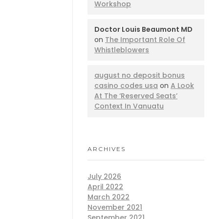
Workshop
Doctor Louis Beaumont MD
on
The Important Role Of
Whistleblowers
august no deposit bonus
casino codes usa
on
A Look
At The ‘Reserved Seats’
Context In Vanuatu
ARCHIVES
July 2026
April 2022
March 2022
November 2021
September 2021