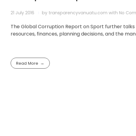
21 July 2016
by
transparencyvanuatu.com
with
No Co
The Global Corruption Report on Sport further talks
resources, finances, planning decisions, and the m
Read More