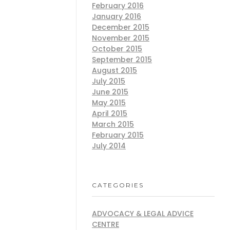
February 2016
January 2016
December 2015
November 2015
October 2015
September 2015
August 2015
July 2015
June 2015
May 2015
April 2015
March 2015
February 2015
July 2014
CATEGORIES
ADVOCACY & LEGAL ADVICE
CENTRE