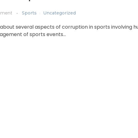
mment
Sports
Uncategorized
 about several aspects of corruption in sports involving
anagement of sports events…