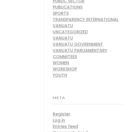
PUBLIC SECTOR
PUBLICATIONS
SPORTS
TRANSPARENCY INTERNATIONAL
VANUATU
UNCATEGORIZED
VANUATU
VANUATU GOVERNMENT
VANUATU PARLIAMENTARY
COMMITEES
WOMEN
WORKSHOP
YOUTH
META
Register
Log in
Entries feed