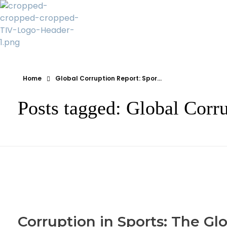
Transparency Vanuatu
The Vanuatu Chapter of the Transparency International Movement
Home
Global Corruption Report: Spor...
Posts tagged: Global Corru
Corruption in Sports: The Gl