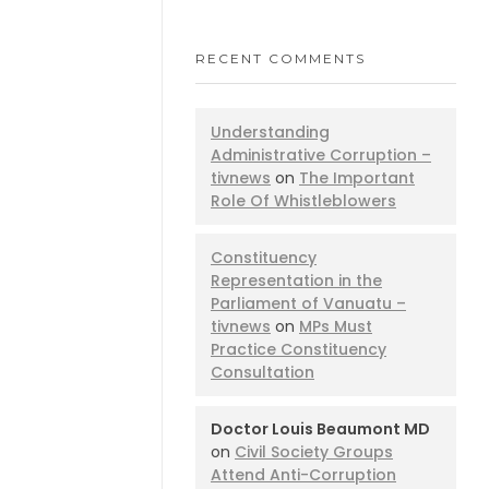
RECENT COMMENTS
Understanding
Administrative Corruption –
tivnews
on
The Important
Role Of Whistleblowers
Constituency
Representation in the
Parliament of Vanuatu –
tivnews
on
MPs Must
Practice Constituency
Consultation
Doctor Louis Beaumont MD
on
Civil Society Groups
Attend Anti-Corruption