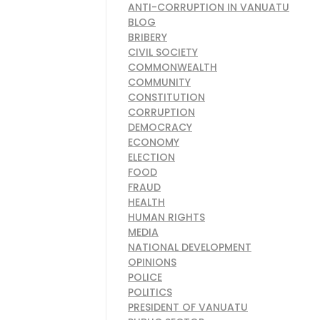
ANTI-CORRUPTION IN VANUATU
BLOG
BRIBERY
CIVIL SOCIETY
COMMONWEALTH
COMMUNITY
CONSTITUTION
CORRUPTION
DEMOCRACY
ECONOMY
ELECTION
FOOD
FRAUD
HEALTH
HUMAN RIGHTS
MEDIA
NATIONAL DEVELOPMENT
OPINIONS
POLICE
POLITICS
PRESIDENT OF VANUATU