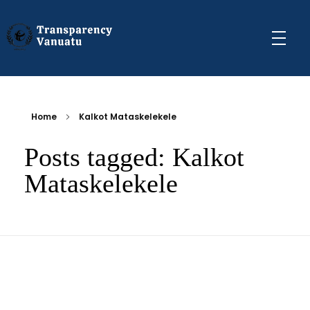
Transparency Vanuatu
The Vanuatu Chapter of the Transparency International Movement
Home
Kalkot Mataskelekele
Posts tagged: Kalkot
Mataskelekele