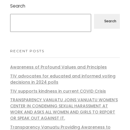
Search
Search
RECENT POSTS
Awareness of Profound Values and Principles
TIV advocates for educated and informed voting
decisions in 2024 polls
TIV supports kindness in current COVID Crisis
TRANSPARENCY VANUATU JOINS VANUATU WOMEN’S
CENTER IN CONDEMING SEXUAL HARASSMENT AT
WORK AND ASKS ALL WOMEN AND GIRLS TO REPORT
OR SPEAK OUT AGAINST IT.
Transparency Vanuatu Providing Awareness to