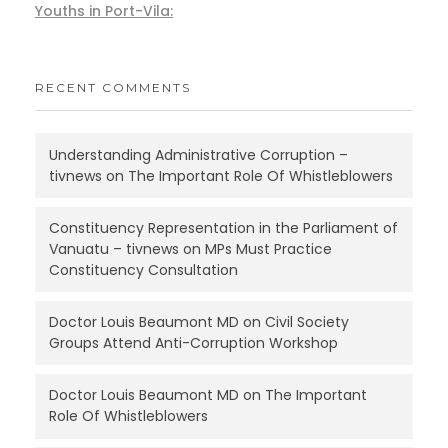
Youths in Port-Vila:
RECENT COMMENTS
Understanding Administrative Corruption –
tivnews
on
The Important Role Of Whistleblowers
Constituency Representation in the Parliament of
Vanuatu – tivnews
on
MPs Must Practice
Constituency Consultation
Doctor Louis Beaumont MD
on
Civil Society
Groups Attend Anti-Corruption Workshop
Doctor Louis Beaumont MD
on
The Important
Role Of Whistleblowers