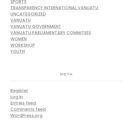
SPORTS
TRANSPARENCY INTERNATIONAL VANUATU
UNCATEGORIZED
VANUATU
VANUATU GOVERNMENT
VANUATU PARLIAMENTARY COMMITEES
WOMEN
WORKSHOP
YOUTH
META
Register
Log in
Entries feed
Comments feed
WordPress.org