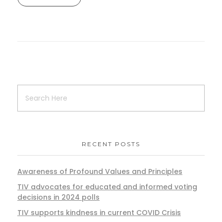
RECENT POSTS
Awareness of Profound Values and Principles
TIV advocates for educated and informed voting
decisions in 2024 polls
TIV supports kindness in current COVID Crisis