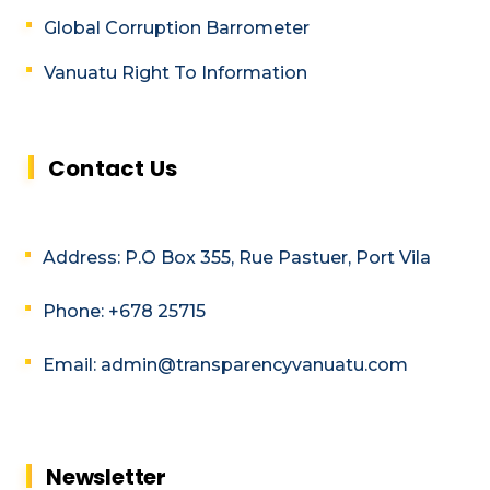
Global Corruption Barrometer
Vanuatu Right To Information
Contact Us
Address: P.O Box 355, Rue Pastuer, Port Vila
Phone: +678 25715
Email: admin@transparencyvanuatu.com
Newsletter