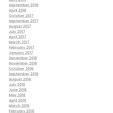
September 2018
April 2018
October 2017
September 2017
August 2017
July 2017
April 2017
March 2017
February 2017
January 2017
December 2016
November 2016
October 2016
September 2016
August 2016
July 2016
June 2016
May 2016
April 2016
March 2016
February 2016