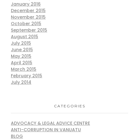
January 2016
December 2015
November 2015
October 2015
September 2015
August 2015
July 2015
June 2015
May 2015
April 2015
March 2015
February 2015
July 2014
CATEGORIES
ADVOCACY & LEGAL ADVICE CENTRE
ANTI-CORRUPTION IN VANUATU
BLOG