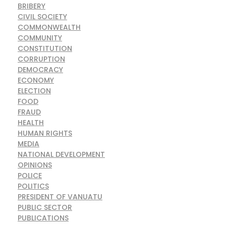
BRIBERY
CIVIL SOCIETY
COMMONWEALTH
COMMUNITY
CONSTITUTION
CORRUPTION
DEMOCRACY
ECONOMY
ELECTION
FOOD
FRAUD
HEALTH
HUMAN RIGHTS
MEDIA
NATIONAL DEVELOPMENT
OPINIONS
POLICE
POLITICS
PRESIDENT OF VANUATU
PUBLIC SECTOR
PUBLICATIONS