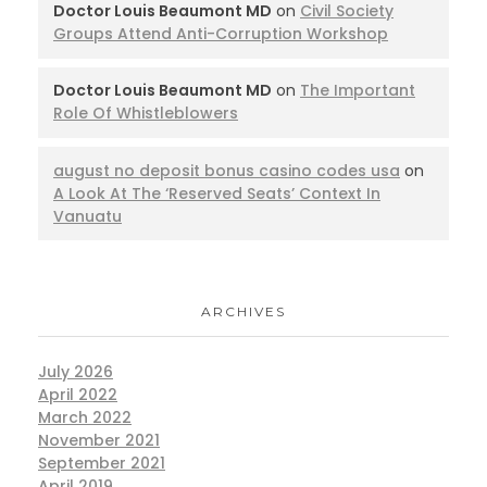
Doctor Louis Beaumont MD
on
Civil Society
Groups Attend Anti-Corruption Workshop
Doctor Louis Beaumont MD
on
The Important
Role Of Whistleblowers
august no deposit bonus casino codes usa
on
A Look At The ‘Reserved Seats’ Context In
Vanuatu
ARCHIVES
July 2026
April 2022
March 2022
November 2021
September 2021
April 2019