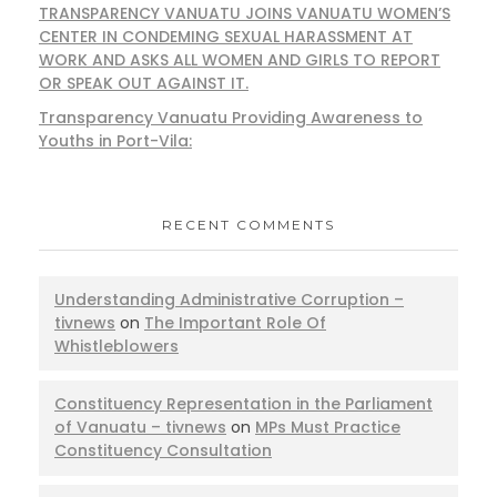
TRANSPARENCY VANUATU JOINS VANUATU WOMEN’S
CENTER IN CONDEMING SEXUAL HARASSMENT AT
WORK AND ASKS ALL WOMEN AND GIRLS TO REPORT
OR SPEAK OUT AGAINST IT.
Transparency Vanuatu Providing Awareness to
Youths in Port-Vila:
RECENT COMMENTS
Understanding Administrative Corruption –
tivnews
on
The Important Role Of
Whistleblowers
Constituency Representation in the Parliament
of Vanuatu – tivnews
on
MPs Must Practice
Constituency Consultation