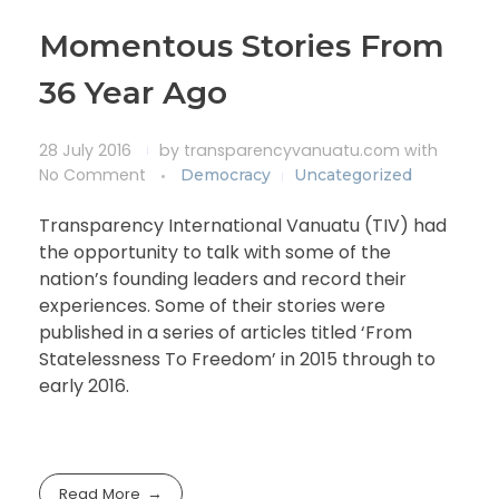
Momentous Stories From
36 Year Ago
28 July 2016
by
transparencyvanuatu.com
with
No Comment
Democracy
Uncategorized
Transparency International Vanuatu (TIV) had
the opportunity to talk with some of the
nation’s founding leaders and record their
experiences. Some of their stories were
published in a series of articles titled ‘From
Statelessness To Freedom’ in 2015 through to
early 2016.
Read More