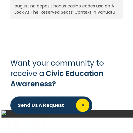
august no deposit bonus casino codes usa
on
A
Look At The ‘Reserved Seats’ Context In Vanuatu
Want your community to
receive a
Civic Education
Awareness?
Send Us A Request