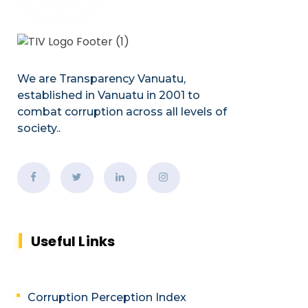
We are Transparency Vanuatu,
established
in Vanuatu in 2001
to
combat corruption across all levels of
society.
.
Useful Links
Corruption Perception Index