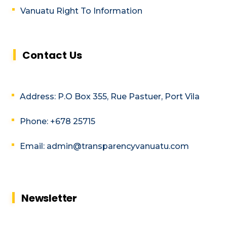
Vanuatu Right To Information
Contact Us
Address: P.O Box 355, Rue Pastuer, Port Vila
Phone: +678 25715
Email: admin@transparencyvanuatu.com
Newsletter