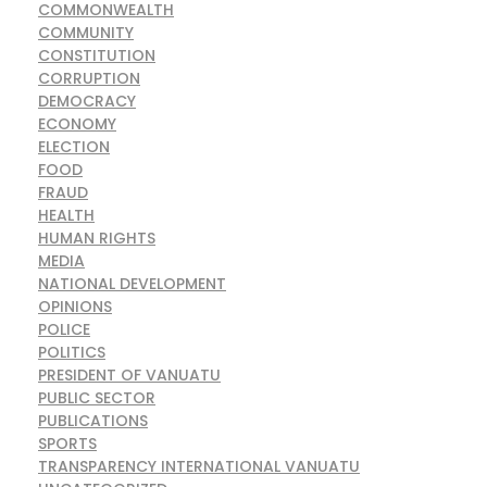
COMMONWEALTH
COMMUNITY
CONSTITUTION
CORRUPTION
DEMOCRACY
ECONOMY
ELECTION
FOOD
FRAUD
HEALTH
HUMAN RIGHTS
MEDIA
NATIONAL DEVELOPMENT
OPINIONS
POLICE
POLITICS
PRESIDENT OF VANUATU
PUBLIC SECTOR
PUBLICATIONS
SPORTS
TRANSPARENCY INTERNATIONAL VANUATU