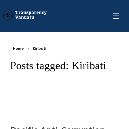
Transparency Vanuatu
The Vanuatu Chapter of the Transparency International Movement
Home
Kiribati
Posts tagged: Kiribati