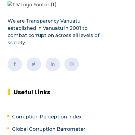
We are Transparency Vanuatu,
established
in Vanuatu in 2001
to
combat corruption across all levels of
society.
.
Useful Links
Corruption Perception Index
Global Corruption Barrometer