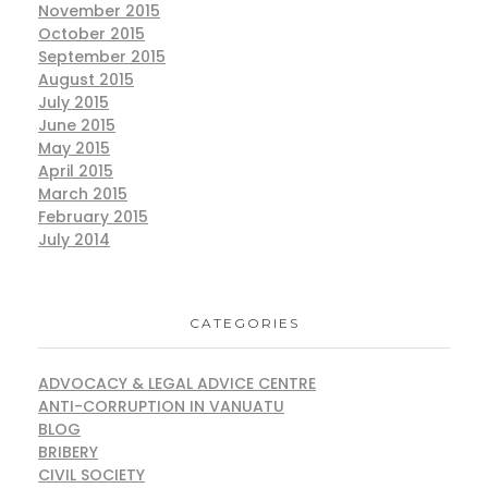
November 2015
October 2015
September 2015
August 2015
July 2015
June 2015
May 2015
April 2015
March 2015
February 2015
July 2014
CATEGORIES
ADVOCACY & LEGAL ADVICE CENTRE
ANTI-CORRUPTION IN VANUATU
BLOG
BRIBERY
CIVIL SOCIETY