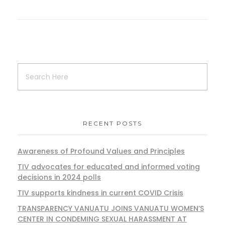
RECENT POSTS
Awareness of Profound Values and Principles
TIV advocates for educated and informed voting
decisions in 2024 polls
TIV supports kindness in current COVID Crisis
TRANSPARENCY VANUATU JOINS VANUATU WOMEN’S
CENTER IN CONDEMING SEXUAL HARASSMENT AT