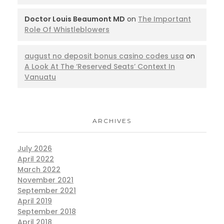
Doctor Louis Beaumont MD
on
The Important
Role Of Whistleblowers
august no deposit bonus casino codes usa
on
A Look At The ‘Reserved Seats’ Context In
Vanuatu
ARCHIVES
July 2026
April 2022
March 2022
November 2021
September 2021
April 2019
September 2018
April 2018