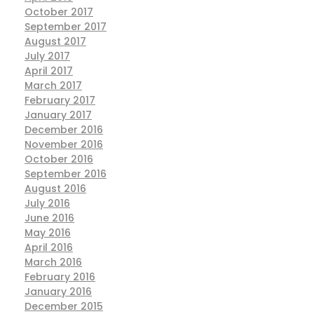
October 2017
September 2017
August 2017
July 2017
April 2017
March 2017
February 2017
January 2017
December 2016
November 2016
October 2016
September 2016
August 2016
July 2016
June 2016
May 2016
April 2016
March 2016
February 2016
January 2016
December 2015