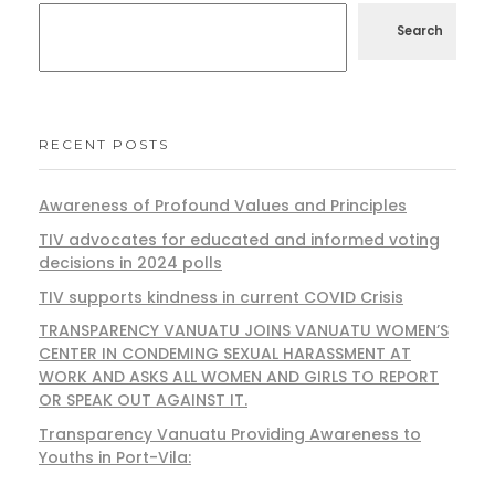
Search
RECENT POSTS
Awareness of Profound Values and Principles
TIV advocates for educated and informed voting
decisions in 2024 polls
TIV supports kindness in current COVID Crisis
TRANSPARENCY VANUATU JOINS VANUATU WOMEN’S
CENTER IN CONDEMING SEXUAL HARASSMENT AT
WORK AND ASKS ALL WOMEN AND GIRLS TO REPORT
OR SPEAK OUT AGAINST IT.
Transparency Vanuatu Providing Awareness to
Youths in Port-Vila: