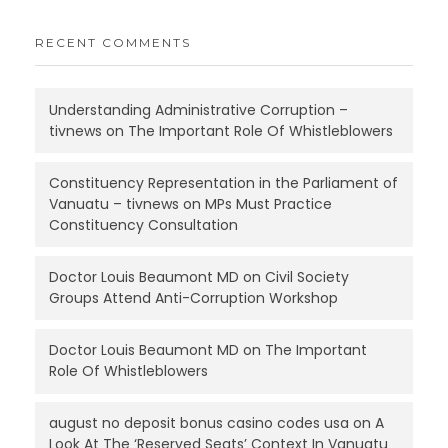
RECENT COMMENTS
Understanding Administrative Corruption –
tivnews
on
The Important Role Of Whistleblowers
Constituency Representation in the Parliament of
Vanuatu – tivnews
on
MPs Must Practice
Constituency Consultation
Doctor Louis Beaumont MD
on
Civil Society
Groups Attend Anti-Corruption Workshop
Doctor Louis Beaumont MD
on
The Important
Role Of Whistleblowers
august no deposit bonus casino codes usa
on
A
Look At The ‘Reserved Seats’ Context In Vanuatu