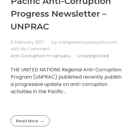
Pacific Anti-Corruption
Progress Newsletter –
UNPRAC
6 February 2017
by
transparencyvanuatu.com
with
No Comment
Anti-Corruption In Vanuatu
Uncategorized
THE UNITED NATIONS Regional Anti-Corruption
Program (UNPRAC) published recently publish
a progressive update on anti-corruption
activities in the Pacific…
Read More