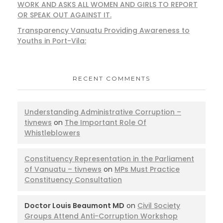
WORK AND ASKS ALL WOMEN AND GIRLS TO REPORT
OR SPEAK OUT AGAINST IT.
Transparency Vanuatu Providing Awareness to
Youths in Port-Vila:
RECENT COMMENTS
Understanding Administrative Corruption –
tivnews
on
The Important Role Of
Whistleblowers
Constituency Representation in the Parliament
of Vanuatu – tivnews
on
MPs Must Practice
Constituency Consultation
Doctor Louis Beaumont MD
on
Civil Society
Groups Attend Anti-Corruption Workshop