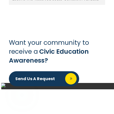
Want your community to
receive a
Civic Education
Awareness?
Send Us A Request