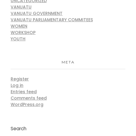
UNCATEGORIZED
VANUATU
VANUATU GOVERNMENT
VANUATU PARLIAMENTARY COMMITEES
WOMEN
WORKSHOP
YOUTH
META
Register
Log in
Entries feed
Comments feed
WordPress.org
Search