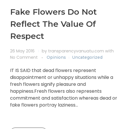
Fake Flowers Do Not
Reflect The Value Of
Respect
26 May 2016
by
transparencyvanuatu.com
with
No Comment
Opinions
Uncategorized
IT IS SAID that dead flowers represent
disappointment or unhappy situations while a
fresh flowers signify pleasure and
happiness.Fresh flowers also represents
commitment and satisfaction whereas dead or
fake flowers portray laziness…