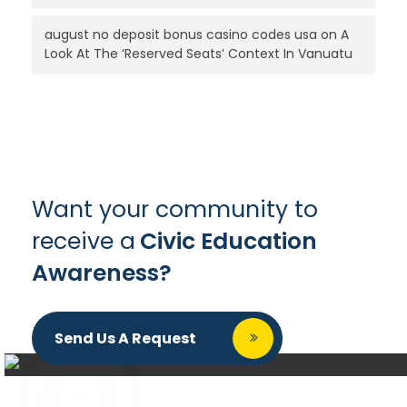
august no deposit bonus casino codes usa
on
A
Look At The ‘Reserved Seats’ Context In Vanuatu
Want your community to
receive a
Civic Education
Awareness?
Send Us A Request