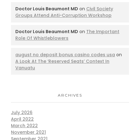
Doctor Louis Beaumont MD
on
Civil Society
Groups Attend Anti-Corruption Workshop
Doctor Louis Beaumont MD
on
The Important
Role Of Whistleblowers
august no deposit bonus casino codes usa
on
A Look At The ‘Reserved Seats’ Context In
Vanuatu
ARCHIVES
July 2026
April 2022
March 2022
November 2021
September 2021