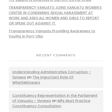
TRANSPARENCY VANUATU JOINS VANUATU WOMEN’S
CENTER IN CONDEMING SEXUAL HARASSMENT AT
WORK AND ASKS ALL WOMEN AND GIRLS TO REPORT
OR SPEAK OUT AGAINST IT.
Transparency Vanuatu Providing Awareness to
Youths in Port-Vila:
RECENT COMMENTS
Understanding Administrative Corruption –
tivnews
on
The Important Role Of
Whistleblowers
Constituency Representation in the Parliament
of Vanuatu – tivnews
on
MPs Must Practice
Constituency Consultation