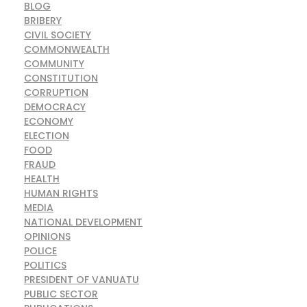
BLOG
BRIBERY
CIVIL SOCIETY
COMMONWEALTH
COMMUNITY
CONSTITUTION
CORRUPTION
DEMOCRACY
ECONOMY
ELECTION
FOOD
FRAUD
HEALTH
HUMAN RIGHTS
MEDIA
NATIONAL DEVELOPMENT
OPINIONS
POLICE
POLITICS
PRESIDENT OF VANUATU
PUBLIC SECTOR