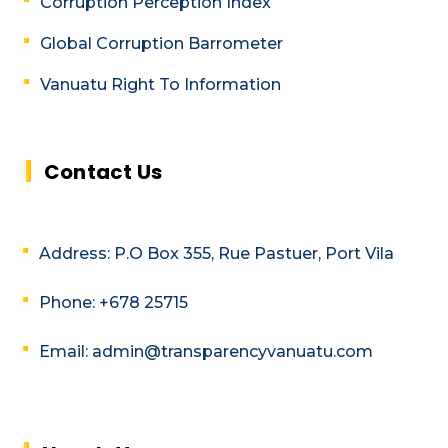
Corruption Perception Index
Global Corruption Barrometer
Vanuatu Right To Information
Contact Us
Address: P.O Box 355, Rue Pastuer, Port Vila
Phone: +678 25715
Email: admin@transparencyvanuatu.com