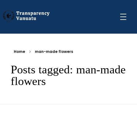
Transparency Vanuatu
The Vanuatu Chapter of the Transparency International Movement
Home
man-made flowers
Posts tagged: man-made
flowers