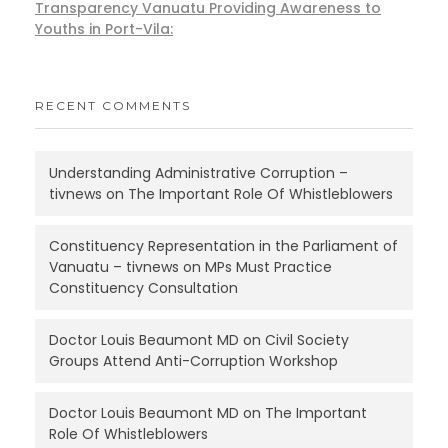
Transparency Vanuatu Providing Awareness to
Youths in Port-Vila:
RECENT COMMENTS
Understanding Administrative Corruption –
tivnews
on
The Important Role Of Whistleblowers
Constituency Representation in the Parliament of
Vanuatu – tivnews
on
MPs Must Practice
Constituency Consultation
Doctor Louis Beaumont MD
on
Civil Society
Groups Attend Anti-Corruption Workshop
Doctor Louis Beaumont MD
on
The Important
Role Of Whistleblowers