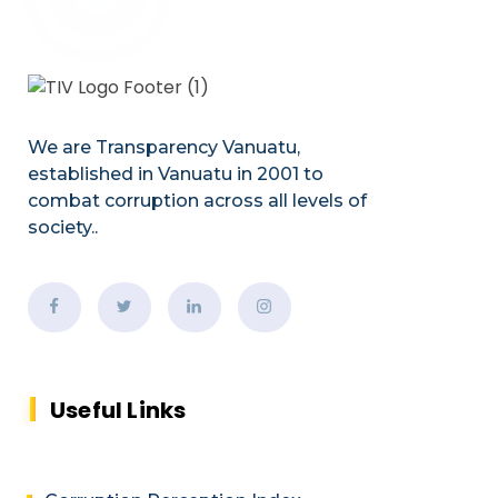
We are Transparency Vanuatu,
established
in Vanuatu in 2001
to
combat corruption across all levels of
society.
.
Useful Links