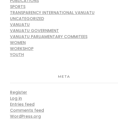
PUBLICATIONS
SPORTS
TRANSPARENCY INTERNATIONAL VANUATU
UNCATEGORIZED
VANUATU
VANUATU GOVERNMENT
VANUATU PARLIAMENTARY COMMITEES
WOMEN
WORKSHOP
YOUTH
META
Register
Log in
Entries feed
Comments feed
WordPress.org