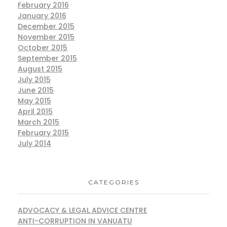
February 2016
January 2016
December 2015
November 2015
October 2015
September 2015
August 2015
July 2015
June 2015
May 2015
April 2015
March 2015
February 2015
July 2014
CATEGORIES
ADVOCACY & LEGAL ADVICE CENTRE
ANTI-CORRUPTION IN VANUATU