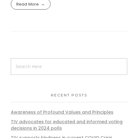
Read More
RECENT POSTS
Awareness of Profound Values and Principles
TIV advocates for educated and informed voting
decisions in 2024 polls
TIV supports kindness in current COVID Crisis