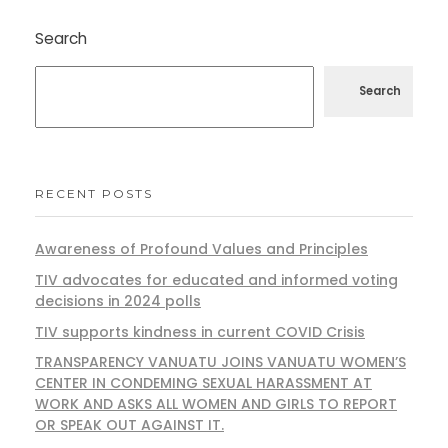
Search
Search
RECENT POSTS
Awareness of Profound Values and Principles
TIV advocates for educated and informed voting
decisions in 2024 polls
TIV supports kindness in current COVID Crisis
TRANSPARENCY VANUATU JOINS VANUATU WOMEN’S
CENTER IN CONDEMING SEXUAL HARASSMENT AT
WORK AND ASKS ALL WOMEN AND GIRLS TO REPORT
OR SPEAK OUT AGAINST IT.