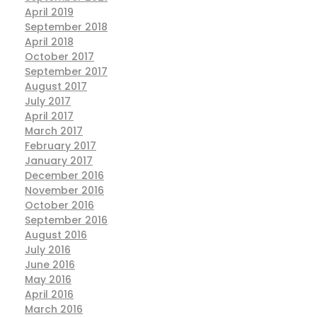
April 2019
September 2018
April 2018
October 2017
September 2017
August 2017
July 2017
April 2017
March 2017
February 2017
January 2017
December 2016
November 2016
October 2016
September 2016
August 2016
July 2016
June 2016
May 2016
April 2016
March 2016