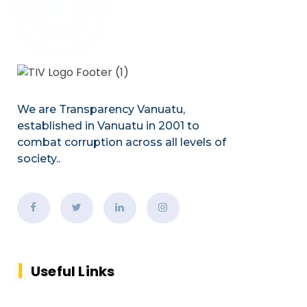
We are Transparency Vanuatu,
established
in Vanuatu in 2001
to
combat corruption across all levels of
society.
.
Useful Links