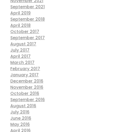
November 2021
September 2021
April 2019
September 2018
April 2018
October 2017
September 2017
August 2017
July 2017
April 2017
March 2017
February 2017
January 2017
December 2016
November 2016
October 2016
September 2016
August 2016
July 2016
June 2016
May 2016
April 2016