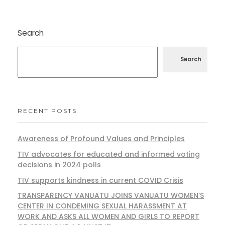
Search
Search
RECENT POSTS
Awareness of Profound Values and Principles
TIV advocates for educated and informed voting
decisions in 2024 polls
TIV supports kindness in current COVID Crisis
TRANSPARENCY VANUATU JOINS VANUATU WOMEN’S
CENTER IN CONDEMING SEXUAL HARASSMENT AT
WORK AND ASKS ALL WOMEN AND GIRLS TO REPORT