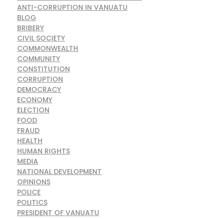
ANTI-CORRUPTION IN VANUATU
BLOG
BRIBERY
CIVIL SOCIETY
COMMONWEALTH
COMMUNITY
CONSTITUTION
CORRUPTION
DEMOCRACY
ECONOMY
ELECTION
FOOD
FRAUD
HEALTH
HUMAN RIGHTS
MEDIA
NATIONAL DEVELOPMENT
OPINIONS
POLICE
POLITICS
PRESIDENT OF VANUATU