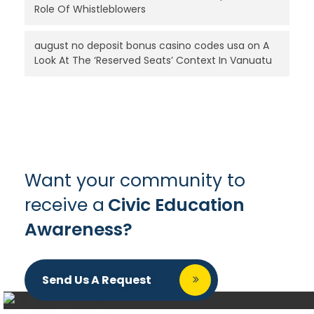
Role Of Whistleblowers
august no deposit bonus casino codes usa
on
A
Look At The ‘Reserved Seats’ Context In Vanuatu
Want your community to
receive a
Civic Education
Awareness?
Send Us A Request