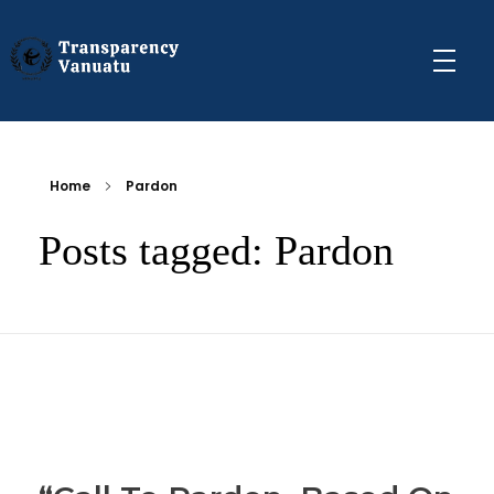
Transparency Vanuatu
The Vanuatu Chapter of the Transparency International Movement
Home
Pardon
Posts tagged: Pardon