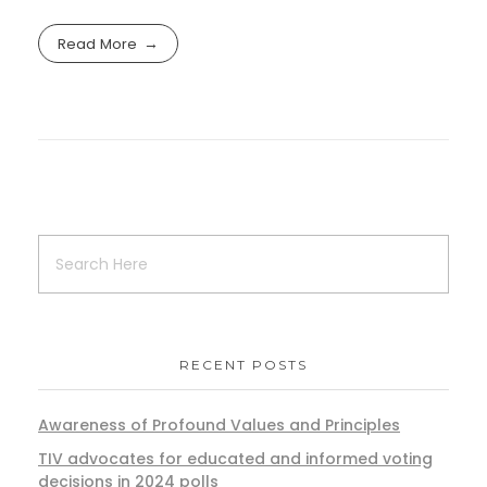
Read More
RECENT POSTS
Awareness of Profound Values and Principles
TIV advocates for educated and informed voting
decisions in 2024 polls