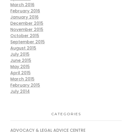
March 2016
February 2016
January 2016
December 2015
November 2015
October 2015
September 2015
August 2015
July 2015
June 2015
May 2015
April 2015
March 2015
February 2015
July 2014
CATEGORIES
ADVOCACY & LEGAL ADVICE CENTRE