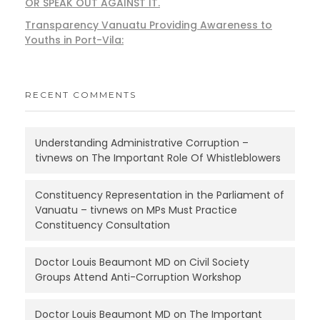
OR SPEAK OUT AGAINST IT.
Transparency Vanuatu Providing Awareness to
Youths in Port-Vila:
RECENT COMMENTS
Understanding Administrative Corruption –
tivnews
on
The Important Role Of Whistleblowers
Constituency Representation in the Parliament of
Vanuatu – tivnews
on
MPs Must Practice
Constituency Consultation
Doctor Louis Beaumont MD
on
Civil Society
Groups Attend Anti-Corruption Workshop
Doctor Louis Beaumont MD
on
The Important