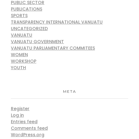
PUBLIC SECTOR
PUBLICATIONS
SPORTS
TRANSPARENCY INTERNATIONAL VANUATU
UNCATEGORIZED
VANUATU
VANUATU GOVERNMENT
VANUATU PARLIAMENTARY COMMITEES
WOMEN
WORKSHOP
YOUTH
META
Register
Log in
Entries feed
Comments feed
WordPress.org