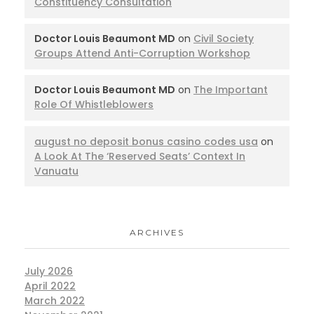
Constituency Consultation
Doctor Louis Beaumont MD
on
Civil Society
Groups Attend Anti-Corruption Workshop
Doctor Louis Beaumont MD
on
The Important
Role Of Whistleblowers
august no deposit bonus casino codes usa
on
A Look At The ‘Reserved Seats’ Context In
Vanuatu
ARCHIVES
July 2026
April 2022
March 2022