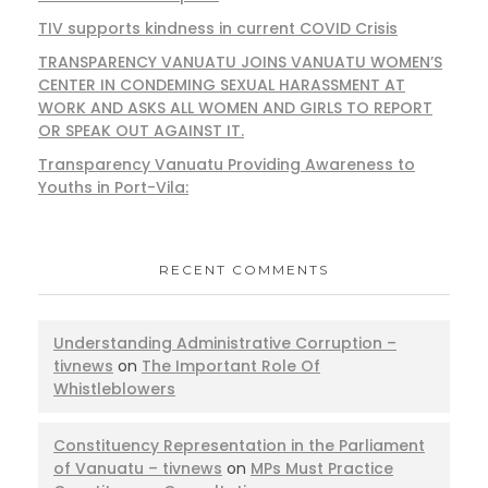
TIV supports kindness in current COVID Crisis
TRANSPARENCY VANUATU JOINS VANUATU WOMEN’S
CENTER IN CONDEMING SEXUAL HARASSMENT AT
WORK AND ASKS ALL WOMEN AND GIRLS TO REPORT
OR SPEAK OUT AGAINST IT.
Transparency Vanuatu Providing Awareness to
Youths in Port-Vila:
RECENT COMMENTS
Understanding Administrative Corruption –
tivnews
on
The Important Role Of
Whistleblowers
Constituency Representation in the Parliament
of Vanuatu – tivnews
on
MPs Must Practice