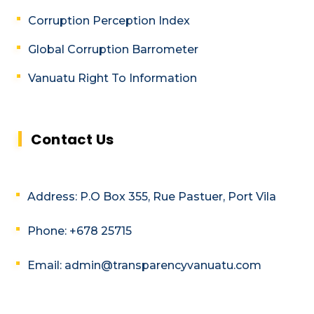
Corruption Perception Index
Global Corruption Barrometer
Vanuatu Right To Information
Contact Us
Address: P.O Box 355, Rue Pastuer, Port Vila
Phone: +678 25715
Email: admin@transparencyvanuatu.com