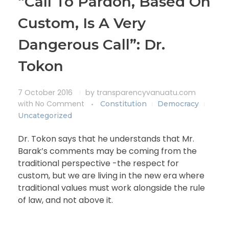
“Call To Pardon, Based On
Custom, Is A Very
Dangerous Call”: Dr.
Tokon
7 October 2016
by
transparencyvanuatu.com
with
No Comment
Constitution
Democracy
Uncategorized
Dr. Tokon says that he understands that Mr.
Barak’s comments may be coming from the
traditional perspective -the respect for
custom, but we are living in the new era where
traditional values must work alongside the rule
of law, and not above it.