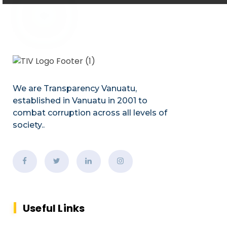
We are Transparency Vanuatu,
established
in Vanuatu in 2001
to
combat corruption across all levels of
society.
.
Useful Links