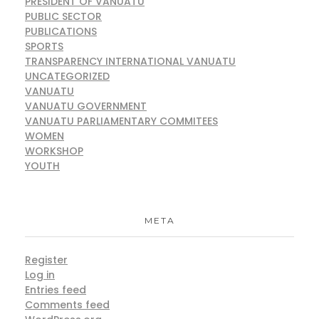
PRESIDENT OF VANUATU
PUBLIC SECTOR
PUBLICATIONS
SPORTS
TRANSPARENCY INTERNATIONAL VANUATU
UNCATEGORIZED
VANUATU
VANUATU GOVERNMENT
VANUATU PARLIAMENTARY COMMITEES
WOMEN
WORKSHOP
YOUTH
META
Register
Log in
Entries feed
Comments feed