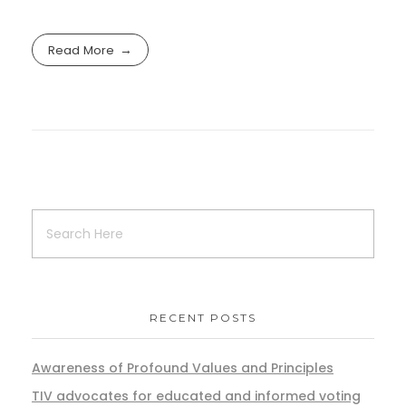
Read More
RECENT POSTS
Awareness of Profound Values and Principles
TIV advocates for educated and informed voting