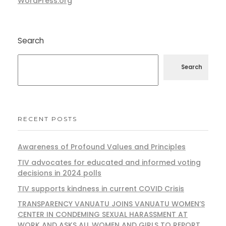
WordPress.org
Search
Search
RECENT POSTS
Awareness of Profound Values and Principles
TIV advocates for educated and informed voting
decisions in 2024 polls
TIV supports kindness in current COVID Crisis
TRANSPARENCY VANUATU JOINS VANUATU WOMEN’S
CENTER IN CONDEMING SEXUAL HARASSMENT AT
WORK AND ASKS ALL WOMEN AND GIRLS TO REPORT