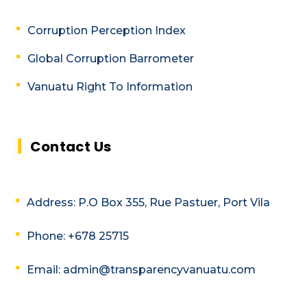
Corruption Perception Index
Global Corruption Barrometer
Vanuatu Right To Information
Contact Us
Address: P.O Box 355, Rue Pastuer, Port Vila
Phone: +678 25715
Email: admin@transparencyvanuatu.com