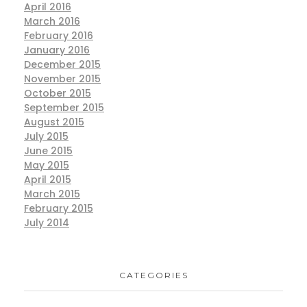
April 2016
March 2016
February 2016
January 2016
December 2015
November 2015
October 2015
September 2015
August 2015
July 2015
June 2015
May 2015
April 2015
March 2015
February 2015
July 2014
CATEGORIES