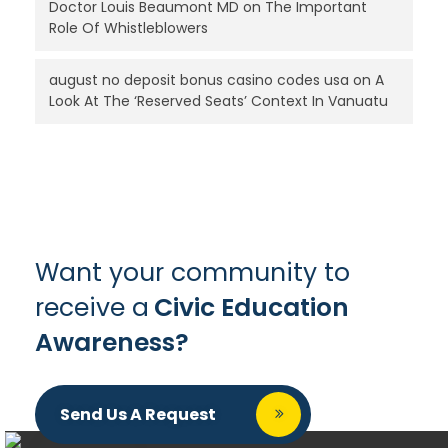
Doctor Louis Beaumont MD
on
The Important
Role Of Whistleblowers
august no deposit bonus casino codes usa
on
A
Look At The ‘Reserved Seats’ Context In Vanuatu
Want your community to
receive a
Civic Education
Awareness?
Send Us A Request