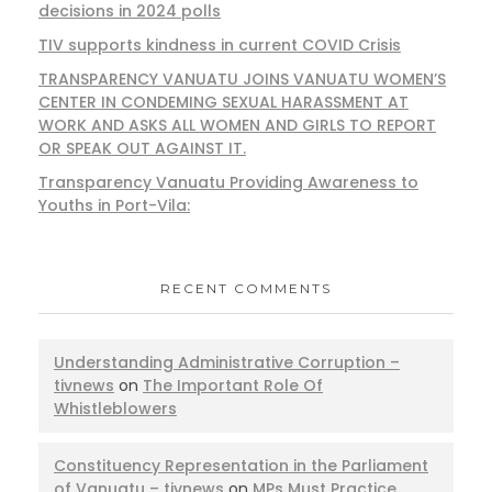
decisions in 2024 polls
TIV supports kindness in current COVID Crisis
TRANSPARENCY VANUATU JOINS VANUATU WOMEN’S
CENTER IN CONDEMING SEXUAL HARASSMENT AT
WORK AND ASKS ALL WOMEN AND GIRLS TO REPORT
OR SPEAK OUT AGAINST IT.
Transparency Vanuatu Providing Awareness to
Youths in Port-Vila:
RECENT COMMENTS
Understanding Administrative Corruption –
tivnews
on
The Important Role Of
Whistleblowers
Constituency Representation in the Parliament
of Vanuatu – tivnews
on
MPs Must Practice