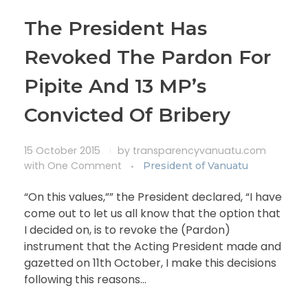
The President Has
Revoked The Pardon For
Pipite And 13 MP’s
Convicted Of Bribery
15 October 2015
by
transparencyvanuatu.com
with
One Comment
President of Vanuatu
“On this values,”” the President declared, “I have
come out to let us all know that the option that
I decided on, is to revoke the (Pardon)
instrument that the Acting President made and
gazetted on 11th October, I make this decisions
following this reasons…