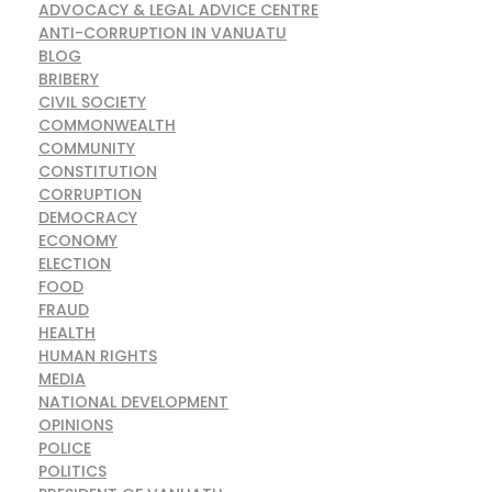
ADVOCACY & LEGAL ADVICE CENTRE
ANTI-CORRUPTION IN VANUATU
BLOG
BRIBERY
CIVIL SOCIETY
COMMONWEALTH
COMMUNITY
CONSTITUTION
CORRUPTION
DEMOCRACY
ECONOMY
ELECTION
FOOD
FRAUD
HEALTH
HUMAN RIGHTS
MEDIA
NATIONAL DEVELOPMENT
OPINIONS
POLICE
POLITICS