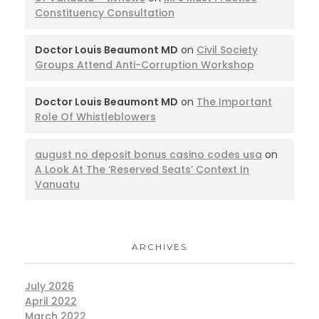
Constituency Consultation
Doctor Louis Beaumont MD
on
Civil Society
Groups Attend Anti-Corruption Workshop
Doctor Louis Beaumont MD
on
The Important
Role Of Whistleblowers
august no deposit bonus casino codes usa
on
A Look At The ‘Reserved Seats’ Context In
Vanuatu
ARCHIVES
July 2026
April 2022
March 2022