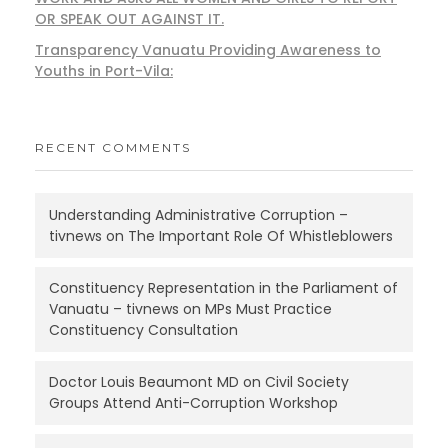
OR SPEAK OUT AGAINST IT.
Transparency Vanuatu Providing Awareness to
Youths in Port-Vila:
RECENT COMMENTS
Understanding Administrative Corruption –
tivnews
on
The Important Role Of Whistleblowers
Constituency Representation in the Parliament of
Vanuatu – tivnews
on
MPs Must Practice
Constituency Consultation
Doctor Louis Beaumont MD
on
Civil Society
Groups Attend Anti-Corruption Workshop