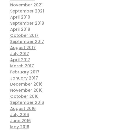
November 2021
September 2021
April 2019
September 2018
April 2018
October 2017
September 2017
August 2017
July 2017
April 2017
March 2017
February 2017
January 2017
December 2016
November 2016
October 2016
September 2016
August 2016
July 2016
June 2016
May 2016