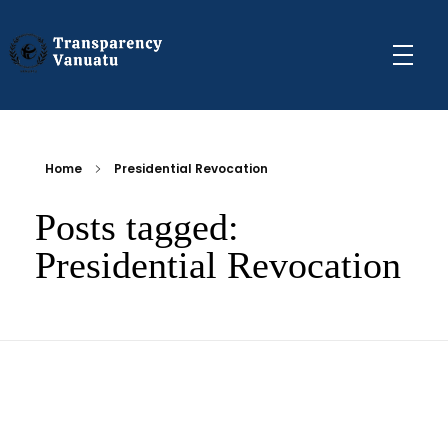
Transparency Vanuatu
The Vanuatu Chapter of the Transparency International Movement
Home
Presidential Revocation
Posts tagged:
Presidential Revocation