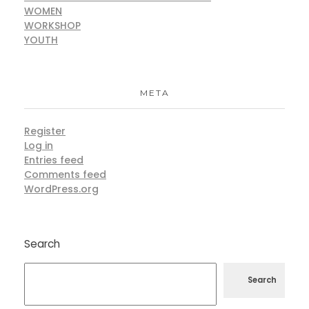
WOMEN
WORKSHOP
YOUTH
META
Register
Log in
Entries feed
Comments feed
WordPress.org
Search
Search