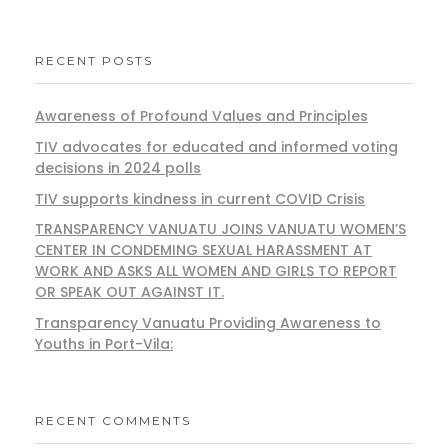
RECENT POSTS
Awareness of Profound Values and Principles
TIV advocates for educated and informed voting
decisions in 2024 polls
TIV supports kindness in current COVID Crisis
TRANSPARENCY VANUATU JOINS VANUATU WOMEN’S
CENTER IN CONDEMING SEXUAL HARASSMENT AT
WORK AND ASKS ALL WOMEN AND GIRLS TO REPORT
OR SPEAK OUT AGAINST IT.
Transparency Vanuatu Providing Awareness to
Youths in Port-Vila:
RECENT COMMENTS