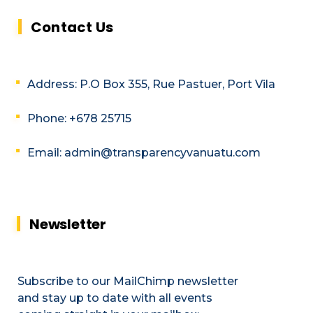
Contact Us
Address: P.O Box 355, Rue Pastuer, Port Vila
Phone: +678 25715
Email: admin@transparencyvanuatu.com
Newsletter
Subscribe to our MailChimp newsletter
and stay up to date with all events