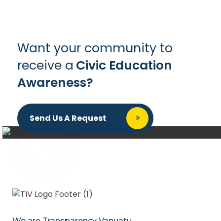
Want your community to
receive a
Civic Education
Awareness?
Send Us A Request
We are Transparency Vanuatu,