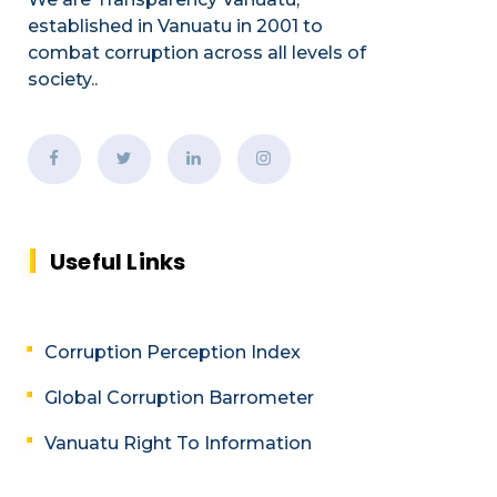
established
in Vanuatu in 2001
to
combat corruption across all levels of
society.
.
Useful Links
Corruption Perception Index
Global Corruption Barrometer
Vanuatu Right To Information