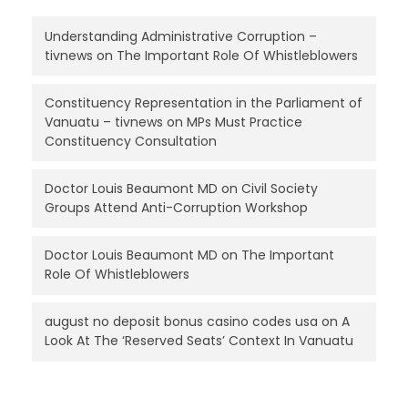
Understanding Administrative Corruption –
tivnews
on
The Important Role Of Whistleblowers
Constituency Representation in the Parliament of
Vanuatu – tivnews
on
MPs Must Practice
Constituency Consultation
Doctor Louis Beaumont MD
on
Civil Society
Groups Attend Anti-Corruption Workshop
Doctor Louis Beaumont MD
on
The Important
Role Of Whistleblowers
august no deposit bonus casino codes usa
on
A
Look At The ‘Reserved Seats’ Context In Vanuatu