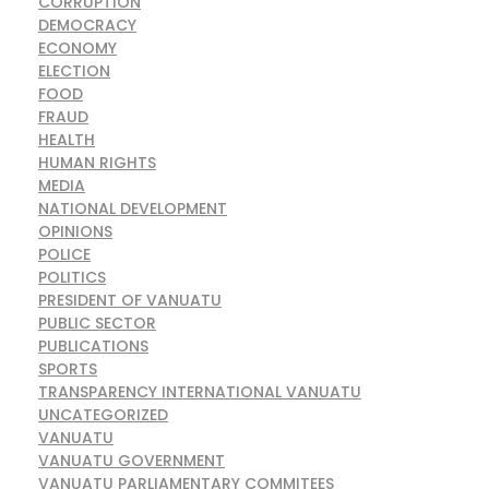
CORRUPTION
DEMOCRACY
ECONOMY
ELECTION
FOOD
FRAUD
HEALTH
HUMAN RIGHTS
MEDIA
NATIONAL DEVELOPMENT
OPINIONS
POLICE
POLITICS
PRESIDENT OF VANUATU
PUBLIC SECTOR
PUBLICATIONS
SPORTS
TRANSPARENCY INTERNATIONAL VANUATU
UNCATEGORIZED
VANUATU
VANUATU GOVERNMENT
VANUATU PARLIAMENTARY COMMITEES