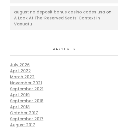
august no deposit bonus casino codes usa
on
A Look At The ‘Reserved Seats’ Context In
Vanuatu
ARCHIVES
July 2026
April 2022
March 2022
November 2021
September 2021
April 2019
September 2018
April 2018
October 2017
September 2017
August 2017