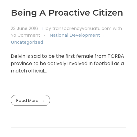
Being A Proactive Citizen
23 June 2016
by
transparencyvanuatu.com
with
No Comment
National Development
Uncategorized
Delvin is said to be the first female from TORBA
province to be actively involved in football as a
match official…
Read More