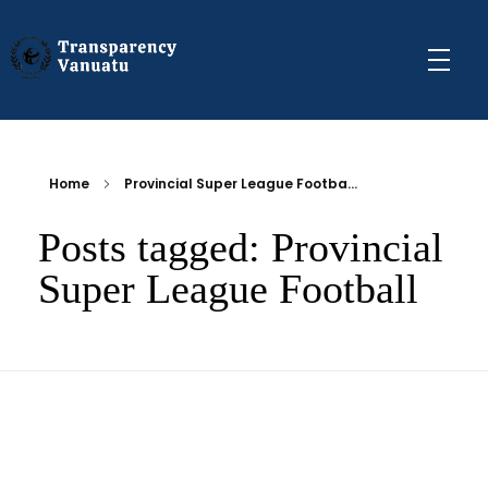
Transparency Vanuatu
The Vanuatu Chapter of the Transparency International Movement
Home
Provincial Super League Footba...
Posts tagged: Provincial
Super League Football