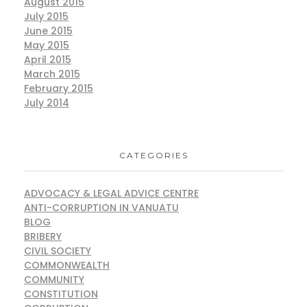
August 2015
July 2015
June 2015
May 2015
April 2015
March 2015
February 2015
July 2014
CATEGORIES
ADVOCACY & LEGAL ADVICE CENTRE
ANTI-CORRUPTION IN VANUATU
BLOG
BRIBERY
CIVIL SOCIETY
COMMONWEALTH
COMMUNITY
CONSTITUTION