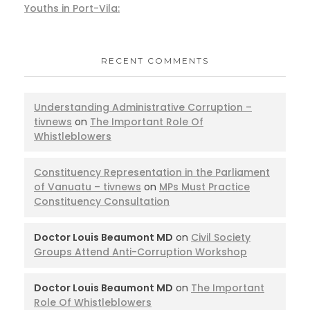
Youths in Port-Vila:
RECENT COMMENTS
Understanding Administrative Corruption –
tivnews
on
The Important Role Of
Whistleblowers
Constituency Representation in the Parliament
of Vanuatu – tivnews
on
MPs Must Practice
Constituency Consultation
Doctor Louis Beaumont MD
on
Civil Society
Groups Attend Anti-Corruption Workshop
Doctor Louis Beaumont MD
on
The Important
Role Of Whistleblowers