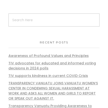
RECENT POSTS
Awareness of Profound Values and Principles
TIV advocates for educated and informed voting
decisions in 2024 polls
TIV supports kindness in current COVID Crisis
TRANSPARENCY VANUATU JOINS VANUATU WOMEN’S
CENTER IN CONDEMING SEXUAL HARASSMENT AT
WORK AND ASKS ALL WOMEN AND GIRLS TO REPORT
OR SPEAK OUT AGAINST IT.
Transparency Vanuatu Providing Awareness to