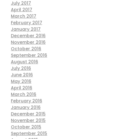
July 2017
April 2017
March 2017
February 2017
January 2017
December 2016
November 2016
October 2016
September 2016
August 2016
July 2016
June 2016
May 2016
April 2016
March 2016
February 2016
January 2016
December 2015
November 2015
October 2015
September 2015