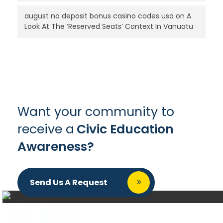
august no deposit bonus casino codes usa
on
A
Look At The ‘Reserved Seats’ Context In Vanuatu
Want your community to
receive a
Civic Education
Awareness?
Send Us A Request