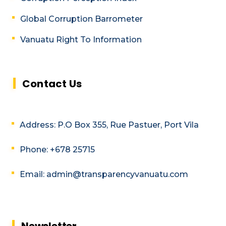
Global Corruption Barrometer
Vanuatu Right To Information
Contact Us
Address: P.O Box 355, Rue Pastuer, Port Vila
Phone: +678 25715
Email: admin@transparencyvanuatu.com
Newsletter