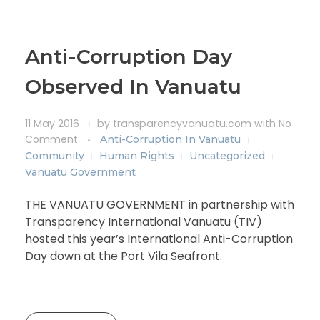
Anti-Corruption Day
Observed In Vanuatu
11 May 2016
by
transparencyvanuatu.com
with
No
Comment
Anti-Corruption In Vanuatu
Community
Human Rights
Uncategorized
Vanuatu Government
THE VANUATU GOVERNMENT in partnership with
Transparency International Vanuatu (TIV)
hosted this year’s International Anti-Corruption
Day down at the Port Vila Seafront.