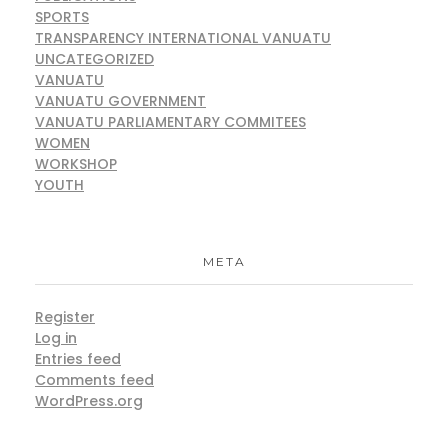
SPORTS
TRANSPARENCY INTERNATIONAL VANUATU
UNCATEGORIZED
VANUATU
VANUATU GOVERNMENT
VANUATU PARLIAMENTARY COMMITEES
WOMEN
WORKSHOP
YOUTH
META
Register
Log in
Entries feed
Comments feed
WordPress.org