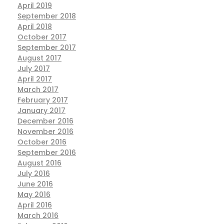
April 2019
September 2018
April 2018
October 2017
September 2017
August 2017
July 2017
April 2017
March 2017
February 2017
January 2017
December 2016
November 2016
October 2016
September 2016
August 2016
July 2016
June 2016
May 2016
April 2016
March 2016