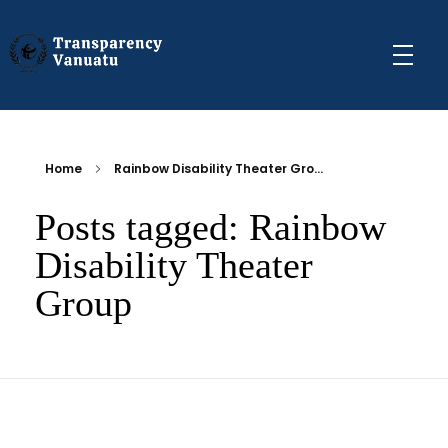
Transparency Vanuatu
The Vanuatu Chapter of the Transparency International Movement
Home
Rainbow Disability Theater Gro...
Posts tagged: Rainbow
Disability Theater
Group