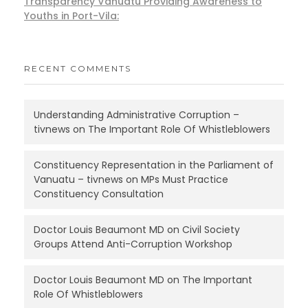
Transparency Vanuatu Providing Awareness to
Youths in Port-Vila:
RECENT COMMENTS
Understanding Administrative Corruption –
tivnews
on
The Important Role Of Whistleblowers
Constituency Representation in the Parliament of
Vanuatu – tivnews
on
MPs Must Practice
Constituency Consultation
Doctor Louis Beaumont MD
on
Civil Society
Groups Attend Anti-Corruption Workshop
Doctor Louis Beaumont MD
on
The Important
Role Of Whistleblowers