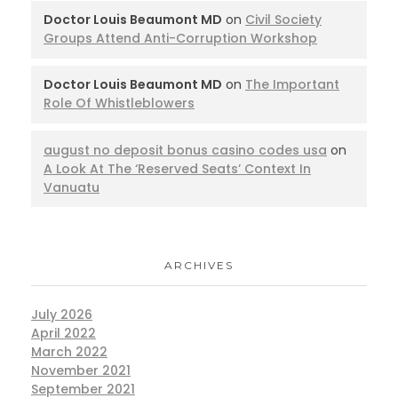
Doctor Louis Beaumont MD
on
Civil Society
Groups Attend Anti-Corruption Workshop
Doctor Louis Beaumont MD
on
The Important
Role Of Whistleblowers
august no deposit bonus casino codes usa
on
A Look At The ‘Reserved Seats’ Context In
Vanuatu
ARCHIVES
July 2026
April 2022
March 2022
November 2021
September 2021