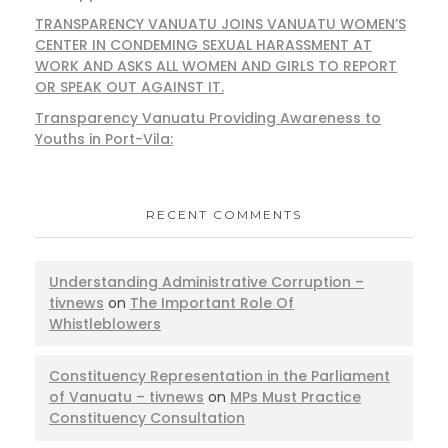
TRANSPARENCY VANUATU JOINS VANUATU WOMEN’S
CENTER IN CONDEMING SEXUAL HARASSMENT AT
WORK AND ASKS ALL WOMEN AND GIRLS TO REPORT
OR SPEAK OUT AGAINST IT.
Transparency Vanuatu Providing Awareness to
Youths in Port-Vila:
RECENT COMMENTS
Understanding Administrative Corruption –
tivnews
on
The Important Role Of
Whistleblowers
Constituency Representation in the Parliament
of Vanuatu – tivnews
on
MPs Must Practice
Constituency Consultation