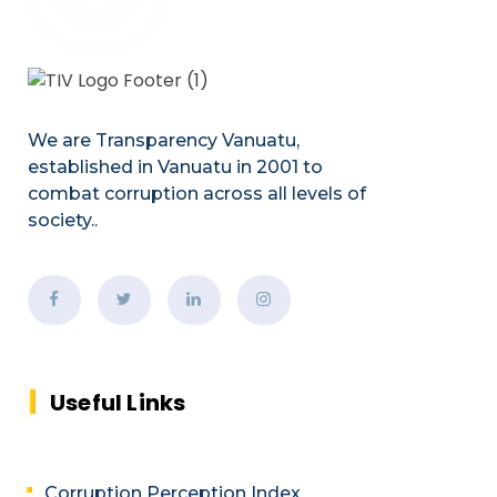
We are Transparency Vanuatu,
established
in Vanuatu in 2001
to
combat corruption across all levels of
society.
.
Useful Links
Corruption Perception Index