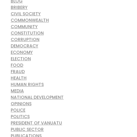
BLOG
BRIBERY
CIVIL SOCIETY
COMMONWEALTH
COMMUNITY
CONSTITUTION
CORRUPTION
DEMOCRACY
ECONOMY
ELECTION
FOOD
FRAUD
HEALTH
HUMAN RIGHTS
MEDIA
NATIONAL DEVELOPMENT
OPINIONS
POLICE
POLITICS
PRESIDENT OF VANUATU
PUBLIC SECTOR
PUBLICATIONS