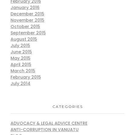
February 2016
January 2016
December 2015
November 2015
October 2015
September 2015
August 2015
July 2015
June 2015
May 2015
April 2015
March 2015
February 2015
July 2014
CATEGORIES
ADVOCACY & LEGAL ADVICE CENTRE
ANTI-CORRUPTION IN VANUATU