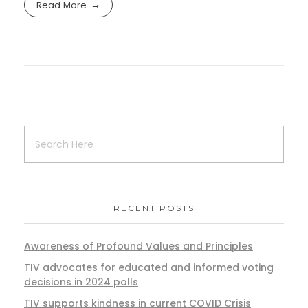
Read More
RECENT POSTS
Awareness of Profound Values and Principles
TIV advocates for educated and informed voting
decisions in 2024 polls
TIV supports kindness in current COVID Crisis