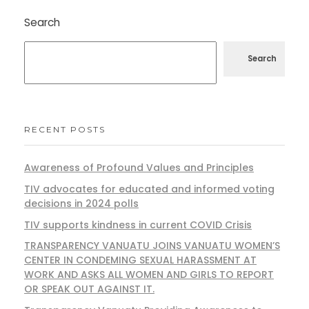
Search
Search
RECENT POSTS
Awareness of Profound Values and Principles
TIV advocates for educated and informed voting
decisions in 2024 polls
TIV supports kindness in current COVID Crisis
TRANSPARENCY VANUATU JOINS VANUATU WOMEN’S
CENTER IN CONDEMING SEXUAL HARASSMENT AT
WORK AND ASKS ALL WOMEN AND GIRLS TO REPORT
OR SPEAK OUT AGAINST IT.