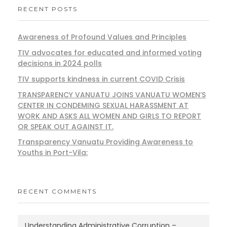
RECENT POSTS
Awareness of Profound Values and Principles
TIV advocates for educated and informed voting
decisions in 2024 polls
TIV supports kindness in current COVID Crisis
TRANSPARENCY VANUATU JOINS VANUATU WOMEN’S
CENTER IN CONDEMING SEXUAL HARASSMENT AT
WORK AND ASKS ALL WOMEN AND GIRLS TO REPORT
OR SPEAK OUT AGAINST IT.
Transparency Vanuatu Providing Awareness to
Youths in Port-Vila:
RECENT COMMENTS
Understanding Administrative Corruption –