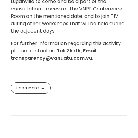
Luganville to come and be a part of the
consultation process at the VNPF Conference
Room on the mentioned date, and to join TIV
during other workshops that will be held during
the adjacent days.
For further information regarding this activity
please contact us;
Tel: 25715, Email:
transparency@vanuatu.com.vu.
Read More