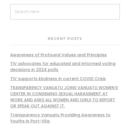
RECENT POSTS
Awareness of Profound Values and Principles
TIV advocates for educated and informed voting
decisions in 2024 polls
TIV supports kindness in current COVID Crisis
TRANSPARENCY VANUATU JOINS VANUATU WOMEN’S
CENTER IN CONDEMING SEXUAL HARASSMENT AT
WORK AND ASKS ALL WOMEN AND GIRLS TO REPORT
OR SPEAK OUT AGAINST IT.
Transparency Vanuatu Providing Awareness to
Youths in Port-Vila: