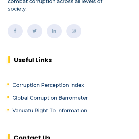
combat corruption across all levels of
society.
.
Useful Links
Corruption Perception Index
Global Corruption Barrometer
Vanuatu Right To Information
Contact Us