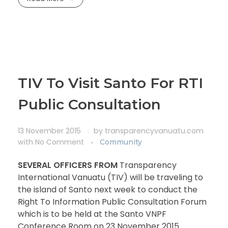
TIV To Visit Santo For RTI
Public Consultation
13 November 2015
by
transparencyvanuatu.com
with
No Comment
Community
SEVERAL OFFICERS FROM
Transparency
International Vanuatu (TIV) will be traveling to
the island of Santo next week to conduct the
Right To Information Public Consultation Forum
which is to be held at the Santo VNPF
Conference Room on 23 November 2015.