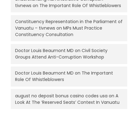
tivnews
on
The Important Role Of Whistleblowers
Constituency Representation in the Parliament of
Vanuatu – tivnews
on
MPs Must Practice
Constituency Consultation
Doctor Louis Beaumont MD
on
Civil Society
Groups Attend Anti-Corruption Workshop
Doctor Louis Beaumont MD
on
The Important
Role Of Whistleblowers
august no deposit bonus casino codes usa
on
A
Look At The ‘Reserved Seats’ Context In Vanuatu