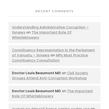
RECENT COMMENTS
Understanding Administrative Corruption –
tivnews
on
The Important Role Of
Whistleblowers
Constituency Representation in the Parliament
of Vanuatu – tivnews
on
MPs Must Practice
Constituency Consultation
Doctor Louis Beaumont MD
on
Civil Society
Groups Attend Anti-Corruption Workshop
Doctor Louis Beaumont MD
on
The Important
Role Of Whistleblowers
august no deposit bonus casino codes usa
on