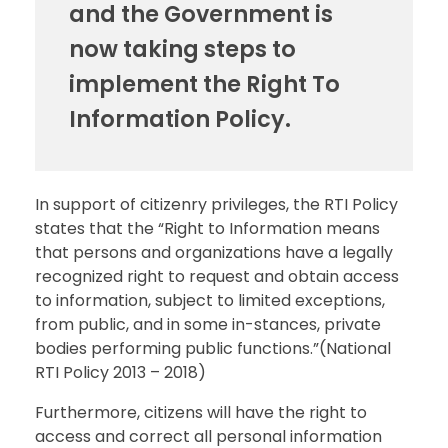
and the Government is
now taking steps to
implement the Right To
Information Policy.
In support of citizenry privileges, the RTI Policy
states that the “Right to Information means
that persons and organizations have a legally
recognized right to request and obtain access
to information, subject to limited exceptions,
from public, and in some in-stances, private
bodies performing public functions.”(National
RTI Policy 2013 – 2018)
Furthermore, citizens will have the right to
access and correct all personal information