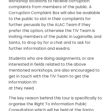
workshop locations to receive corruption
complaints from members of the public. A
Corruption Complaint Box will also be available
to the public to slot in their complaints for
further perusals by the ALAC Team if they
prefer this option, otherwise the TIV Team is
inviting members of the public in Luganville, and
Santo, to drop by for a chat and to ask for
further information and exedra.
Students who are doing assignments, or are
interested in fields related to the above
mentioned workshops, are also encouraged to
get in touch with the TIV Team to get the
information th
at they need.
The key reason behind this tour is specifically to
organise the Right To Information Public
Consultation which will be held at the Santo