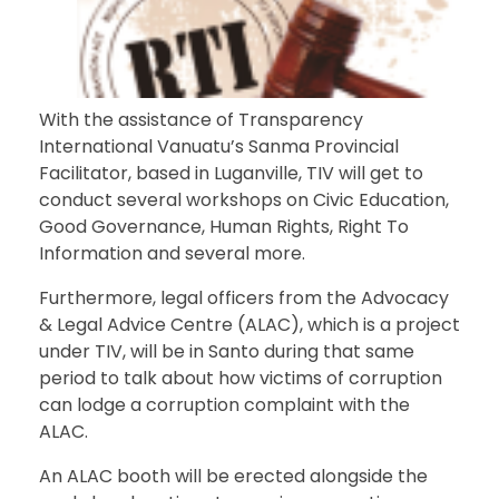
With the assistance of Transparency
International Vanuatu’s Sanma Provincial
Facilitator, based in Luganville, TIV will get to
conduct several workshops on Civic Education,
Good Governance, Human Rights, Right To
Information and several more.
Furthermore, legal officers from the Advocacy
& Legal Advice Centre (ALAC), which is a project
under TIV, will be in Santo during that same
period to talk about how victims of corruption
can lodge a corruption complaint with the
ALAC.
An ALAC booth will be erected alongside the