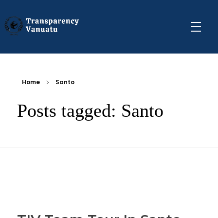
Transparency Vanuatu
The Vanuatu Chapter of the Transparency International Movement
Home
Santo
Posts tagged: Santo