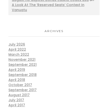
A Look At The ‘Reserved Seats’ Context In
Vanuatu
ARCHIVES
July 2026
April 2022
March 2022
November 2021
September 2021
April 2019
September 2018
April 2018
October 2017
September 2017
August 2017
July 2017
April 2017