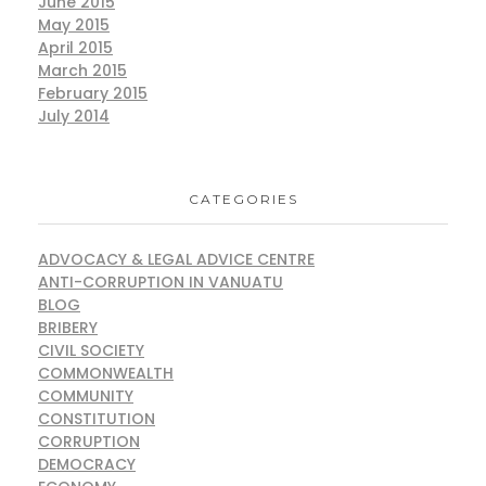
June 2015
May 2015
April 2015
March 2015
February 2015
July 2014
CATEGORIES
ADVOCACY & LEGAL ADVICE CENTRE
ANTI-CORRUPTION IN VANUATU
BLOG
BRIBERY
CIVIL SOCIETY
COMMONWEALTH
COMMUNITY
CONSTITUTION
CORRUPTION
DEMOCRACY