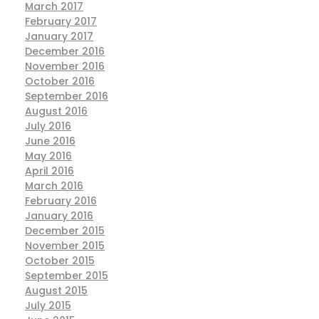
March 2017
February 2017
January 2017
December 2016
November 2016
October 2016
September 2016
August 2016
July 2016
June 2016
May 2016
April 2016
March 2016
February 2016
January 2016
December 2015
November 2015
October 2015
September 2015
August 2015
July 2015