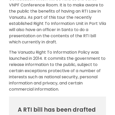
VNPF Conference Room. It is to make aware to
the public the benefits of having an RTI Law in
Vanuatu. As part of this tour the recently
established Right To Information Unit in Port Vila
will also have an officer in Santo to do a
presentation on the contents of the RTI bill
which currently in draft.
The Vanuatu Right To Information Policy was
launched in 2014. It commits the government to
release information to the public, subject to
certain exceptions protective of a number of
interests such as national security, personal
information and privacy, and certain
commercial information.
A RTI bill has been drafted