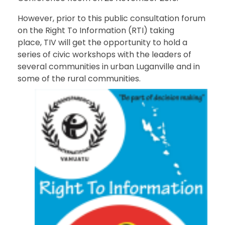
However, prior to this public consultation forum
on the Right To Information (RTI) taking
place, TIV will get the opportunity to hold a
series of civic workshops with the leaders of
several communities in urban Luganville and in
some of the rural communities.