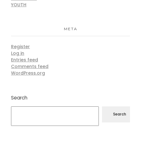
YOUTH
META
Register
Log in
Entries feed
Comments feed
WordPress.org
Search
Search