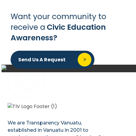
Want your community to
receive a
Civic Education
Awareness?
Send Us A Request
We are Transparency Vanuatu,
established
in Vanuatu in 2001
to