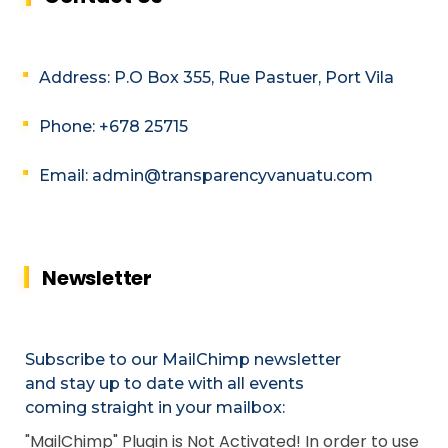
Address: P.O Box 355, Rue Pastuer, Port Vila
Phone: +678 25715
Email: admin@transparencyvanuatu.com
Newsletter
Subscribe to our MailChimp newsletter
and stay up to date with all events
coming straight in your mailbox:
"MailChimp" Plugin is Not Activated!
In order to use