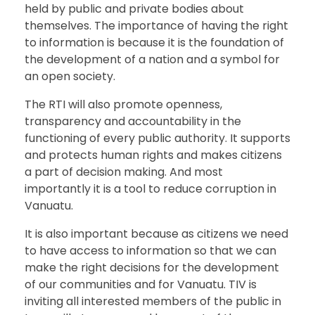
held by public and private bodies about
themselves. The importance of having the right
to information is because it is the foundation of
the development of a nation and a symbol for
an open society.
The RTI will also promote openness,
transparency and accountability in the
functioning of every public authority. It supports
and protects human rights and makes citizens
a part of decision making. And most
importantly it is a tool to reduce corruption in
Vanuatu.
It is also important because as citizens we need
to have access to information so that we can
make the right decisions for the development
of our communities and for Vanuatu. TIV is
inviting all interested members of the public in