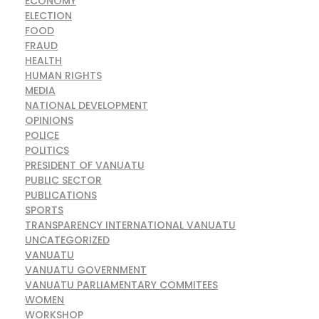
ECONOMY
ELECTION
FOOD
FRAUD
HEALTH
HUMAN RIGHTS
MEDIA
NATIONAL DEVELOPMENT
OPINIONS
POLICE
POLITICS
PRESIDENT OF VANUATU
PUBLIC SECTOR
PUBLICATIONS
SPORTS
TRANSPARENCY INTERNATIONAL VANUATU
UNCATEGORIZED
VANUATU
VANUATU GOVERNMENT
VANUATU PARLIAMENTARY COMMITEES
WOMEN
WORKSHOP