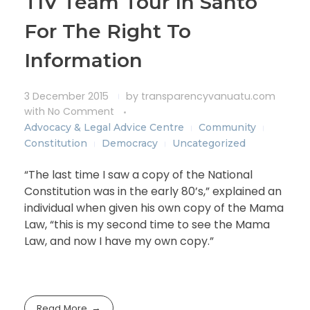
TIV Team Tour In Santo
For The Right To
Information
3 December 2015
by
transparencyvanuatu.com
with
No Comment
Advocacy & Legal Advice Centre
Community
Constitution
Democracy
Uncategorized
“The last time I saw a copy of the National
Constitution was in the early 80’s,” explained an
individual when given his own copy of the Mama
Law, “this is my second time to see the Mama
Law, and now I have my own copy.”
Read More