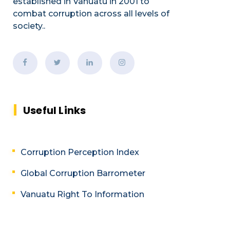
established
in Vanuatu in 2001
to
combat corruption across all levels of
society.
.
Useful Links
Corruption Perception Index
Global Corruption Barrometer
Vanuatu Right To Information