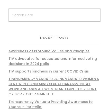
RECENT POSTS
Awareness of Profound Values and Principles
TIV advocates for educated and informed voting
decisions in 2024 polls
TIV supports kindness in current COVID Crisis
TRANSPARENCY VANUATU JOINS VANUATU WOMEN’S
CENTER IN CONDEMING SEXUAL HARASSMENT AT
WORK AND ASKS ALL WOMEN AND GIRLS TO REPORT
OR SPEAK OUT AGAINST IT.
Transparency Vanuatu Providing Awareness to
Youths in Port-Vila: