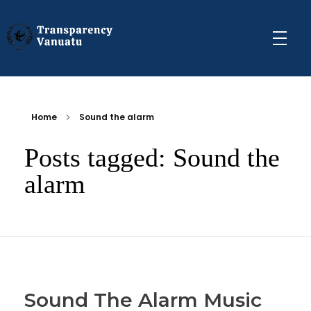
Transparency Vanuatu
The Vanuatu Chapter of the Transparency International Movement
Home
Sound the alarm
Posts tagged: Sound the
alarm
Sound The Alarm Music