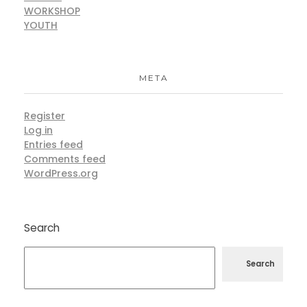
WORKSHOP
YOUTH
META
Register
Log in
Entries feed
Comments feed
WordPress.org
Search
Search