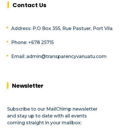
Contact Us
Address: P.O Box 355, Rue Pastuer, Port Vila
Phone: +678 25715
Email: admin@transparencyvanuatu.com
Newsletter
Subscribe to our MailChimp newsletter
and stay up to date with all events
coming straight in your mailbox: