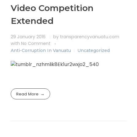
Video Competition
Extended
29 January 2016
by
transparencyvanuatu.com
with
No Comment
Anti-Corruption In Vanuatu
Uncategorized
Read More