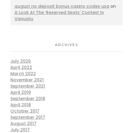
august no deposit bonus casino codes usa
on
A Look At The ‘Reserved Seats’ Context In
Vanuatu
ARCHIVES
July 2026
April 2022
March 2022
November 2021
September 2021
April 2019
September 2018
April 2018
October 2017
September 2017
August 2017
July 2017