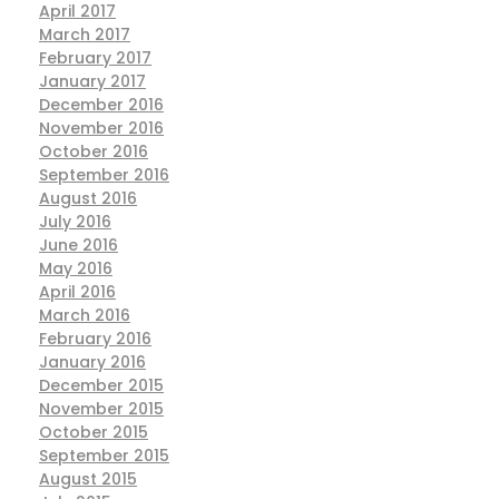
April 2017
March 2017
February 2017
January 2017
December 2016
November 2016
October 2016
September 2016
August 2016
July 2016
June 2016
May 2016
April 2016
March 2016
February 2016
January 2016
December 2015
November 2015
October 2015
September 2015
August 2015