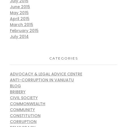
July 2015
June 2015
May 2015
April 2015
March 2015
February 2015
July 2014
CATEGORIES
ADVOCACY & LEGAL ADVICE CENTRE
ANTI-CORRUPTION IN VANUATU
BLOG
BRIBERY
CIVIL SOCIETY
COMMONWEALTH
COMMUNITY
CONSTITUTION
CORRUPTION