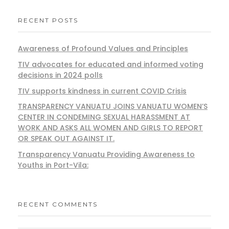
RECENT POSTS
Awareness of Profound Values and Principles
TIV advocates for educated and informed voting
decisions in 2024 polls
TIV supports kindness in current COVID Crisis
TRANSPARENCY VANUATU JOINS VANUATU WOMEN’S
CENTER IN CONDEMING SEXUAL HARASSMENT AT
WORK AND ASKS ALL WOMEN AND GIRLS TO REPORT
OR SPEAK OUT AGAINST IT.
Transparency Vanuatu Providing Awareness to
Youths in Port-Vila:
RECENT COMMENTS