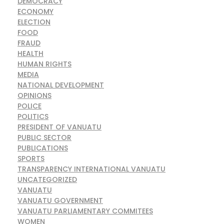
DEMOCRACY
ECONOMY
ELECTION
FOOD
FRAUD
HEALTH
HUMAN RIGHTS
MEDIA
NATIONAL DEVELOPMENT
OPINIONS
POLICE
POLITICS
PRESIDENT OF VANUATU
PUBLIC SECTOR
PUBLICATIONS
SPORTS
TRANSPARENCY INTERNATIONAL VANUATU
UNCATEGORIZED
VANUATU
VANUATU GOVERNMENT
VANUATU PARLIAMENTARY COMMITEES
WOMEN