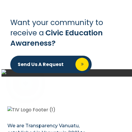
Want your community to
receive a
Civic Education
Awareness?
Send Us A Request
We are Transparency Vanuatu,