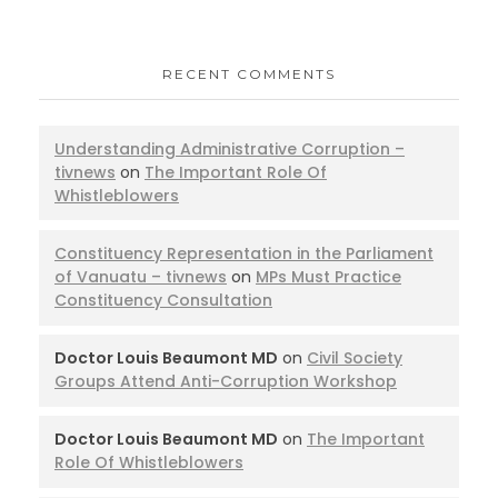
RECENT COMMENTS
Understanding Administrative Corruption –
tivnews
on
The Important Role Of
Whistleblowers
Constituency Representation in the Parliament
of Vanuatu – tivnews
on
MPs Must Practice
Constituency Consultation
Doctor Louis Beaumont MD
on
Civil Society
Groups Attend Anti-Corruption Workshop
Doctor Louis Beaumont MD
on
The Important
Role Of Whistleblowers