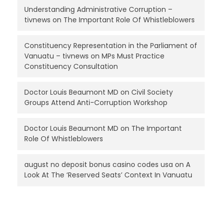
Understanding Administrative Corruption –
tivnews
on
The Important Role Of Whistleblowers
Constituency Representation in the Parliament of
Vanuatu – tivnews
on
MPs Must Practice
Constituency Consultation
Doctor Louis Beaumont MD
on
Civil Society
Groups Attend Anti-Corruption Workshop
Doctor Louis Beaumont MD
on
The Important
Role Of Whistleblowers
august no deposit bonus casino codes usa
on
A
Look At The ‘Reserved Seats’ Context In Vanuatu