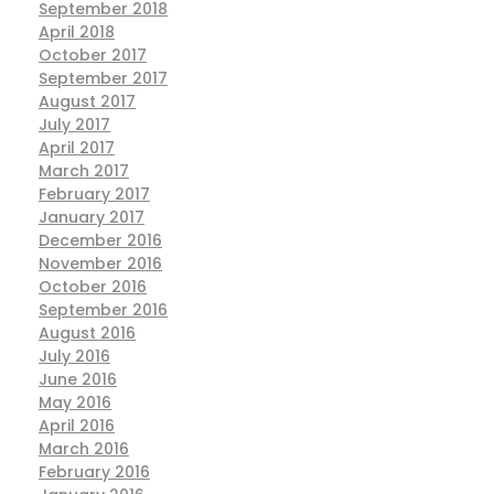
September 2018
April 2018
October 2017
September 2017
August 2017
July 2017
April 2017
March 2017
February 2017
January 2017
December 2016
November 2016
October 2016
September 2016
August 2016
July 2016
June 2016
May 2016
April 2016
March 2016
February 2016