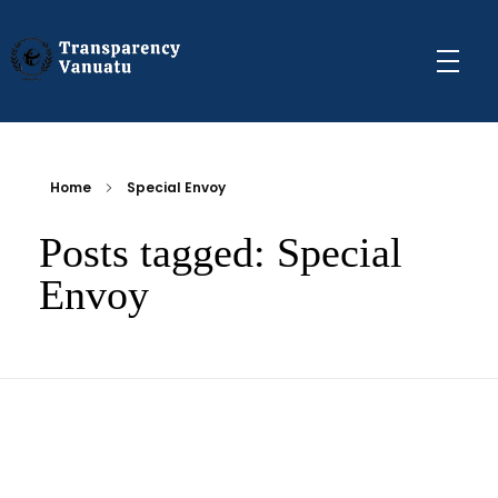
Transparency Vanuatu
The Vanuatu Chapter of the Transparency International Movement
Home
Special Envoy
Posts tagged: Special
Envoy