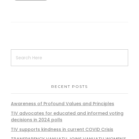
RECENT POSTS
Awareness of Profound Values and Principles
TIV advocates for educated and informed voting
decisions in 2024 polls
TIV supports kindness in current COVID Crisis
TRANSPARENCY VANUATU JOINS VANUATU WOMEN’S