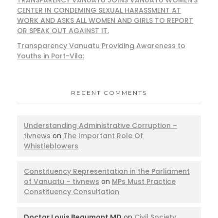
CENTER IN CONDEMING SEXUAL HARASSMENT AT
WORK AND ASKS ALL WOMEN AND GIRLS TO REPORT
OR SPEAK OUT AGAINST IT.
Transparency Vanuatu Providing Awareness to
Youths in Port-Vila:
RECENT COMMENTS
Understanding Administrative Corruption –
tivnews
on
The Important Role Of
Whistleblowers
Constituency Representation in the Parliament
of Vanuatu – tivnews
on
MPs Must Practice
Constituency Consultation
Doctor Louis Beaumont MD
on
Civil Society