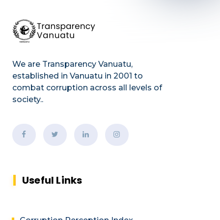
We are Transparency Vanuatu,
established
in Vanuatu in 2001
to
combat corruption across all levels of
society.
.
Useful Links