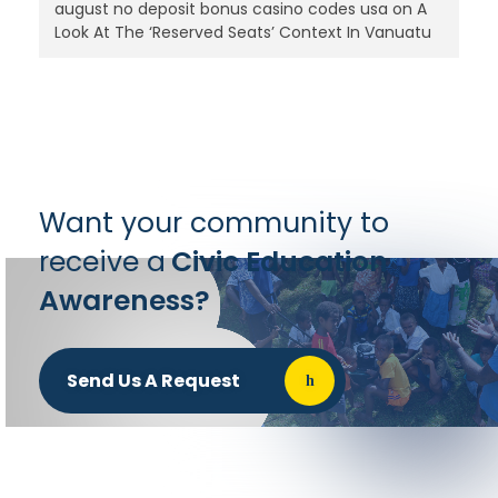
august no deposit bonus casino codes usa
on
A
Look At The ‘Reserved Seats’ Context In Vanuatu
Want your community to
receive a
Civic Education
Awareness?
Send Us A Request