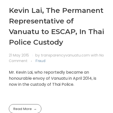
Kevin Lai, The Permanent
Representative of
Vanuatu to ESCAP, In Thai
Police Custody
21 May 2015
by
transparencyvanuatu.com
with
No
Comment
Fraud
Mr. Kevin Lai, who reportedly became an
honourable envoy of Vanuatu in April 2014, is
now in the custody of Thai Police.
Read More