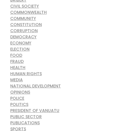
BRIBERY
CIVIL SOCIETY
COMMONWEALTH
COMMUNITY
CONSTITUTION
CORRUPTION
DEMOCRACY
ECONOMY
ELECTION
FOOD
FRAUD
HEALTH
HUMAN RIGHTS
MEDIA
NATIONAL DEVELOPMENT
OPINIONS
POLICE
POLITICS
PRESIDENT OF VANUATU
PUBLIC SECTOR
PUBLICATIONS
SPORTS