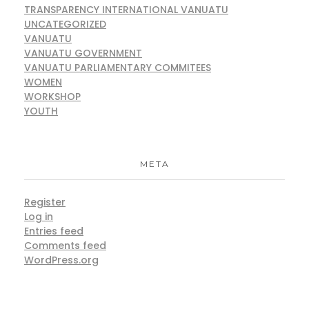
TRANSPARENCY INTERNATIONAL VANUATU
UNCATEGORIZED
VANUATU
VANUATU GOVERNMENT
VANUATU PARLIAMENTARY COMMITEES
WOMEN
WORKSHOP
YOUTH
META
Register
Log in
Entries feed
Comments feed
WordPress.org