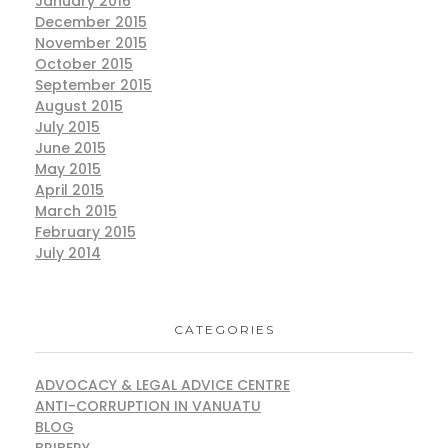
January 2016
December 2015
November 2015
October 2015
September 2015
August 2015
July 2015
June 2015
May 2015
April 2015
March 2015
February 2015
July 2014
CATEGORIES
ADVOCACY & LEGAL ADVICE CENTRE
ANTI-CORRUPTION IN VANUATU
BLOG