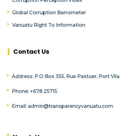
Corruption Perception Index
Global Corruption Barrometer
Vanuatu Right To Information
Contact Us
Address: P.O Box 355, Rue Pastuer, Port Vila
Phone: +678 25715
Email: admin@transparencyvanuatu.com