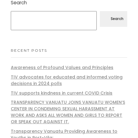
Search
Search
RECENT POSTS
Awareness of Profound Values and Principles
TIV advocates for educated and informed voting
decisions in 2024 polls
TIV supports kindness in current COVID Crisis
TRANSPARENCY VANUATU JOINS VANUATU WOMEN’S
CENTER IN CONDEMING SEXUAL HARASSMENT AT
WORK AND ASKS ALL WOMEN AND GIRLS TO REPORT
OR SPEAK OUT AGAINST IT.
Transparency Vanuatu Providing Awareness to
Youths in Port-Vila: