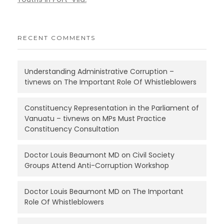
RECENT COMMENTS
Understanding Administrative Corruption –
tivnews
on
The Important Role Of Whistleblowers
Constituency Representation in the Parliament of
Vanuatu – tivnews
on
MPs Must Practice
Constituency Consultation
Doctor Louis Beaumont MD
on
Civil Society
Groups Attend Anti-Corruption Workshop
Doctor Louis Beaumont MD
on
The Important
Role Of Whistleblowers