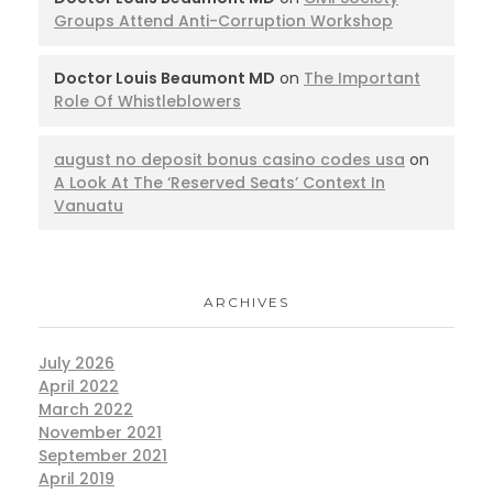
Groups Attend Anti-Corruption Workshop
Doctor Louis Beaumont MD
on
The Important
Role Of Whistleblowers
august no deposit bonus casino codes usa
on
A Look At The ‘Reserved Seats’ Context In
Vanuatu
ARCHIVES
July 2026
April 2022
March 2022
November 2021
September 2021
April 2019