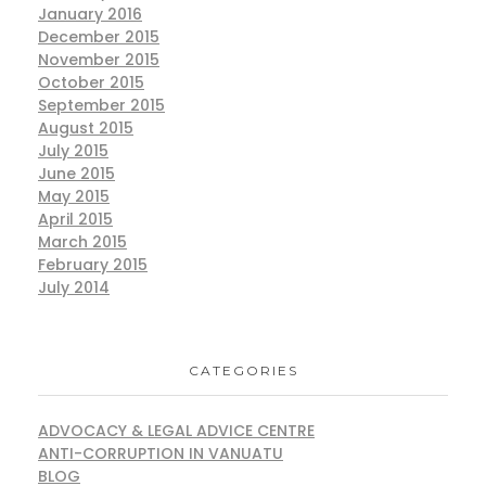
January 2016
December 2015
November 2015
October 2015
September 2015
August 2015
July 2015
June 2015
May 2015
April 2015
March 2015
February 2015
July 2014
CATEGORIES
ADVOCACY & LEGAL ADVICE CENTRE
ANTI-CORRUPTION IN VANUATU
BLOG