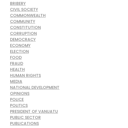
BRIBERY
CIVIL SOCIETY
COMMONWEALTH
COMMUNITY
CONSTITUTION
CORRUPTION
DEMOCRACY
ECONOMY
ELECTION
FOOD
FRAUD
HEALTH
HUMAN RIGHTS
MEDIA
NATIONAL DEVELOPMENT
OPINIONS
POLICE
POLITICS
PRESIDENT OF VANUATU
PUBLIC SECTOR
PUBLICATIONS