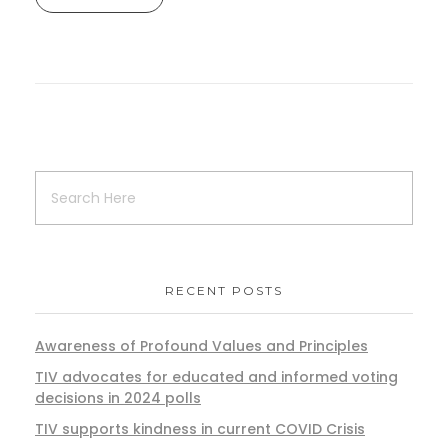
RECENT POSTS
Awareness of Profound Values and Principles
TIV advocates for educated and informed voting
decisions in 2024 polls
TIV supports kindness in current COVID Crisis