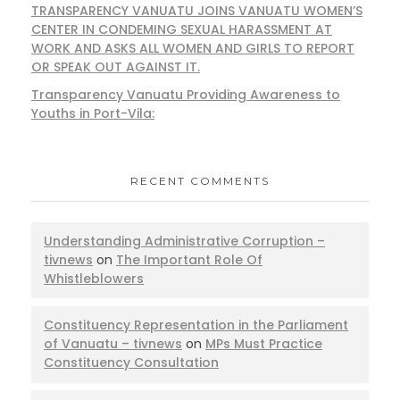
TRANSPARENCY VANUATU JOINS VANUATU WOMEN’S
CENTER IN CONDEMING SEXUAL HARASSMENT AT
WORK AND ASKS ALL WOMEN AND GIRLS TO REPORT
OR SPEAK OUT AGAINST IT.
Transparency Vanuatu Providing Awareness to
Youths in Port-Vila:
RECENT COMMENTS
Understanding Administrative Corruption –
tivnews
on
The Important Role Of
Whistleblowers
Constituency Representation in the Parliament
of Vanuatu – tivnews
on
MPs Must Practice
Constituency Consultation