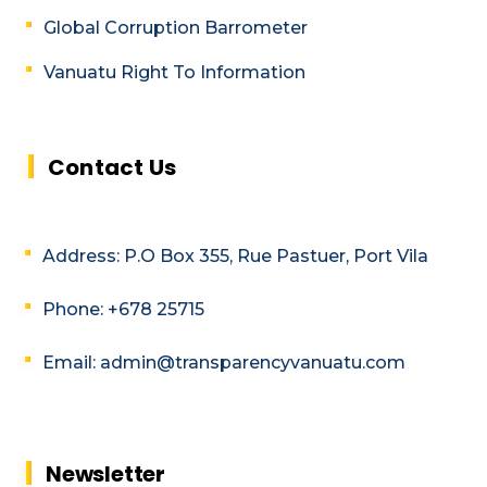
Global Corruption Barrometer
Vanuatu Right To Information
Contact Us
Address: P.O Box 355, Rue Pastuer, Port Vila
Phone: +678 25715
Email: admin@transparencyvanuatu.com
Newsletter