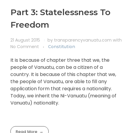
Part 3: Statelessness To
Freedom
21 August 2015
by
transparencyvanuatu.com
with
No Comment
Constitution
It is because of chapter three that we, the
people of Vanuatu, can be a citizen of a
country. It is because of this chapter that we,
the people of Vanuatu, are able to fill any
application form that requires a nationality.
Today, we inherit the Ni-Vanuatu (meaning of
Vanuatu) nationality.
Read More