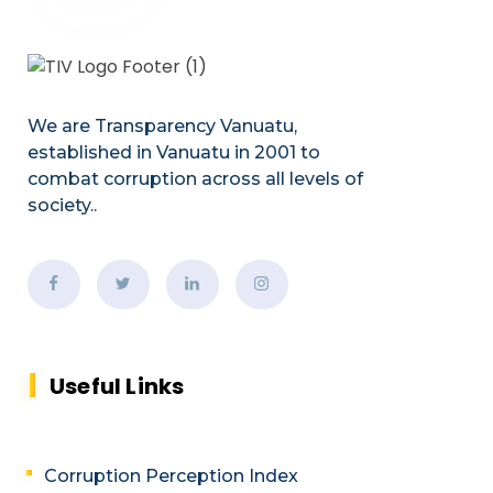
We are Transparency Vanuatu,
established
in Vanuatu in 2001
to
combat corruption across all levels of
society.
.
Useful Links
Corruption Perception Index