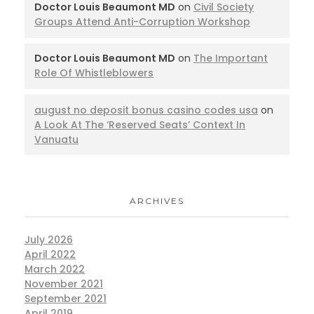
Doctor Louis Beaumont MD
on
Civil Society
Groups Attend Anti-Corruption Workshop
Doctor Louis Beaumont MD
on
The Important
Role Of Whistleblowers
august no deposit bonus casino codes usa
on
A Look At The ‘Reserved Seats’ Context In
Vanuatu
ARCHIVES
July 2026
April 2022
March 2022
November 2021
September 2021
April 2019