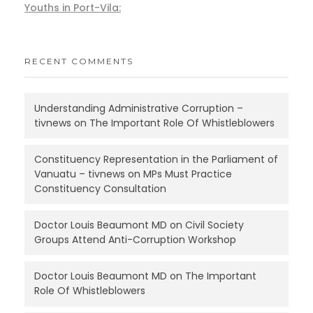
Youths in Port-Vila:
RECENT COMMENTS
Understanding Administrative Corruption –
tivnews
on
The Important Role Of Whistleblowers
Constituency Representation in the Parliament of
Vanuatu – tivnews
on
MPs Must Practice
Constituency Consultation
Doctor Louis Beaumont MD
on
Civil Society
Groups Attend Anti-Corruption Workshop
Doctor Louis Beaumont MD
on
The Important
Role Of Whistleblowers