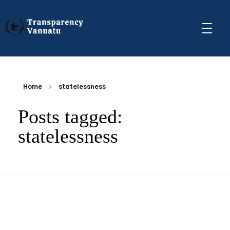
Transparency Vanuatu
The Vanuatu Chapter of the Transparency International Movement
Home
statelessness
Posts tagged:
statelessness