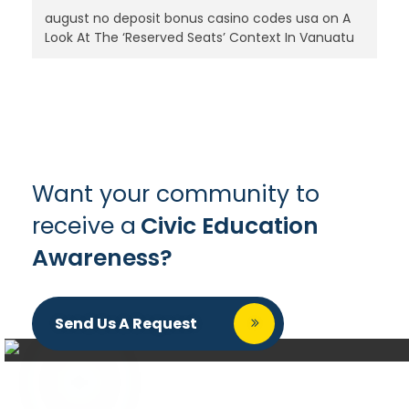
august no deposit bonus casino codes usa
on
A
Look At The ‘Reserved Seats’ Context In Vanuatu
Want your community to
receive a
Civic Education
Awareness?
Send Us A Request