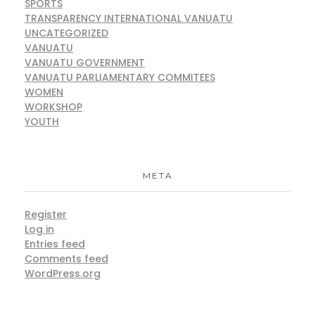
SPORTS
TRANSPARENCY INTERNATIONAL VANUATU
UNCATEGORIZED
VANUATU
VANUATU GOVERNMENT
VANUATU PARLIAMENTARY COMMITEES
WOMEN
WORKSHOP
YOUTH
META
Register
Log in
Entries feed
Comments feed
WordPress.org