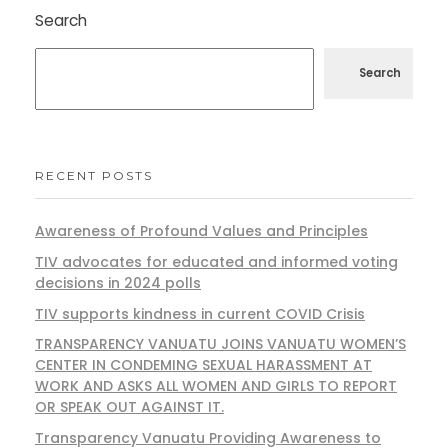
Search
Search
RECENT POSTS
Awareness of Profound Values and Principles
TIV advocates for educated and informed voting
decisions in 2024 polls
TIV supports kindness in current COVID Crisis
TRANSPARENCY VANUATU JOINS VANUATU WOMEN’S
CENTER IN CONDEMING SEXUAL HARASSMENT AT
WORK AND ASKS ALL WOMEN AND GIRLS TO REPORT
OR SPEAK OUT AGAINST IT.
Transparency Vanuatu Providing Awareness to