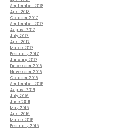
September 2018
April 2018
October 2017
September 2017
August 2017
July 2017
April 2017
March 2017
February 2017
January 2017
December 2016
November 2016
October 2016
September 2016
August 2016
July 2016
June 2016
May 2016
April 2016
March 2016
February 2016