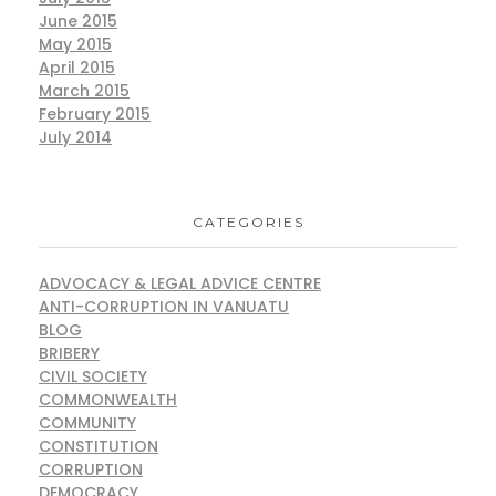
June 2015
May 2015
April 2015
March 2015
February 2015
July 2014
CATEGORIES
ADVOCACY & LEGAL ADVICE CENTRE
ANTI-CORRUPTION IN VANUATU
BLOG
BRIBERY
CIVIL SOCIETY
COMMONWEALTH
COMMUNITY
CONSTITUTION
CORRUPTION
DEMOCRACY