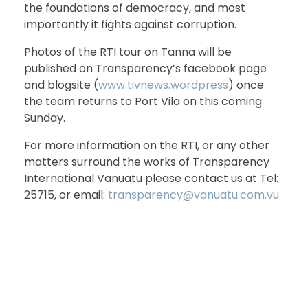
the foundations of democracy, and most
importantly it fights against corruption.
Photos of the RTI tour on Tanna will be
published on Transparency’s facebook page
and blogsite (
www.tivnews.wordpress
) once
the team returns to Port Vila on this coming
Sunday.
For more information on the RTI, or any other
matters surround the works of Transparency
International Vanuatu please contact us at Tel:
25715, or email:
transparency@vanuatu.com.vu