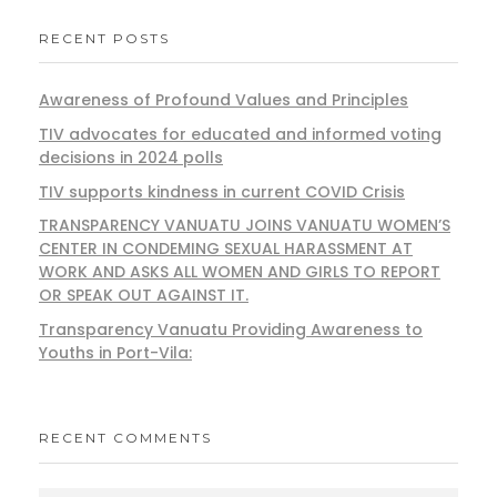
RECENT POSTS
Awareness of Profound Values and Principles
TIV advocates for educated and informed voting
decisions in 2024 polls
TIV supports kindness in current COVID Crisis
TRANSPARENCY VANUATU JOINS VANUATU WOMEN’S
CENTER IN CONDEMING SEXUAL HARASSMENT AT
WORK AND ASKS ALL WOMEN AND GIRLS TO REPORT
OR SPEAK OUT AGAINST IT.
Transparency Vanuatu Providing Awareness to
Youths in Port-Vila:
RECENT COMMENTS