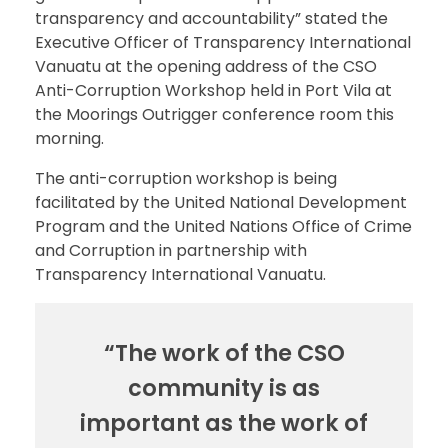
transparency and accountability” stated the
Executive Officer of Transparency International
Vanuatu at the opening address of the CSO
Anti-Corruption Workshop held in Port Vila at
the Moorings Outrigger conference room this
morning.
The anti-corruption workshop is being
facilitated by the United National Development
Program and the United Nations Office of Crime
and Corruption in partnership with
Transparency International Vanuatu.
“The work of the CSO
community is as
important as the work of