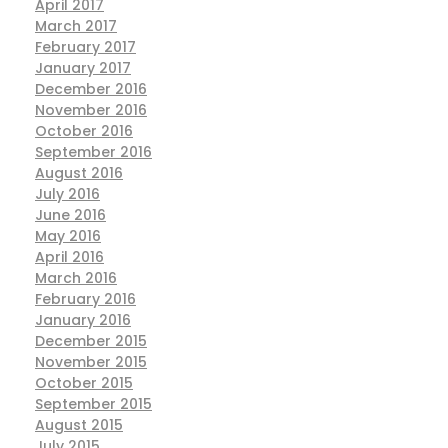
April 2017
March 2017
February 2017
January 2017
December 2016
November 2016
October 2016
September 2016
August 2016
July 2016
June 2016
May 2016
April 2016
March 2016
February 2016
January 2016
December 2015
November 2015
October 2015
September 2015
August 2015
July 2015