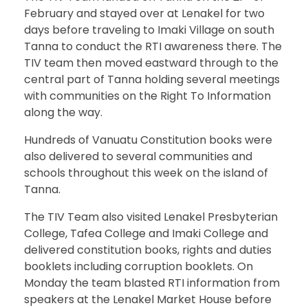
February and stayed over at Lenakel for two
days before traveling to Imaki Village on south
Tanna to conduct the RTI awareness there. The
TIV team then moved eastward through to the
central part of Tanna holding several meetings
with communities on the Right To Information
along the way.
Hundreds of Vanuatu Constitution books were
also delivered to several communities and
schools throughout this week on the island of
Tanna.
The TIV Team also visited Lenakel Presbyterian
College, Tafea College and Imaki College and
delivered constitution books, rights and duties
booklets including corruption booklets. On
Monday the team blasted RTI information from
speakers at the Lenakel Market House before