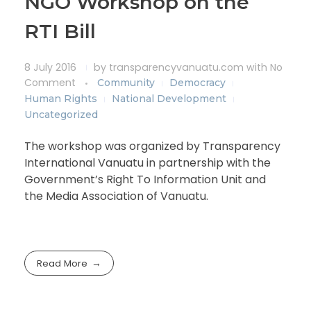
NGO Workshop on the
RTI Bill
8 July 2016
by
transparencyvanuatu.com
with
No
Comment
Community
Democracy
Human Rights
National Development
Uncategorized
The workshop was organized by Transparency
International Vanuatu in partnership with the
Government’s Right To Information Unit and
the Media Association of Vanuatu.
Read More