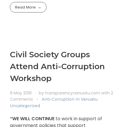
Read More
Civil Society Groups
Attend Anti-Corruption
Workshop
9 May 2016
by
transparencyvanuatu.com
with
2
Comments
Anti-Corruption In Vanuatu
Uncategorized
“WE WILL CONTINUE
to work in support of
government policies that support