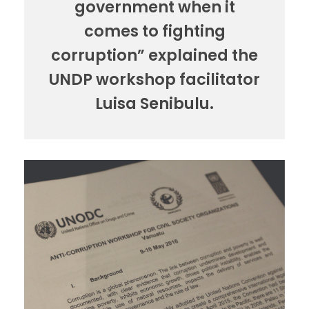
government when it
comes to fighting
corruption” explained the
UNDP workshop facilitator
Luisa Senibulu.