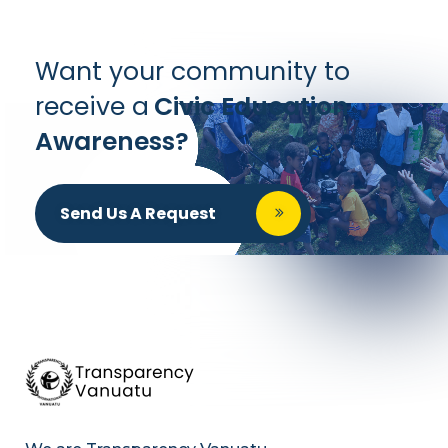
Want your community to
receive a
Civic Education
Awareness?
Send Us A Request