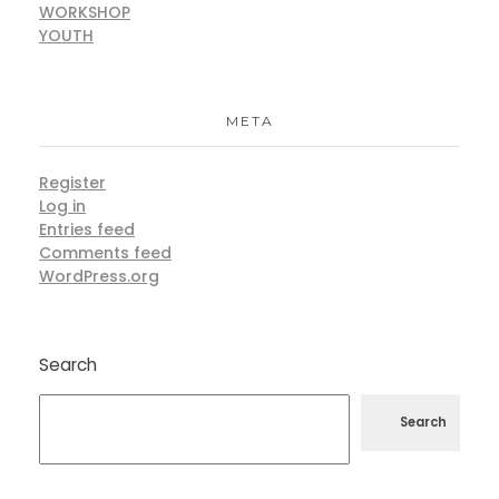
WORKSHOP
YOUTH
META
Register
Log in
Entries feed
Comments feed
WordPress.org
Search
Search