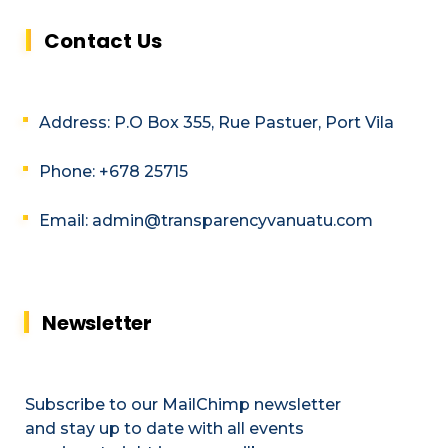
Contact Us
Address: P.O Box 355, Rue Pastuer, Port Vila
Phone: +678 25715
Email: admin@transparencyvanuatu.com
Newsletter
Subscribe to our MailChimp newsletter
and stay up to date with all events