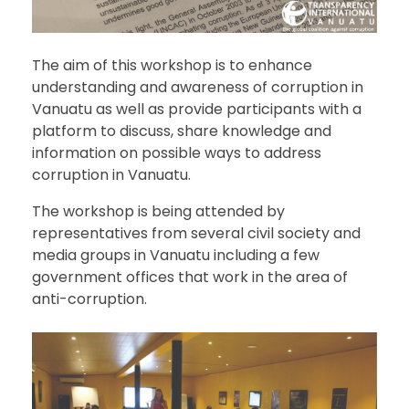
The aim of this workshop is to enhance
understanding and awareness of corruption in
Vanuatu as well as provide participants with a
platform to discuss, share knowledge and
information on possible ways to address
corruption in Vanuatu.
The workshop is being attended by
representatives from several civil society and
media groups in Vanuatu including a few
government offices that work in the area of
anti-corruption.