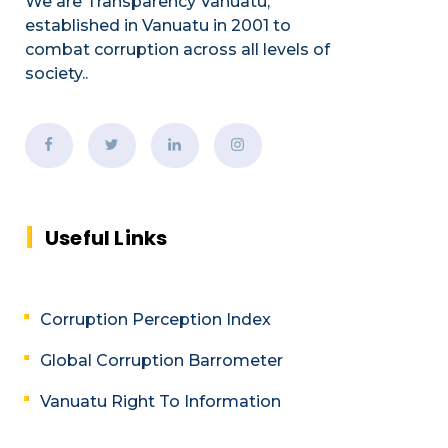
We are Transparency Vanuatu,
established
in Vanuatu in 2001
to
combat corruption across all levels of
society.
.
Useful Links
Corruption Perception Index
Global Corruption Barrometer
Vanuatu Right To Information