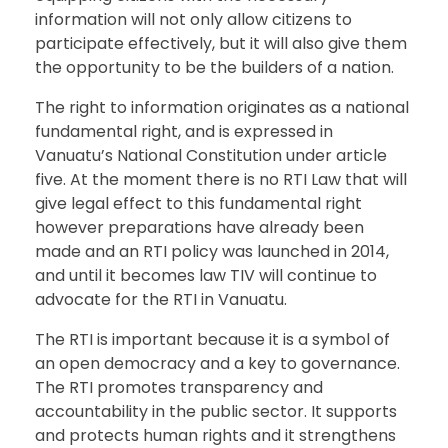
information will not only allow citizens to
participate effectively, but it will also give them
the opportunity to be the builders of a nation.
The right to information originates as a national
fundamental right, and is expressed in
Vanuatu’s National Constitution under article
five. At the moment there is no RTI Law that will
give legal effect to this fundamental right
however preparations have already been
made and an RTI policy was launched in 2014,
and until it becomes law TIV will continue to
advocate for the RTI in Vanuatu.
The RTI is important because it is a symbol of
an open democracy and a key to governance.
The RTI promotes transparency and
accountability in the public sector. It supports
and protects human rights and it strengthens