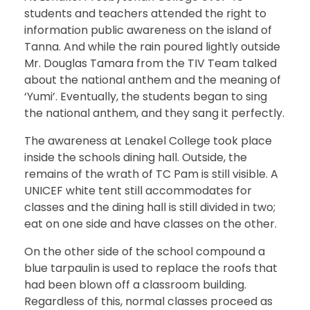
students and teachers attended the right to
information public awareness on the island of
Tanna. And while the rain poured lightly outside
Mr. Douglas Tamara from the TIV Team talked
about the national anthem and the meaning of
‘Yumi’. Eventually, the students began to sing
the national anthem, and they sang it perfectly.
The awareness at Lenakel College took place
inside the schools dining hall. Outside, the
remains of the wrath of TC Pam is still visible. A
UNICEF white tent still accommodates for
classes and the dining hall is still divided in two;
eat on one side and have classes on the other.
On the other side of the school compound a
blue tarpaulin is used to replace the roofs that
had been blown off a classroom building.
Regardless of this, normal classes proceed as