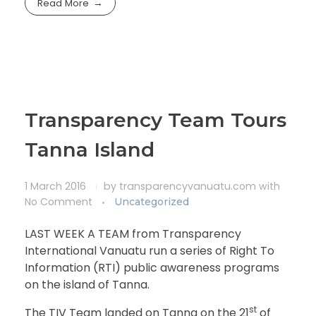
Read More
Transparency Team Tours
Tanna Island
1 March 2016
by
transparencyvanuatu.com
with
No Comment
Uncategorized
LAST WEEK A TEAM from Transparency
International Vanuatu run a series of Right To
Information (RTI) public awareness programs
on the island of Tanna.
st
The TIV Team landed on Tanna on the 21
of