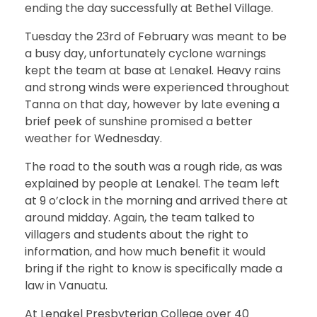
ending the day successfully at Bethel Village.
Tuesday the 23rd of February was meant to be
a busy day, unfortunately cyclone warnings
kept the team at base at Lenakel. Heavy rains
and strong winds were experienced throughout
Tanna on that day, however by late evening a
brief peek of sunshine promised a better
weather for Wednesday.
The road to the south was a rough ride, as was
explained by people at Lenakel. The team left
at 9 o’clock in the morning and arrived there at
around midday. Again, the team talked to
villagers and students about the right to
information, and how much benefit it would
bring if the right to know is specifically made a
law in Vanuatu.
At Lenakel Presbyterian College over 40