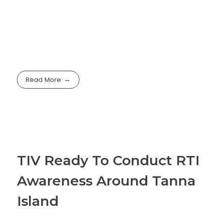
Read More
TIV Ready To Conduct RTI
Awareness Around Tanna
Island