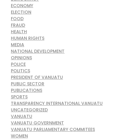
ECONOMY
ELECTION
FOOD
FRAUD
HEALTH
HUMAN RIGHTS
MEDIA
NATIONAL DEVELOPMENT
OPINIONS
POLICE
POLITICS
PRESIDENT OF VANUATU
PUBLIC SECTOR
PUBLICATIONS
SPORTS
TRANSPARENCY INTERNATIONAL VANUATU
UNCATEGORIZED
VANUATU
VANUATU GOVERNMENT
VANUATU PARLIAMENTARY COMMITEES
WOMEN