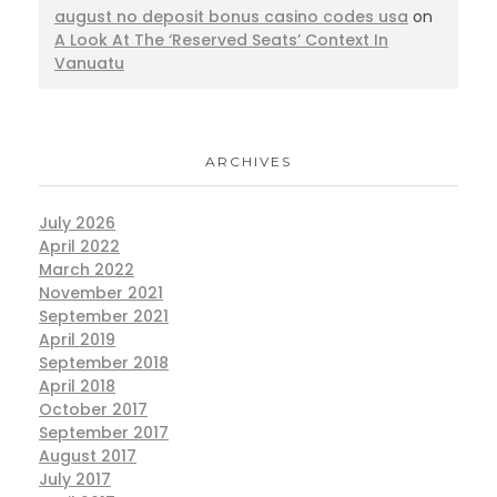
august no deposit bonus casino codes usa
on
A Look At The ‘Reserved Seats’ Context In
Vanuatu
ARCHIVES
July 2026
April 2022
March 2022
November 2021
September 2021
April 2019
September 2018
April 2018
October 2017
September 2017
August 2017
July 2017