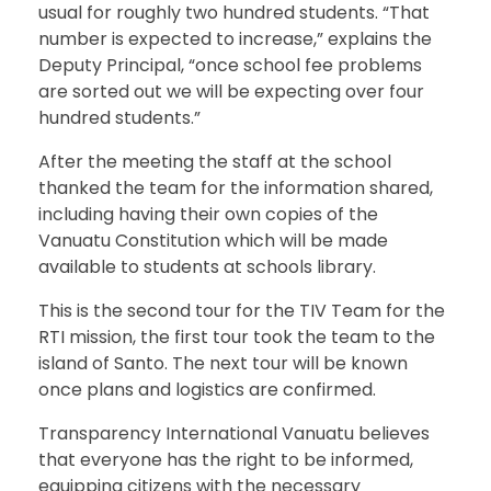
usual for roughly two hundred students. “That
number is expected to increase,” explains the
Deputy Principal, “once school fee problems
are sorted out we will be expecting over four
hundred students.”
After the meeting the staff at the school
thanked the team for the information shared,
including having their own copies of the
Vanuatu Constitution which will be made
available to students at schools library.
This is the second tour for the TIV Team for the
RTI mission, the first tour took the team to the
island of Santo. The next tour will be known
once plans and logistics are confirmed.
Transparency International Vanuatu believes
that everyone has the right to be informed,
equipping citizens with the necessary