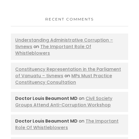
RECENT COMMENTS
Understanding Administrative Corruption –
tivnews
on
The Important Role Of
Whistleblowers
Constituency Representation in the Parliament
of Vanuatu – tivnews
on
MPs Must Practice
Constituency Consultation
Doctor Louis Beaumont MD
on
Civil Society
Groups Attend Anti-Corruption Workshop
Doctor Louis Beaumont MD
on
The Important
Role Of Whistleblowers