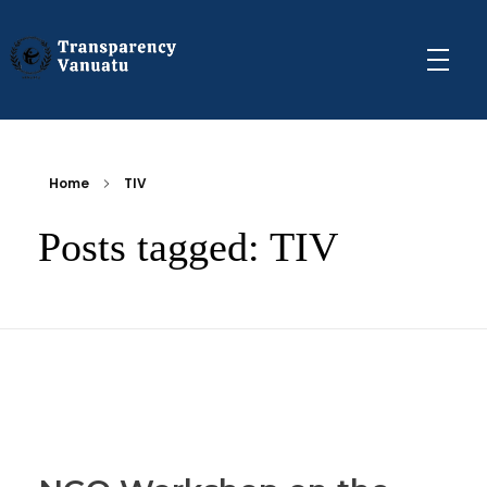
Transparency Vanuatu
The Vanuatu Chapter of the Transparency International Movement
Home
TIV
Posts tagged: TIV