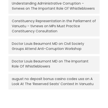
Understanding Administrative Corruption –
tivnews
on
The Important Role Of Whistleblowers
Constituency Representation in the Parliament of
Vanuatu – tivnews
on
MPs Must Practice
Constituency Consultation
Doctor Louis Beaumont MD
on
Civil Society
Groups Attend Anti-Corruption Workshop
Doctor Louis Beaumont MD
on
The Important
Role Of Whistleblowers
august no deposit bonus casino codes usa
on
A
Look At The ‘Reserved Seats’ Context In Vanuatu