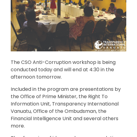
The CSO Anti-Corruption workshop is being
conducted today and will end at 4:30 in the
afternoon tomorrow.
Included in the program are presentations by
the Office of Prime Minister, the Right To
Information Unit, Transparency International
Vanuatu, Office of the Ombudsman, the
Financial Intelligence Unit and several others
more.