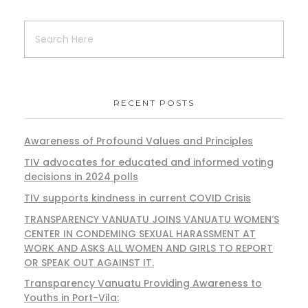
RECENT POSTS
Awareness of Profound Values and Principles
TIV advocates for educated and informed voting
decisions in 2024 polls
TIV supports kindness in current COVID Crisis
TRANSPARENCY VANUATU JOINS VANUATU WOMEN’S
CENTER IN CONDEMING SEXUAL HARASSMENT AT
WORK AND ASKS ALL WOMEN AND GIRLS TO REPORT
OR SPEAK OUT AGAINST IT.
Transparency Vanuatu Providing Awareness to
Youths in Port-Vila: