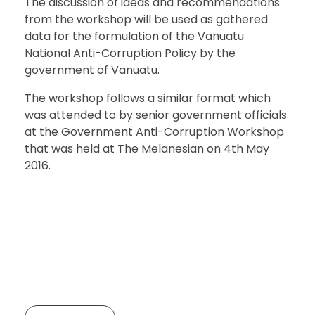
The discussion of ideas and recommendations
from the workshop will be used as gathered
data for the formulation of the Vanuatu
National Anti-Corruption Policy by the
government of Vanuatu.
The workshop follows a similar format which
was attended to by senior government officials
at the Government Anti-Corruption Workshop
that was held at The Melanesian on 4th May
2016.