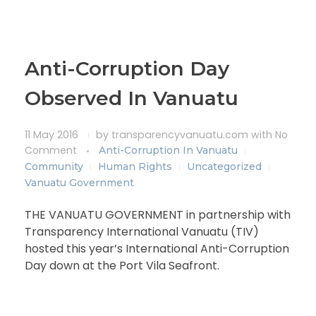
Anti-Corruption Day
Observed In Vanuatu
11 May 2016
by
transparencyvanuatu.com
with
No
Comment
Anti-Corruption In Vanuatu
Community
Human Rights
Uncategorized
Vanuatu Government
THE VANUATU GOVERNMENT in partnership with
Transparency International Vanuatu (TIV)
hosted this year’s International Anti-Corruption
Day down at the Port Vila Seafront.