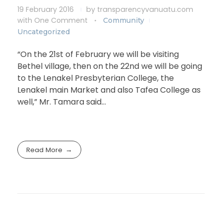
19 February 2016
by
transparencyvanuatu.com
with
One Comment
Community
Uncategorized
“On the 21st of February we will be visiting
Bethel village, then on the 22nd we will be going
to the Lenakel Presbyterian College, the
Lenakel main Market and also Tafea College as
well,” Mr. Tamara said…
Read More