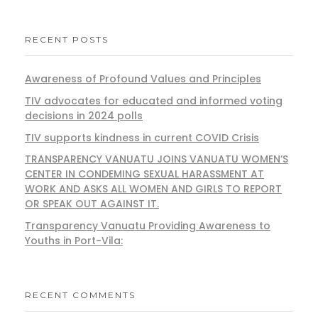
RECENT POSTS
Awareness of Profound Values and Principles
TIV advocates for educated and informed voting
decisions in 2024 polls
TIV supports kindness in current COVID Crisis
TRANSPARENCY VANUATU JOINS VANUATU WOMEN’S
CENTER IN CONDEMING SEXUAL HARASSMENT AT
WORK AND ASKS ALL WOMEN AND GIRLS TO REPORT
OR SPEAK OUT AGAINST IT.
Transparency Vanuatu Providing Awareness to
Youths in Port-Vila:
RECENT COMMENTS