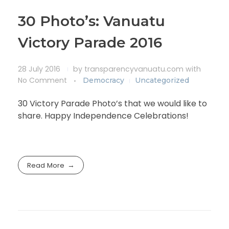
30 Photo’s: Vanuatu
Victory Parade 2016
28 July 2016
by
transparencyvanuatu.com
with
No Comment
Democracy
Uncategorized
30 Victory Parade Photo’s that we would like to
share. Happy Independence Celebrations!
Read More