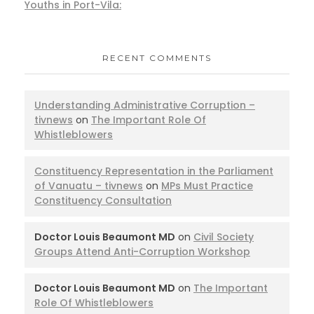
Youths in Port-Vila:
RECENT COMMENTS
Understanding Administrative Corruption –
tivnews
on
The Important Role Of
Whistleblowers
Constituency Representation in the Parliament
of Vanuatu – tivnews
on
MPs Must Practice
Constituency Consultation
Doctor Louis Beaumont MD
on
Civil Society
Groups Attend Anti-Corruption Workshop
Doctor Louis Beaumont MD
on
The Important
Role Of Whistleblowers