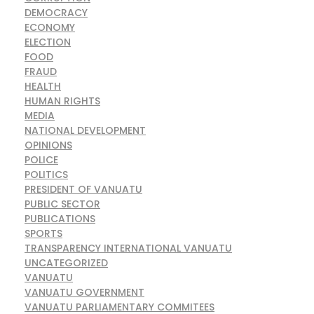
DEMOCRACY
ECONOMY
ELECTION
FOOD
FRAUD
HEALTH
HUMAN RIGHTS
MEDIA
NATIONAL DEVELOPMENT
OPINIONS
POLICE
POLITICS
PRESIDENT OF VANUATU
PUBLIC SECTOR
PUBLICATIONS
SPORTS
TRANSPARENCY INTERNATIONAL VANUATU
UNCATEGORIZED
VANUATU
VANUATU GOVERNMENT
VANUATU PARLIAMENTARY COMMITEES