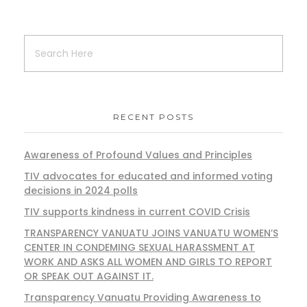
RECENT POSTS
Awareness of Profound Values and Principles
TIV advocates for educated and informed voting
decisions in 2024 polls
TIV supports kindness in current COVID Crisis
TRANSPARENCY VANUATU JOINS VANUATU WOMEN’S
CENTER IN CONDEMING SEXUAL HARASSMENT AT
WORK AND ASKS ALL WOMEN AND GIRLS TO REPORT
OR SPEAK OUT AGAINST IT.
Transparency Vanuatu Providing Awareness to