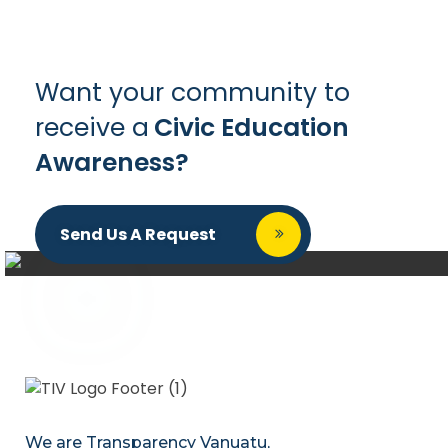
Want your community to
receive a
Civic Education
Awareness?
Send Us A Request
We are Transparency Vanuatu,