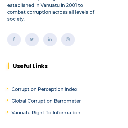
established
in Vanuatu in 2001
to
combat corruption across all levels of
society.
.
Useful Links
Corruption Perception Index
Global Corruption Barrometer
Vanuatu Right To Information