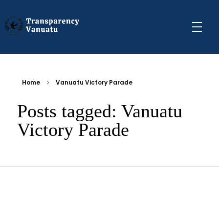
Transparency Vanuatu
The Vanuatu Chapter of the Transparency International Movement
Home
Vanuatu Victory Parade
Posts tagged: Vanuatu
Victory Parade