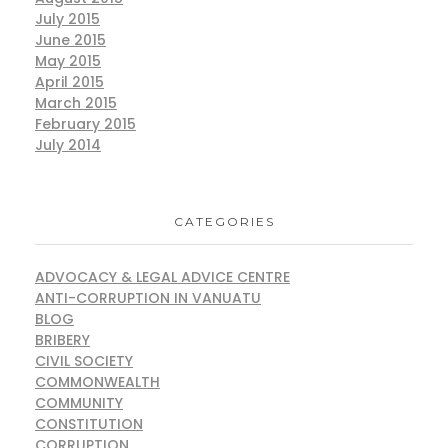
July 2015
June 2015
May 2015
April 2015
March 2015
February 2015
July 2014
CATEGORIES
ADVOCACY & LEGAL ADVICE CENTRE
ANTI-CORRUPTION IN VANUATU
BLOG
BRIBERY
CIVIL SOCIETY
COMMONWEALTH
COMMUNITY
CONSTITUTION
CORRUPTION