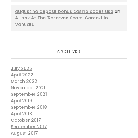
august no deposit bonus casino codes usa
on
A Look At The ‘Reserved Seats’ Context In
Vanuatu
ARCHIVES
July 2026
April 2022
March 2022
November 2021
September 2021
April 2019
September 2018
April 2018
October 2017
September 2017
August 2017