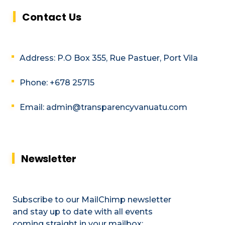
Contact Us
Address: P.O Box 355, Rue Pastuer, Port Vila
Phone: +678 25715
Email: admin@transparencyvanuatu.com
Newsletter
Subscribe to our MailChimp newsletter
and stay up to date with all events
coming straight in your mailbox: