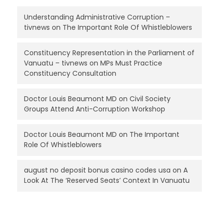
Understanding Administrative Corruption –
tivnews
on
The Important Role Of Whistleblowers
Constituency Representation in the Parliament of
Vanuatu – tivnews
on
MPs Must Practice
Constituency Consultation
Doctor Louis Beaumont MD
on
Civil Society
Groups Attend Anti-Corruption Workshop
Doctor Louis Beaumont MD
on
The Important
Role Of Whistleblowers
august no deposit bonus casino codes usa
on
A
Look At The ‘Reserved Seats’ Context In Vanuatu