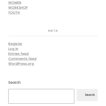
WOMEN
WORKSHOP
YOUTH
META
Register
Log in
Entries feed
Comments feed
WordPress.org
Search
Search