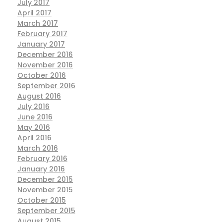
July 2017
April 2017
March 2017
February 2017
January 2017
December 2016
November 2016
October 2016
September 2016
August 2016
July 2016
June 2016
May 2016
April 2016
March 2016
February 2016
January 2016
December 2015
November 2015
October 2015
September 2015
August 2015