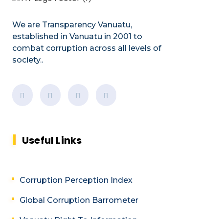
We are Transparency Vanuatu,
established
in Vanuatu in 2001
to
combat corruption across all levels of
society.
.
Useful Links
Corruption Perception Index
Global Corruption Barrometer