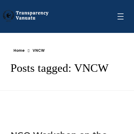
Transparency Vanuatu
The Vanuatu Chapter of the Transparency International Movement
Home
VNCW
Posts tagged: VNCW