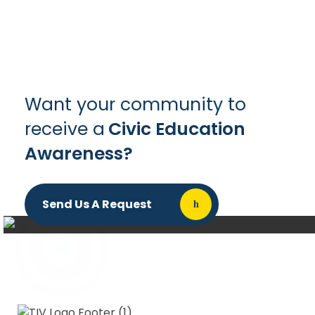
Want your community to
receive a
Civic Education
Awareness?
Send Us A Request