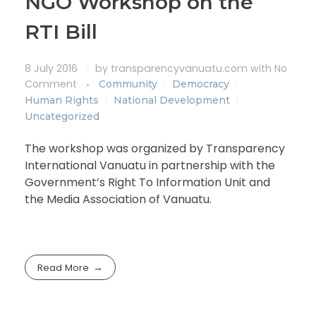
NGO Workshop on the
RTI Bill
8 July 2016
by
transparencyvanuatu.com
with
No
Comment
Community
Democracy
Human Rights
National Development
Uncategorized
The workshop was organized by Transparency
International Vanuatu in partnership with the
Government’s Right To Information Unit and
the Media Association of Vanuatu.
Read More