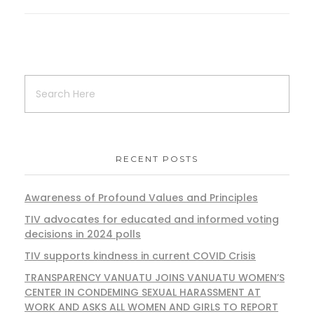
RECENT POSTS
Awareness of Profound Values and Principles
TIV advocates for educated and informed voting
decisions in 2024 polls
TIV supports kindness in current COVID Crisis
TRANSPARENCY VANUATU JOINS VANUATU WOMEN’S
CENTER IN CONDEMING SEXUAL HARASSMENT AT
WORK AND ASKS ALL WOMEN AND GIRLS TO REPORT