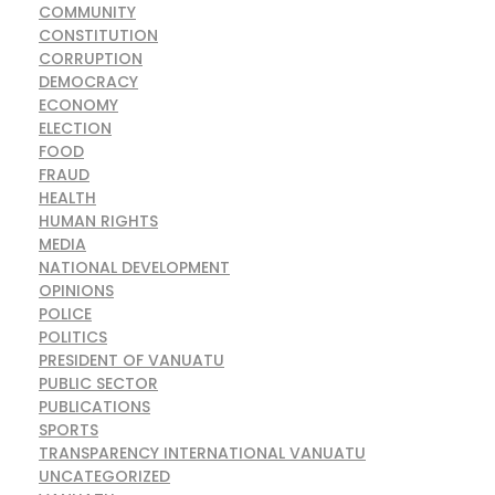
COMMUNITY
CONSTITUTION
CORRUPTION
DEMOCRACY
ECONOMY
ELECTION
FOOD
FRAUD
HEALTH
HUMAN RIGHTS
MEDIA
NATIONAL DEVELOPMENT
OPINIONS
POLICE
POLITICS
PRESIDENT OF VANUATU
PUBLIC SECTOR
PUBLICATIONS
SPORTS
TRANSPARENCY INTERNATIONAL VANUATU
UNCATEGORIZED