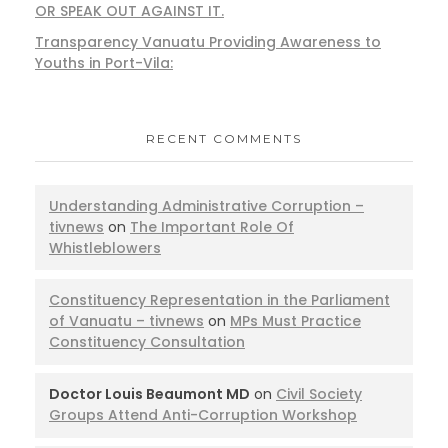
OR SPEAK OUT AGAINST IT.
Transparency Vanuatu Providing Awareness to
Youths in Port-Vila:
RECENT COMMENTS
Understanding Administrative Corruption –
tivnews
on
The Important Role Of
Whistleblowers
Constituency Representation in the Parliament
of Vanuatu – tivnews
on
MPs Must Practice
Constituency Consultation
Doctor Louis Beaumont MD
on
Civil Society
Groups Attend Anti-Corruption Workshop