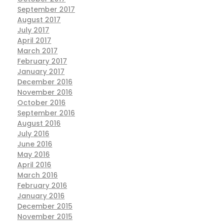
September 2017
August 2017
July 2017
April 2017
March 2017
February 2017
January 2017
December 2016
November 2016
October 2016
September 2016
August 2016
July 2016
June 2016
May 2016
April 2016
March 2016
February 2016
January 2016
December 2015
November 2015