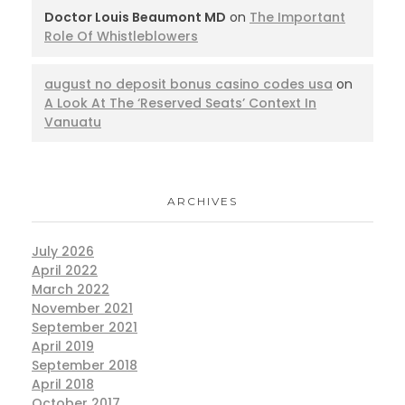
Doctor Louis Beaumont MD
on
The Important
Role Of Whistleblowers
august no deposit bonus casino codes usa
on
A Look At The ‘Reserved Seats’ Context In
Vanuatu
ARCHIVES
July 2026
April 2022
March 2022
November 2021
September 2021
April 2019
September 2018
April 2018
October 2017