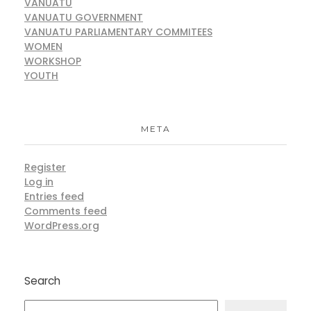
VANUATU
VANUATU GOVERNMENT
VANUATU PARLIAMENTARY COMMITEES
WOMEN
WORKSHOP
YOUTH
META
Register
Log in
Entries feed
Comments feed
WordPress.org
Search