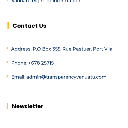
Vanuatu Right To Information
Contact Us
Address: P.O Box 355, Rue Pastuer, Port Vila
Phone: +678 25715
Email: admin@transparencyvanuatu.com
Newsletter