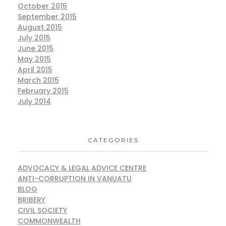
October 2015
September 2015
August 2015
July 2015
June 2015
May 2015
April 2015
March 2015
February 2015
July 2014
CATEGORIES
ADVOCACY & LEGAL ADVICE CENTRE
ANTI-CORRUPTION IN VANUATU
BLOG
BRIBERY
CIVIL SOCIETY
COMMONWEALTH