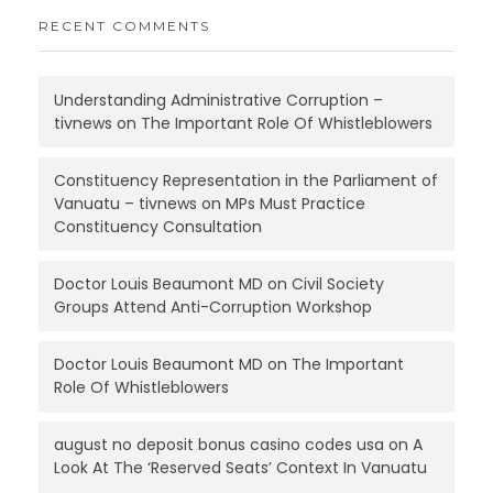
RECENT COMMENTS
Understanding Administrative Corruption –
tivnews
on
The Important Role Of Whistleblowers
Constituency Representation in the Parliament of
Vanuatu – tivnews
on
MPs Must Practice
Constituency Consultation
Doctor Louis Beaumont MD
on
Civil Society
Groups Attend Anti-Corruption Workshop
Doctor Louis Beaumont MD
on
The Important
Role Of Whistleblowers
august no deposit bonus casino codes usa
on
A
Look At The ‘Reserved Seats’ Context In Vanuatu