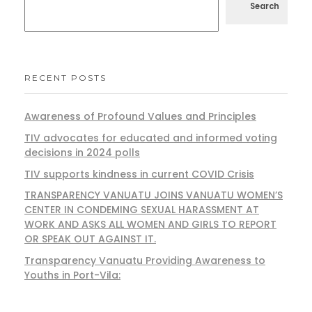
Search
RECENT POSTS
Awareness of Profound Values and Principles
TIV advocates for educated and informed voting
decisions in 2024 polls
TIV supports kindness in current COVID Crisis
TRANSPARENCY VANUATU JOINS VANUATU WOMEN’S
CENTER IN CONDEMING SEXUAL HARASSMENT AT
WORK AND ASKS ALL WOMEN AND GIRLS TO REPORT
OR SPEAK OUT AGAINST IT.
Transparency Vanuatu Providing Awareness to
Youths in Port-Vila: