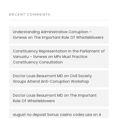
RECENT COMMENTS
Understanding Administrative Corruption –
tivnews
on
The Important Role Of Whistleblowers
Constituency Representation in the Parliament of
Vanuatu – tivnews
on
MPs Must Practice
Constituency Consultation
Doctor Louis Beaumont MD
on
Civil Society
Groups Attend Anti-Corruption Workshop
Doctor Louis Beaumont MD
on
The Important
Role Of Whistleblowers
august no deposit bonus casino codes usa
on
A