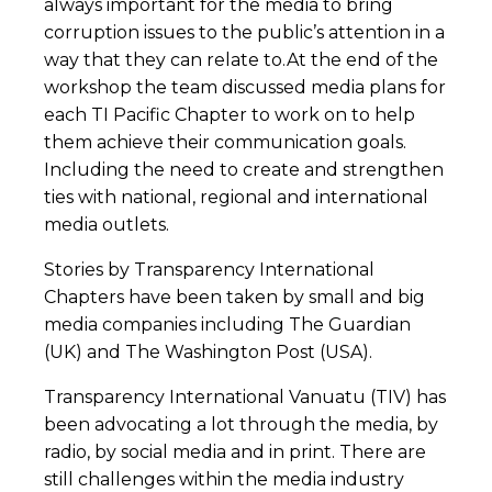
always important for the media to bring
corruption issues to the public’s attention in a
way that they can relate to.At the end of the
workshop the team discussed media plans for
each TI Pacific Chapter to work on to help
them achieve their communication goals.
Including the need to create and strengthen
ties with national, regional and international
media outlets.
Stories by Transparency International
Chapters have been taken by small and big
media companies including The Guardian
(UK) and The Washington Post (USA).
Transparency International Vanuatu (TIV) has
been advocating a lot through the media, by
radio, by social media and in print. There are
still challenges within the media industry