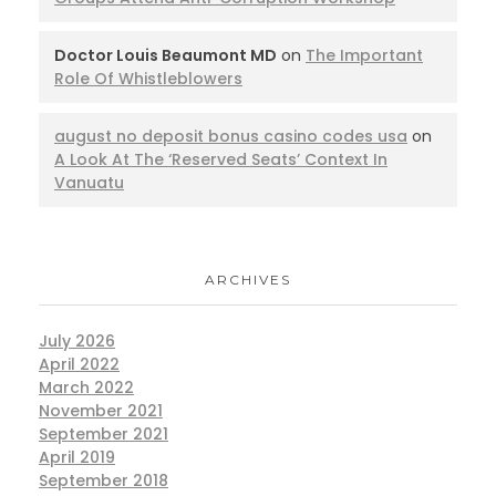
Doctor Louis Beaumont MD
on
The Important
Role Of Whistleblowers
august no deposit bonus casino codes usa
on
A Look At The ‘Reserved Seats’ Context In
Vanuatu
ARCHIVES
July 2026
April 2022
March 2022
November 2021
September 2021
April 2019
September 2018