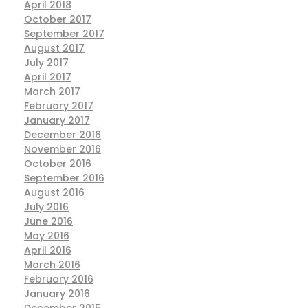
April 2018
October 2017
September 2017
August 2017
July 2017
April 2017
March 2017
February 2017
January 2017
December 2016
November 2016
October 2016
September 2016
August 2016
July 2016
June 2016
May 2016
April 2016
March 2016
February 2016
January 2016