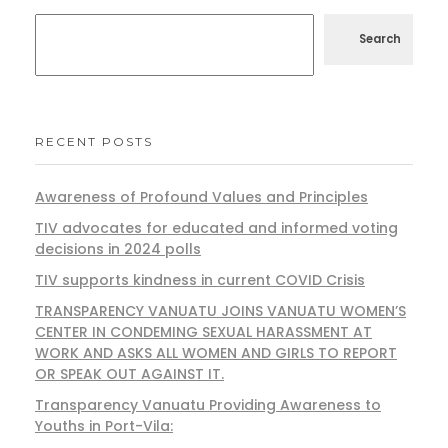
Search
RECENT POSTS
Awareness of Profound Values and Principles
TIV advocates for educated and informed voting
decisions in 2024 polls
TIV supports kindness in current COVID Crisis
TRANSPARENCY VANUATU JOINS VANUATU WOMEN’S
CENTER IN CONDEMING SEXUAL HARASSMENT AT
WORK AND ASKS ALL WOMEN AND GIRLS TO REPORT
OR SPEAK OUT AGAINST IT.
Transparency Vanuatu Providing Awareness to
Youths in Port-Vila: