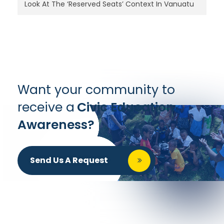
Look At The ‘Reserved Seats’ Context In Vanuatu
Want your community to
receive a
Civic Education
Awareness?
Send Us A Request