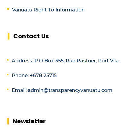
Vanuatu Right To Information
Contact Us
Address: P.O Box 355, Rue Pastuer, Port Vila
Phone: +678 25715
Email: admin@transparencyvanuatu.com
Newsletter