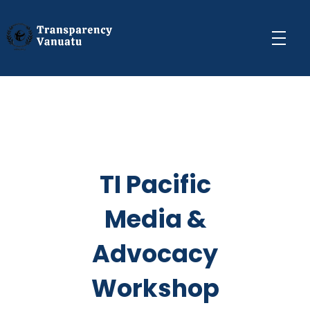
Transparency Vanuatu
The Vanuatu Chapter of the Transparency International Movement
TI Pacific
Media &
Advocacy
Workshop