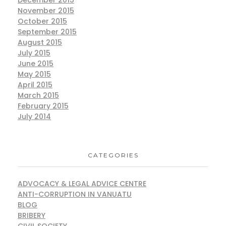
December 2015
November 2015
October 2015
September 2015
August 2015
July 2015
June 2015
May 2015
April 2015
March 2015
February 2015
July 2014
CATEGORIES
ADVOCACY & LEGAL ADVICE CENTRE
ANTI-CORRUPTION IN VANUATU
BLOG
BRIBERY
CIVIL SOCIETY