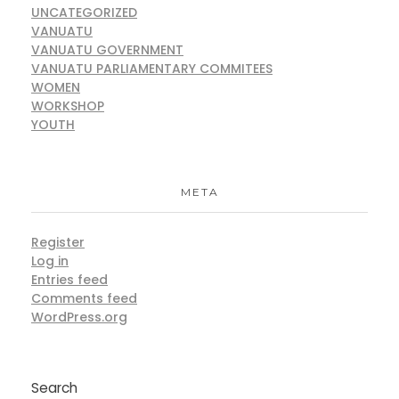
UNCATEGORIZED
VANUATU
VANUATU GOVERNMENT
VANUATU PARLIAMENTARY COMMITEES
WOMEN
WORKSHOP
YOUTH
META
Register
Log in
Entries feed
Comments feed
WordPress.org
Search