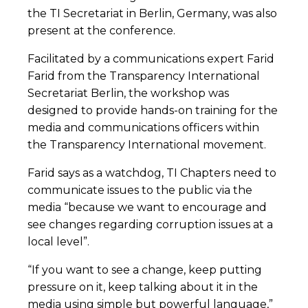
the TI Secretariat in Berlin, Germany, was also
present at the conference.
Facilitated by a communications expert Farid
Farid from the Transparency International
Secretariat Berlin, the workshop was
designed to provide hands-on training for the
media and communications officers within
the Transparency International movement.
Farid says as a watchdog, TI Chapters need to
communicate issues to the public via the
media “because we want to encourage and
see changes regarding corruption issues at a
local level”.
“If you want to see a change, keep putting
pressure on it, keep talking about it in the
media using simple but powerful language,”