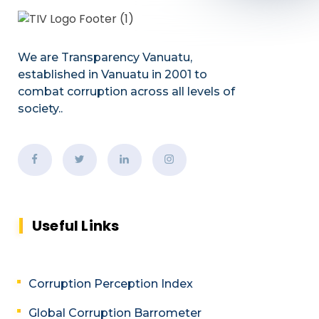
We are Transparency Vanuatu,
established
in Vanuatu in 2001
to
combat corruption across all levels of
society.
.
Useful Links
Corruption Perception Index
Global Corruption Barrometer