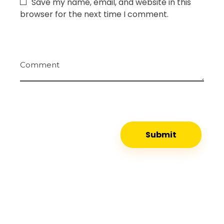
Save my name, email, and website in this
browser for the next time I comment.
Comment