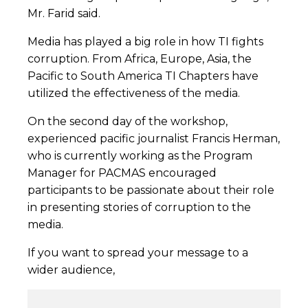
Mr. Farid said.
Media has played a big role in how TI fights
corruption. From Africa, Europe, Asia, the
Pacific to South America TI Chapters have
utilized the effectiveness of the media.
On the second day of the workshop,
experienced pacific journalist Francis Herman,
who is currently working as the Program
Manager for PACMAS encouraged
participants to be passionate about their role
in presenting stories of corruption to the
media.
If you want to spread your message to a
wider audience,