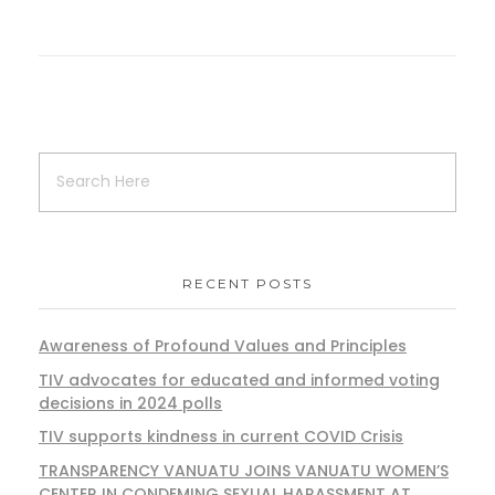
RECENT POSTS
Awareness of Profound Values and Principles
TIV advocates for educated and informed voting
decisions in 2024 polls
TIV supports kindness in current COVID Crisis
TRANSPARENCY VANUATU JOINS VANUATU WOMEN’S
CENTER IN CONDEMING SEXUAL HARASSMENT AT