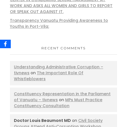
WORK AND ASKS ALL WOMEN AND GIRLS TO REPORT
OR SPEAK OUT AGAINST IT.
Transparency Vanuatu Providing Awareness to
Youths in Port-Vila:
RECENT COMMENTS
Understanding Administrative Corruption –
tivnews
on
The Important Role Of
Whistleblowers
Constituency Representation in the Parliament
of Vanuatu – tivnews
on
MPs Must Practice
Constituency Consultation
Doctor Louis Beaumont MD
on
Civil Society
Groups Attend Anti-Corruption Workshop