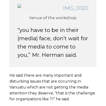
Venue of the workshop.
“you have to be in their
(media) face, don’t wait for
the media to come to
you,” Mr. Herman said.
He said there are many important and
disturbing issues that are occurring in
Vanuatu which are not getting the media
attention they deserve, “that is the challenge
for organizations like TI” he said.