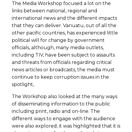
The Media Workshop focused a lot on the
links between national, regional and
international news and the different impacts
that they can deliver. Vanuatu, out of all the
other pacific countries, has experienced little
political will for change by government
officials, although, many media outlets,
including TIV, have been subject to assaults
and threats from officials regarding critical
news articles or broadcasts, the media must
continue to keep corruption issues in the
spotlight,
The Workshop also looked at the many ways
of disseminating information to the public
including print, radio and on-line. The
different ways to engage with the audience
were also explored; it was highlighted that it is