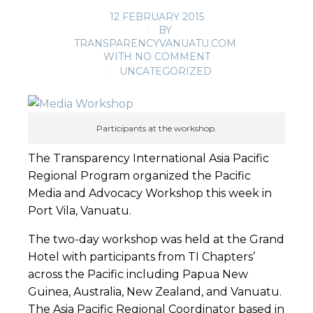
12 FEBRUARY 2015
BY
TRANSPARENCYVANUATU.COM
WITH
NO COMMENT
UNCATEGORIZED
Participants at the workshop.
The Transparency International Asia Pacific
Regional Program organized the Pacific
Media and Advocacy Workshop this week in
Port Vila, Vanuatu.
The two-day workshop was held at the Grand
Hotel with participants from TI Chapters’
across the Pacific including Papua New
Guinea, Australia, New Zealand, and Vanuatu.
The Asia Pacific Regional Coordinator based in