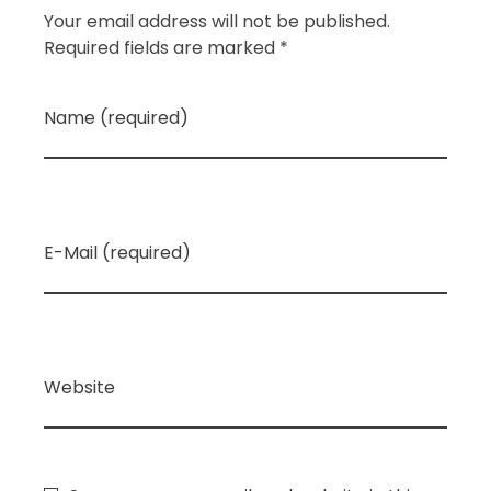
Your email address will not be published.
Required fields are marked *
Name (required)
E-Mail (required)
Website