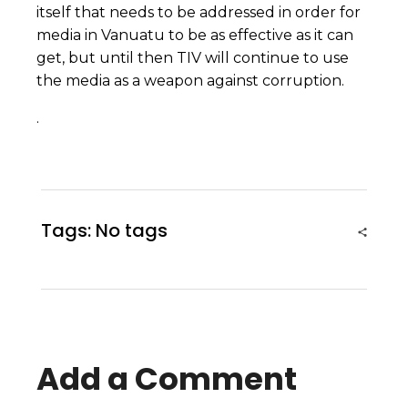
itself that needs to be addressed in order for
media in Vanuatu to be as effective as it can
get, but until then TIV will continue to use
the media as a weapon against corruption.
.
Tags: No tags
Add a Comment