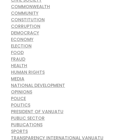
COMMONWEALTH
COMMUNITY
CONSTITUTION
CORRUPTION
DEMOCRACY
ECONOMY
ELECTION
FOOD
FRAUD
HEALTH
HUMAN RIGHTS
MEDIA
NATIONAL DEVELOPMENT
OPINIONS
POLICE
POLITICS
PRESIDENT OF VANUATU
PUBLIC SECTOR
PUBLICATIONS
SPORTS
TRANSPARENCY INTERNATIONAL VANUATU