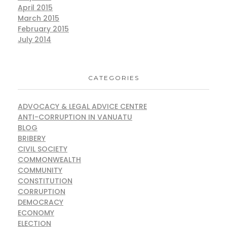
April 2015
March 2015
February 2015
July 2014
CATEGORIES
ADVOCACY & LEGAL ADVICE CENTRE
ANTI-CORRUPTION IN VANUATU
BLOG
BRIBERY
CIVIL SOCIETY
COMMONWEALTH
COMMUNITY
CONSTITUTION
CORRUPTION
DEMOCRACY
ECONOMY
ELECTION