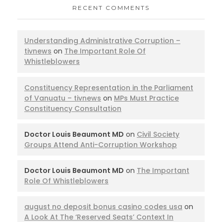
RECENT COMMENTS
Understanding Administrative Corruption –
tivnews
on
The Important Role Of
Whistleblowers
Constituency Representation in the Parliament
of Vanuatu – tivnews
on
MPs Must Practice
Constituency Consultation
Doctor Louis Beaumont MD
on
Civil Society
Groups Attend Anti-Corruption Workshop
Doctor Louis Beaumont MD
on
The Important
Role Of Whistleblowers
august no deposit bonus casino codes usa
on
A Look At The ‘Reserved Seats’ Context In