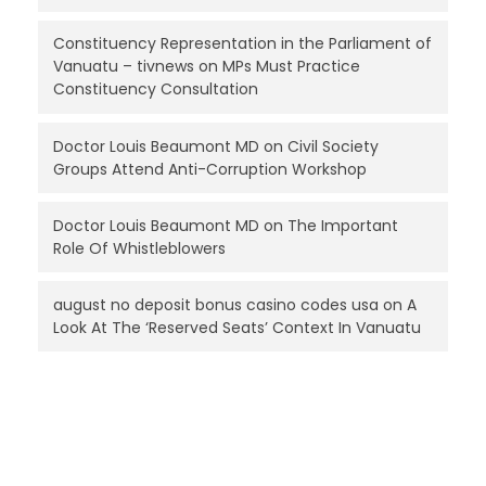
Constituency Representation in the Parliament of
Vanuatu – tivnews
on
MPs Must Practice
Constituency Consultation
Doctor Louis Beaumont MD
on
Civil Society
Groups Attend Anti-Corruption Workshop
Doctor Louis Beaumont MD
on
The Important
Role Of Whistleblowers
august no deposit bonus casino codes usa
on
A
Look At The ‘Reserved Seats’ Context In Vanuatu