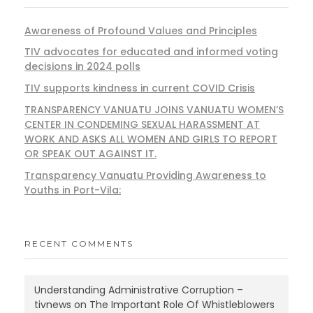
Awareness of Profound Values and Principles
TIV advocates for educated and informed voting
decisions in 2024 polls
TIV supports kindness in current COVID Crisis
TRANSPARENCY VANUATU JOINS VANUATU WOMEN’S
CENTER IN CONDEMING SEXUAL HARASSMENT AT
WORK AND ASKS ALL WOMEN AND GIRLS TO REPORT
OR SPEAK OUT AGAINST IT.
Transparency Vanuatu Providing Awareness to
Youths in Port-Vila:
RECENT COMMENTS
Understanding Administrative Corruption –
tivnews
on
The Important Role Of Whistleblowers