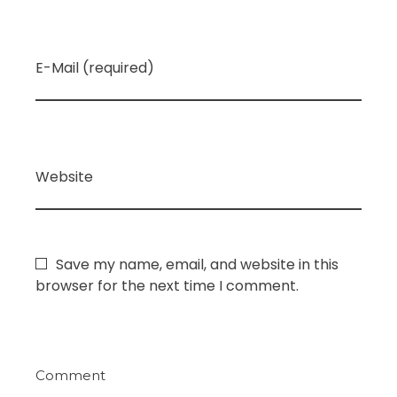
E-Mail (required)
Website
Save my name, email, and website in this
browser for the next time I comment.
Comment