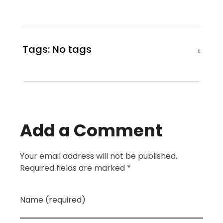
Tags: No tags
Add a Comment
Your email address will not be published.
Required fields are marked *
Name (required)