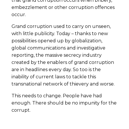
that grand corruption occurs when bribery,
embezzlement or other corruption offences
occur.
Grand corruption used to carry on unseen,
with little publicity. Today – thanks to new
possibilities opened up by globalization,
global communications and investigative
reporting, the massive secrecy industry
created by the enablers of grand corruption
are in headlines every day. So too is the
inability of current laws to tackle this
transnational network of thievery and worse.
This needs to change. People have had
enough. There should be no impunity for the
corrupt.