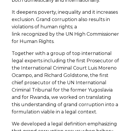
both domestically and internationally.
It deepens poverty, inequality and it increases
exclusion. Grand corruption also results in
violations of human rights; a
link recognized by the UN High Commissioner
for Human Rights.
Together with a group of top international
legal experts including the first Prosecutor of
the International Criminal Court Luis Moreno
Ocampo, and Richard Goldstone, the first
chief prosecutor of the UN International
Criminal Tribunal for the former Yugoslavia
and for Rwanda, we worked on translating
this understanding of grand corruption into a
formulation viable in a legal context.
We developed a legal definition emphasizing