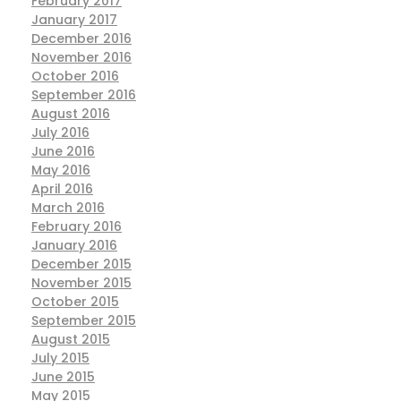
February 2017
January 2017
December 2016
November 2016
October 2016
September 2016
August 2016
July 2016
June 2016
May 2016
April 2016
March 2016
February 2016
January 2016
December 2015
November 2015
October 2015
September 2015
August 2015
July 2015
June 2015
May 2015