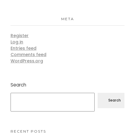
META
Register
Log in
Entries feed
Comments feed
WordPress.org
Search
Search
RECENT POSTS