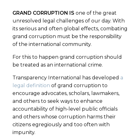
GRAND CORRUPTION IS
one of the great
unresolved legal challenges of our day. With
its serious and often global effects, combating
grand corruption must be the responsibility
of the international community.
For this to happen grand corruption should
be treated as an international crime.
Transparency International has developed
a
legal definition
of grand corruption to
encourage advocates, scholars, lawmakers,
and others to seek ways to enhance
accountability of high-level public officials
and others whose corruption harms their
citizens egregiously and too often with
impunity.