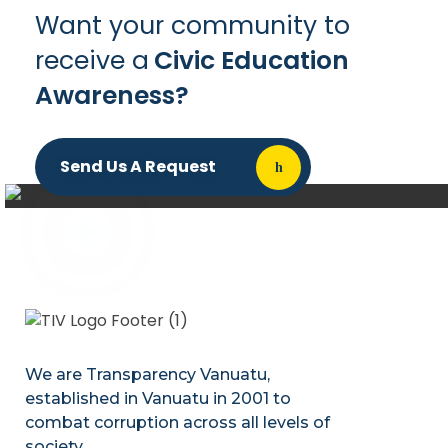
Want your community to
receive a
Civic Education
Awareness?
Send Us A Request
We are Transparency Vanuatu,
established
in Vanuatu in 2001
to
combat corruption across all levels of
society.
.