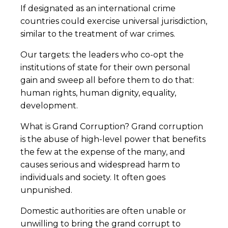
If designated as an international crime
countries could exercise universal jurisdiction,
similar to the treatment of war crimes.
Our targets: the leaders who co-opt the
institutions of state for their own personal
gain and sweep all before them to do that:
human rights, human dignity, equality,
development.
What is Grand Corruption? Grand corruption
is the abuse of high-level power that benefits
the few at the expense of the many, and
causes serious and widespread harm to
individuals and society. It often goes
unpunished.
Domestic authorities are often unable or
unwilling to bring the grand corrupt to