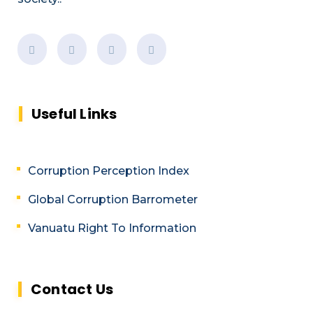
Useful Links
Corruption Perception Index
Global Corruption Barrometer
Vanuatu Right To Information
Contact Us