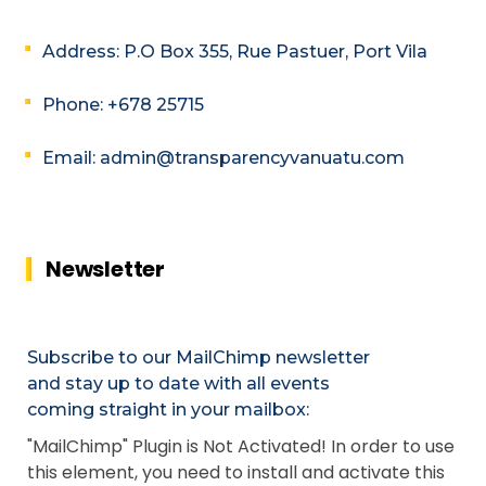
Address: P.O Box 355, Rue Pastuer, Port Vila
Phone: +678 25715
Email: admin@transparencyvanuatu.com
Newsletter
Subscribe to our MailChimp newsletter
and stay up to date with all events
coming straight in your mailbox:
"MailChimp" Plugin is Not Activated!
In order to use
this element, you need to install and activate this