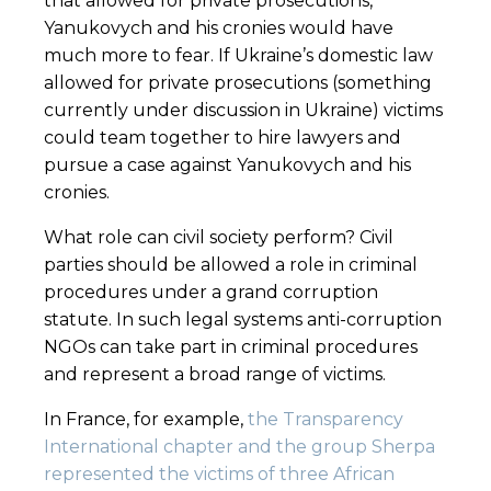
that allowed for private prosecutions,
Yanukovych and his cronies would have
much more to fear. If Ukraine’s domestic law
allowed for private prosecutions (something
currently under discussion in Ukraine) victims
could team together to hire lawyers and
pursue a case against Yanukovych and his
cronies.
What role can civil society perform? Civil
parties should be allowed a role in criminal
procedures under a grand corruption
statute. In such legal systems anti-corruption
NGOs can take part in criminal procedures
and represent a broad range of victims.
In France, for example,
the Transparency
International chapter and the group Sherpa
represented the victims of three African