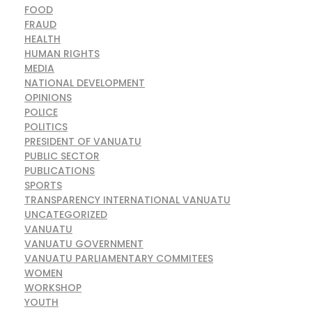
FOOD
FRAUD
HEALTH
HUMAN RIGHTS
MEDIA
NATIONAL DEVELOPMENT
OPINIONS
POLICE
POLITICS
PRESIDENT OF VANUATU
PUBLIC SECTOR
PUBLICATIONS
SPORTS
TRANSPARENCY INTERNATIONAL VANUATU
UNCATEGORIZED
VANUATU
VANUATU GOVERNMENT
VANUATU PARLIAMENTARY COMMITEES
WOMEN
WORKSHOP
YOUTH