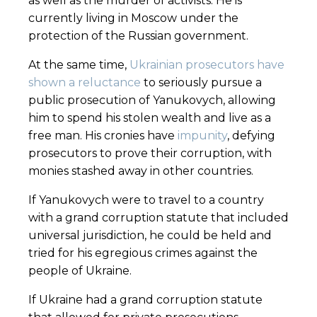
as well as the murder of activists. He is
currently living in Moscow under the
protection of the Russian government.
At the same time,
Ukrainian prosecutors have
shown a reluctance
to seriously pursue a
public prosecution of Yanukovych, allowing
him to spend his stolen wealth and live as a
free man. His cronies have
impunity
, defying
prosecutors to prove their corruption, with
monies stashed away in other countries.
If Yanukovych were to travel to a country
with a grand corruption statute that included
universal jurisdiction, he could be held and
tried for his egregious crimes against the
people of Ukraine.
If Ukraine had a grand corruption statute