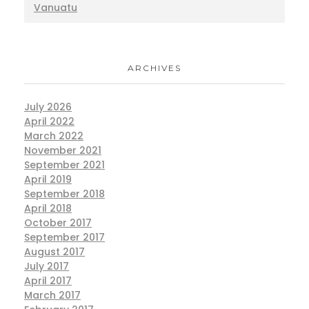
Vanuatu
ARCHIVES
July 2026
April 2022
March 2022
November 2021
September 2021
April 2019
September 2018
April 2018
October 2017
September 2017
August 2017
July 2017
April 2017
March 2017