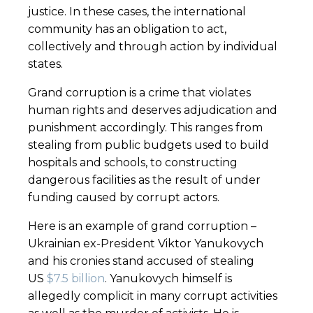
justice. In these cases, the international
community has an obligation to act,
collectively and through action by individual
states.
Grand corruption is a crime that violates
human rights and deserves adjudication and
punishment accordingly. This ranges from
stealing from public budgets used to build
hospitals and schools, to constructing
dangerous facilities as the result of under
funding caused by corrupt actors.
Here is an example of grand corruption –
Ukrainian ex-President Viktor Yanukovych
and his cronies stand accused of stealing
US
$7.5 billion
. Yanukovych himself is
allegedly complicit in many corrupt activities