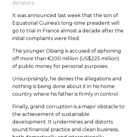
dictators
.
It was announced last week that the son of
Equatorial Guinea’s long-time president will
go to trial in France almost a decade after the
initial complaints were filed.
The younger Obiang is accused of siphoning
off more than €200 million (US$225 million)
of public money for personal purposes.
Unsurprisingly, he denies the allegations and
nothing is being done about it in his home
country where his father is firmly in control.
Finally, grand corruption is a major obstacle to
the achievement of sustainable
development. It undermines and distorts
sound financial practice and clean business,