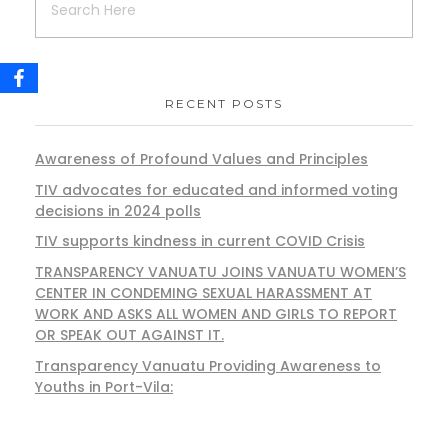
RECENT POSTS
Awareness of Profound Values and Principles
TIV advocates for educated and informed voting
decisions in 2024 polls
TIV supports kindness in current COVID Crisis
TRANSPARENCY VANUATU JOINS VANUATU WOMEN’S
CENTER IN CONDEMING SEXUAL HARASSMENT AT
WORK AND ASKS ALL WOMEN AND GIRLS TO REPORT
OR SPEAK OUT AGAINST IT.
Transparency Vanuatu Providing Awareness to
Youths in Port-Vila: