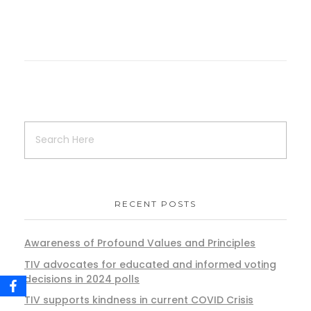
RECENT POSTS
Awareness of Profound Values and Principles
TIV advocates for educated and informed voting
decisions in 2024 polls
TIV supports kindness in current COVID Crisis