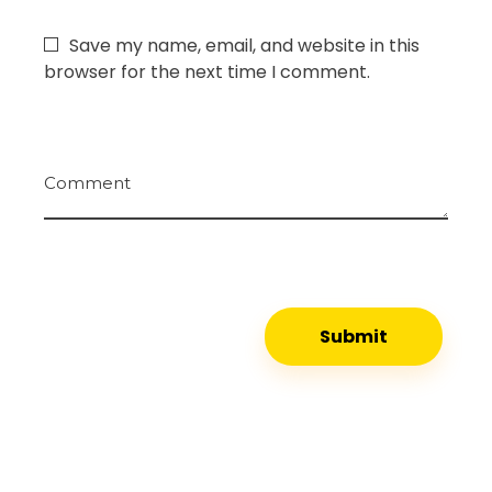
Save my name, email, and website in this
browser for the next time I comment.
Comment