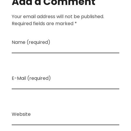
Add a Comment
Your email address will not be published.
Required fields are marked *
Name (required)
E-Mail (required)
Website