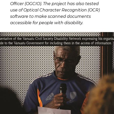
Officer (OGCIO). The project has also tested
use of Optical Character Recognition (OCR)
software to make scanned documents
accessible for people with disability.