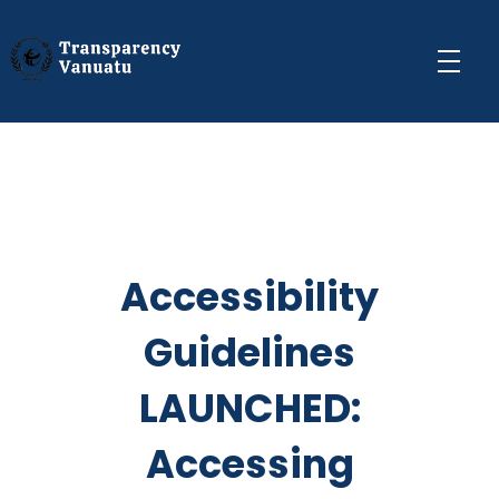
Transparency Vanuatu
The Vanuatu Chapter of the Transparency International Movement
Accessibility
Guidelines
LAUNCHED:
Accessing