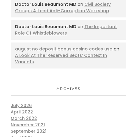
Doctor Louis Beaumont MD
on
Civil Society
Groups Attend Anti-Corruption Workshop
Doctor Louis Beaumont MD
on
The Important
Role Of Whistleblowers
august no deposit bonus casino codes usa
on
A Look At The ‘Reserved Seats’ Context In
Vanuatu
ARCHIVES
July 2026
April 2022
March 2022
November 2021
September 2021