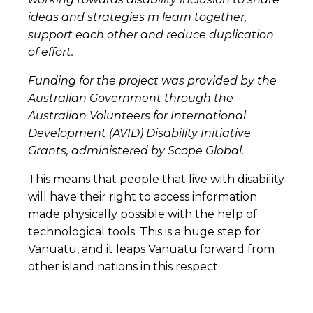
ideas and strategies m learn together,
support each other and reduce duplication
of effort.
Funding for the project was provided by the
Australian Government through the
Australian Volunteers for International
Development (AVID) Disability Initiative
Grants, administered by Scope Global.
This means that people that live with disability
will have their right to access information
made physically possible with the help of
technological tools. This is a huge step for
Vanuatu, and it leaps Vanuatu forward from
other island nations in this respect.