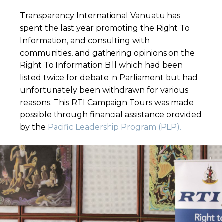
Transparency International Vanuatu has
spent the last year promoting the Right To
Information, and consulting with
communities, and gathering opinions on the
Right To Information Bill which had been
listed twice for debate in Parliament but had
unfortunately been withdrawn for various
reasons. This RTI Campaign Tours was made
possible through financial assistance provided
by the
Pacific Leadership Program (PLP).