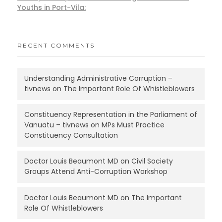
Youths in Port-Vila:
RECENT COMMENTS
Understanding Administrative Corruption –
tivnews
on
The Important Role Of Whistleblowers
Constituency Representation in the Parliament of
Vanuatu – tivnews
on
MPs Must Practice
Constituency Consultation
Doctor Louis Beaumont MD
on
Civil Society
Groups Attend Anti-Corruption Workshop
Doctor Louis Beaumont MD
on
The Important
Role Of Whistleblowers