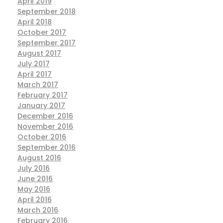
April 2019
September 2018
April 2018
October 2017
September 2017
August 2017
July 2017
April 2017
March 2017
February 2017
January 2017
December 2016
November 2016
October 2016
September 2016
August 2016
July 2016
June 2016
May 2016
April 2016
March 2016
February 2016