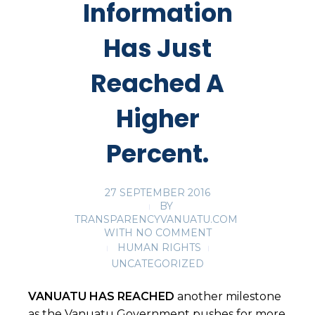
Information
Has Just
Reached A
Higher
Percent.
27 SEPTEMBER 2016
BY
TRANSPARENCYVANUATU.COM
WITH
NO COMMENT
HUMAN RIGHTS
UNCATEGORIZED
VANUATU HAS REACHED
another milestone
as the Vanuatu Government pushes for more