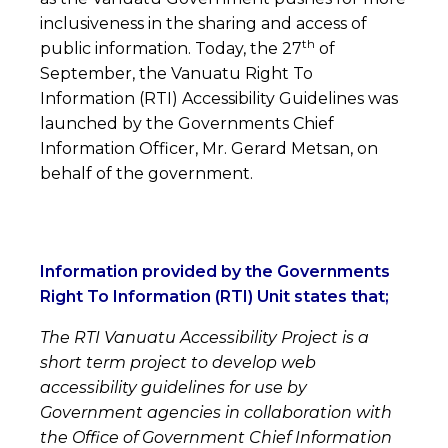
inclusiveness in the sharing and access of
th
public information. Today, the 27
of
September, the Vanuatu Right To
Information (RTI) Accessibility Guidelines was
launched by the Governments Chief
Information Officer, Mr. Gerard Metsan, on
behalf of the government.
Information provided by the Governments
Right To Information (RTI) Unit states that;
The RTI Vanuatu Accessibility Project is a
short term project to develop web
accessibility guidelines for use by
Government agencies in collaboration with
the Office of Government Chief Information