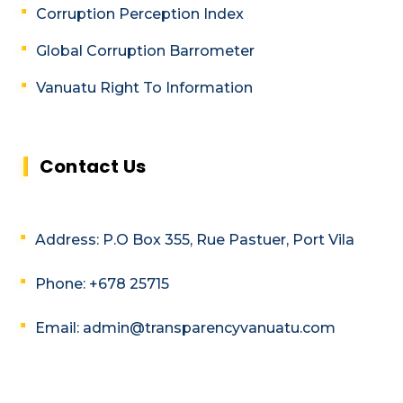
Corruption Perception Index
Global Corruption Barrometer
Vanuatu Right To Information
Contact Us
Address: P.O Box 355, Rue Pastuer, Port Vila
Phone: +678 25715
Email: admin@transparencyvanuatu.com