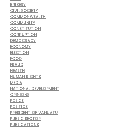
BRIBERY
CIVIL SOCIETY
COMMONWEALTH
COMMUNITY
CONSTITUTION
CORRUPTION
DEMOCRACY
ECONOMY
ELECTION
FOOD
FRAUD
HEALTH
HUMAN RIGHTS
MEDIA
NATIONAL DEVELOPMENT
OPINIONS
POLICE
POLITICS
PRESIDENT OF VANUATU
PUBLIC SECTOR
PUBLICATIONS