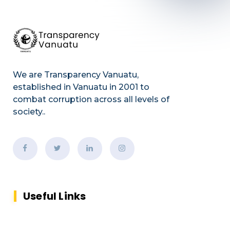
We are Transparency Vanuatu,
established
in Vanuatu in 2001
to
combat corruption across all levels of
society.
.
Useful Links