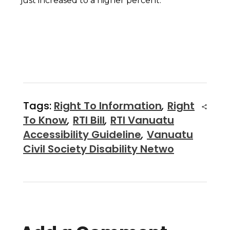
just increased to a higher percent.
Tags:
Right To Information
,
Right
To Know
,
RTI Bill
,
RTI Vanuatu
Accessibility Guideline
,
Vanuatu
Civil Society Disability Netwo