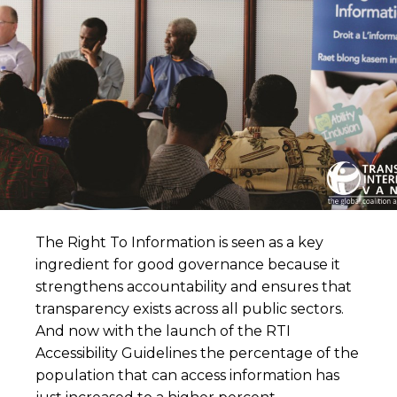
The Right To Information is seen as a key
ingredient for good governance because it
strengthens accountability and ensures that
transparency exists across all public sectors.
And now with the launch of the RTI
Accessibility Guidelines the percentage of the
population that can access information has