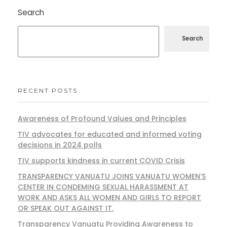
Search
Search
RECENT POSTS
Awareness of Profound Values and Principles
TIV advocates for educated and informed voting
decisions in 2024 polls
TIV supports kindness in current COVID Crisis
TRANSPARENCY VANUATU JOINS VANUATU WOMEN’S
CENTER IN CONDEMING SEXUAL HARASSMENT AT
WORK AND ASKS ALL WOMEN AND GIRLS TO REPORT
OR SPEAK OUT AGAINST IT.
Transparency Vanuatu Providing Awareness to