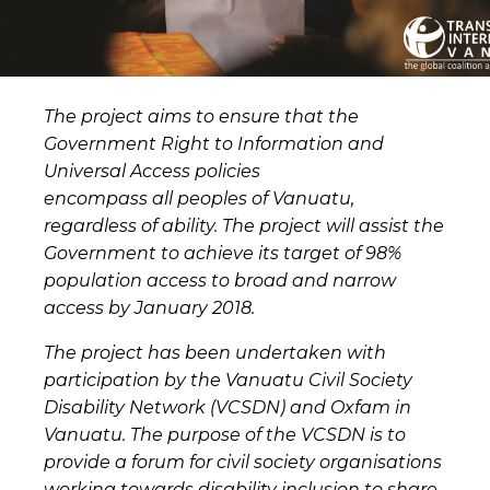
The project aims to ensure that the
Government Right to Information and
Universal Access policies
encompass all peoples of Vanuatu,
regardless of ability. The project will assist the
Government to achieve its target of 98%
population access to broad and narrow
access by January 2018.
The project has been undertaken with
participation by the Vanuatu Civil Society
Disability Network (VCSDN) and Oxfam in
Vanuatu. The purpose of the VCSDN is to
provide a forum for civil society organisations
working towards disability inclusion to share