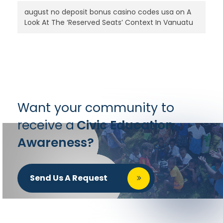
august no deposit bonus casino codes usa
on
A
Look At The ‘Reserved Seats’ Context In Vanuatu
Want your community to
receive a
Civic Education
Awareness?
Send Us A Request