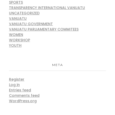
SPORTS
TRANSPARENCY INTERNATIONAL VANUATU
UNCATEGORIZED
VANUATU
VANUATU GOVERNMENT
VANUATU PARLIAMENTARY COMMITEES
WOMEN
WORKSHOP
YOUTH
META
Register
Log in
Entries feed
Comments feed
WordPress.org