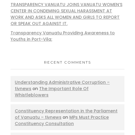
TRANSPARENCY VANUATU JOINS VANUATU WOMEN’S
CENTER IN CONDEMING SEXUAL HARASSMENT AT
WORK AND ASKS ALL WOMEN AND GIRLS TO REPORT
OR SPEAK OUT AGAINST IT.
Transparency Vanuatu Providing Awareness to
Youths in Port-Vila:
RECENT COMMENTS
Understanding Administrative Corruption –
tivnews
on
The Important Role Of
Whistleblowers
Constituency Representation in the Parliament
of Vanuatu – tivnews
on
MPs Must Practice
Constituency Consultation