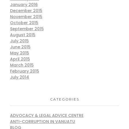
January 2016
December 2015
November 2015
October 2015
September 2015
August 2015
July 2015
June 2015
May 2015
April 2015
March 2015
February 2015
July 2014
CATEGORIES
ADVOCACY & LEGAL ADVICE CENTRE
ANTI-CORRUPTION IN VANUATU
BLOG