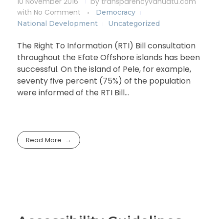
10 November 2016
by
transparencyvanuatu.com
with
No Comment
Democracy
National Development
Uncategorized
The Right To Information (RTI) Bill consultation
throughout the Efate Offshore islands has been
successful. On the island of Pele, for example,
seventy five percent (75%) of the population
were informed of the RTI Bill…
Read More