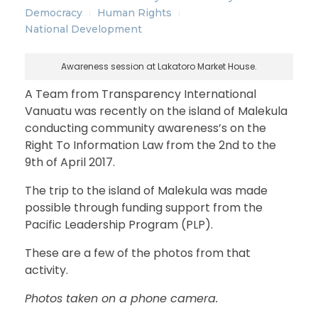
Democracy
Human Rights
National Development
Awareness session at Lakatoro Market House.
A Team from Transparency International
Vanuatu was recently on the island of Malekula
conducting community awareness’s on the
Right To Information Law from the 2nd to the
9th of April 2017.
The trip to the island of Malekula was made
possible through funding support from the
Pacific Leadership Program (PLP).
These are a few of the photos from that
activity.
Photos taken on a phone camera.