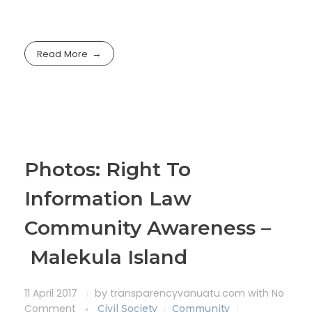
Read More
Photos: Right To
Information Law
Community Awareness –
Malekula Island
11 April 2017
by
transparencyvanuatu.com
with
No
Comment
Civil Society
Community