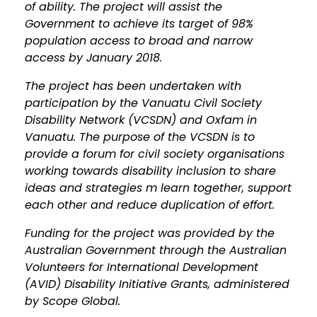
of ability. The project will assist the
Government to achieve its target of 98%
population access to broad and narrow
access by January 2018.
The project has been undertaken with
participation by the Vanuatu Civil Society
Disability Network (VCSDN) and Oxfam in
Vanuatu. The purpose of the VCSDN is to
provide a forum for civil society organisations
working towards disability inclusion to share
ideas and strategies m learn together, support
each other and reduce duplication of effort.
Funding for the project was provided by the
Australian Government through the Australian
Volunteers for International Development
(AVID) Disability Initiative Grants, administered
by Scope Global.