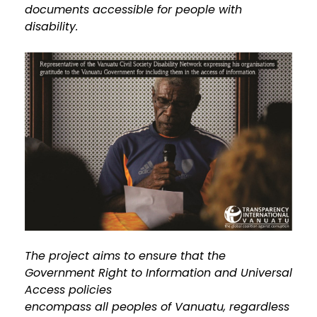
documents accessible for people with
disability.
The project aims to ensure that the
Government Right to Information and Universal
Access policies
encompass all peoples of Vanuatu, regardless