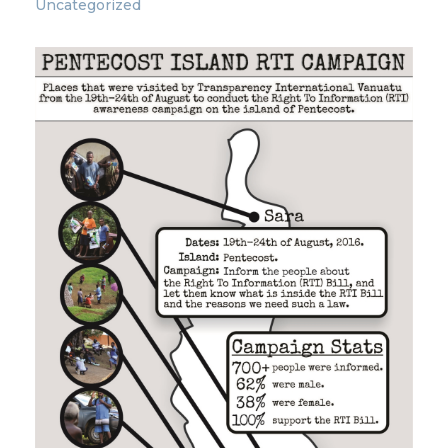
Uncategorized