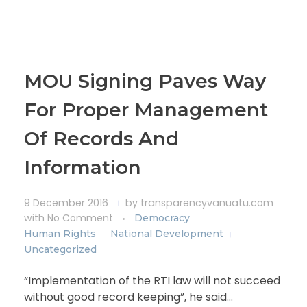
MOU Signing Paves Way
For Proper Management
Of Records And
Information
9 December 2016
by
transparencyvanuatu.com
with
No Comment
Democracy
Human Rights
National Development
Uncategorized
“Implementation of the RTI law will not succeed
without good record keeping”, he said…