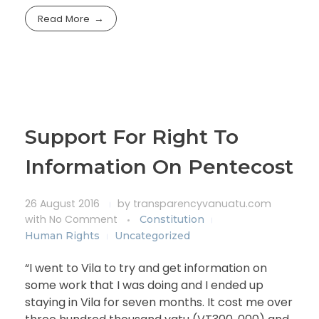
Read More
Support For Right To
Information On Pentecost
26 August 2016
by
transparencyvanuatu.com
with
No Comment
Constitution
Human Rights
Uncategorized
“I went to Vila to try and get information on
some work that I was doing and I ended up
staying in Vila for seven months. It cost me over