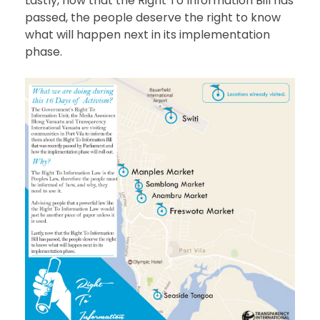
Lastly, now that the Right To Information Bill has
passed, the people deserve the right to know
what will happen next in its implementation
phase.