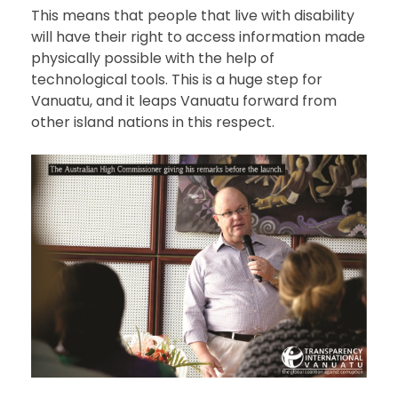
This means that people that live with disability
will have their right to access information made
physically possible with the help of
technological tools. This is a huge step for
Vanuatu, and it leaps Vanuatu forward from
other island nations in this respect.