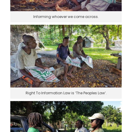
Informing whoever we come across.
Right To Information Law is ‘The Peoples Law’.