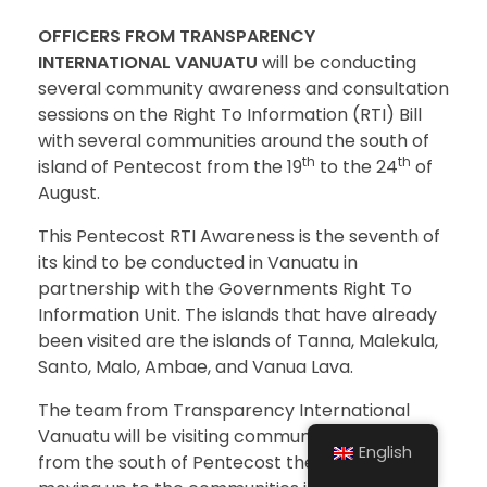
OFFICERS FROM TRANSPARENCY
INTERNATIONAL VANUATU
will be conducting
several community awareness and consultation
sessions on the Right To Information (RTI) Bill
with several communities around the south of
th
th
island of Pentecost from the 19
to the 24
of
August.
This Pentecost RTI Awareness is the seventh of
its kind to be conducted in Vanuatu in
partnership with the Governments Right To
Information Unit. The islands that have already
been visited are the islands of Tanna, Malekula,
Santo, Malo, Ambae, and Vanua Lava.
The team from Transparency International
Vanuatu will be visiting communities beginning
English
from the south of Pentecost then gradually