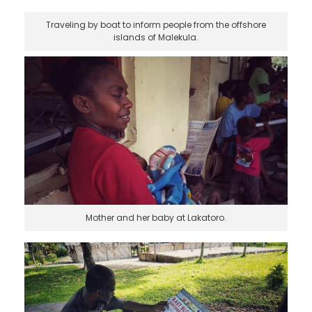
Traveling by boat to inform people from the offshore
islands of Malekula.
Mother and her baby at Lakatoro.