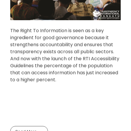
The Right To Information is seen as a key
ingredient for good governance because it
strengthens accountability and ensures that
transparency exists across all public sectors.
And now with the launch of the RTI Accessibility
Guidelines the percentage of the population
that can access information has just increased
to a higher percent.