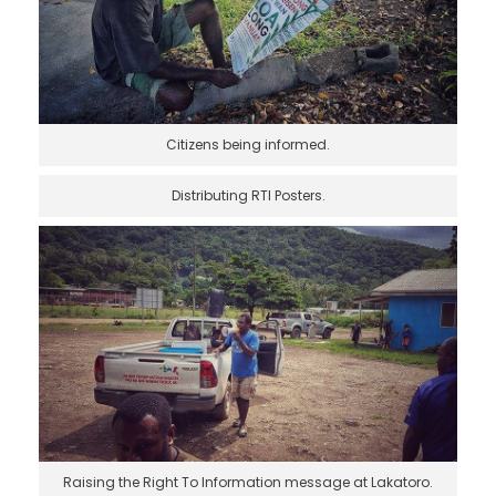
Citizens being informed.
Distributing RTI Posters.
Raising the Right To Information message at Lakatoro.