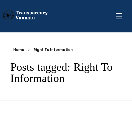
Transparency Vanuatu
The Vanuatu Chapter of the Transparency International Movement
Home
Right To Information
Posts tagged: Right To
Information