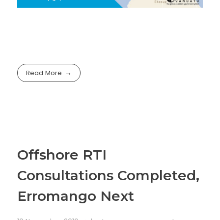
Read More
Offshore RTI
Consultations Completed,
Erromango Next