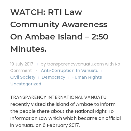
WATCH: RTI Law
Community Awareness
On Ambae Island – 2:50
Minutes.
19 July 2017
by
transparencyvanuatu.com
with
No
Comment
Anti-Corruption In Vanuatu
Civil Society
Democracy
Human Rights
Uncategorized
TRANSPARENCY INTERNATIONAL VANUATU
recently visited the island of Ambae to inform
the people there about the National Right To
Information Law which which became an official
in Vanuatu on 6 February 2017.