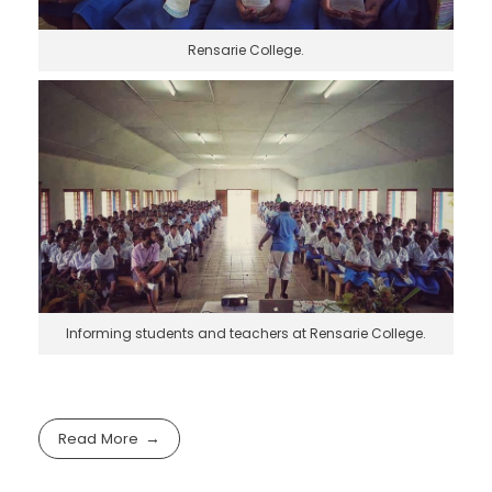
Rensarie College.
Informing students and teachers at Rensarie College.
Read More