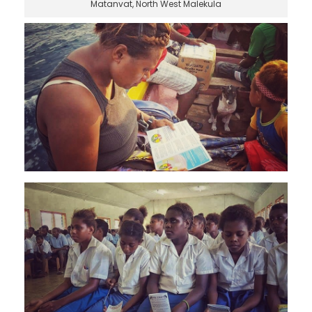
Matanvat, North West Malekula