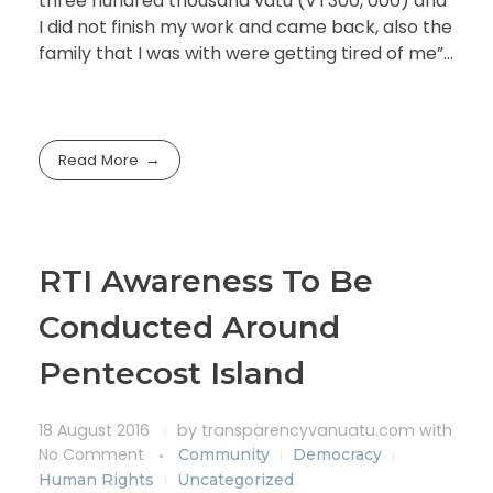
three hundred thousand vatu (VT300, 000) and
I did not finish my work and came back, also the
family that I was with were getting tired of me”…
Read More
RTI Awareness To Be
Conducted Around
Pentecost Island
18 August 2016
by
transparencyvanuatu.com
with
No Comment
Community
Democracy
Human Rights
Uncategorized