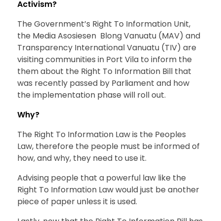
Activism?
The Government’s Right To Information Unit,
the Media Asosiesen Blong Vanuatu (MAV) and
Transparency International Vanuatu (TIV) are
visiting communities in Port Vila to inform the
them about the Right To Information Bill that
was recently passed by Parliament and how
the implementation phase will roll out.
Why?
The Right To Information Law is the Peoples
Law, therefore the people must be informed of
how, and why, they need to use it.
Advising people that a powerful law like the
Right To Information Law would just be another
piece of paper unless it is used.