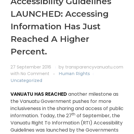
Accessibility Guidelines
LAUNCHED: Accessing
Information Has Just
Reached A Higher
Percent.
27 September 2016
by
transparencyvanuatu.com
with
No Comment
Human Rights
Uncategorized
VANUATU HAS REACHED
another milestone as
the Vanuatu Government pushes for more
inclusiveness in the sharing and access of public
th
information. Today, the 27
of September, the
Vanuatu Right To Information (RTI) Accessibility
Guidelines was launched by the Governments