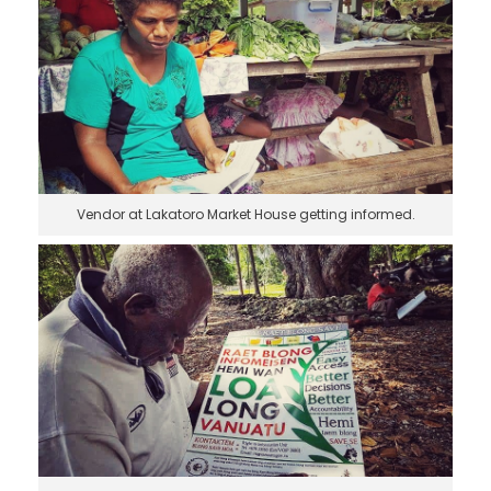
Vendor at Lakatoro Market House getting informed.