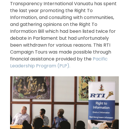
Transparency International Vanuatu has spent
the last year promoting the Right To
Information, and consulting with communities,
and gathering opinions on the Right To
Information Bill which had been listed twice for
debate in Parliament but had unfortunately
been withdrawn for various reasons. This RTI
Campaign Tours was made possible through
financial assistance provided by the
Pacific
Leadership Program (PLP).