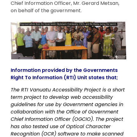
Chief Information Officer, Mr. Gerard Metsan,
on behalf of the government.
Information provided by the Governments
Right To Information (RTI) Unit states that;
The RTI Vanuatu Accessibility Project is a short
term project to develop web accessibility
guidelines for use by Government agencies in
collaboration with the Office of Government
Chief Information Officer (OGCIO). The project
has also tested use of Optical Character
Recognition (OCR) software to make scanned