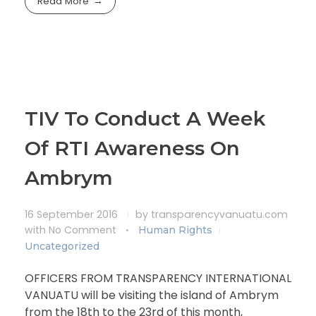
Read More
TIV To Conduct A Week
Of RTI Awareness On
Ambrym
16 September 2016
by
transparencyvanuatu.com
with
No Comment
Human Rights
Uncategorized
OFFICERS FROM TRANSPARENCY INTERNATIONAL
VANUATU will be visiting the island of Ambrym
from the 18th to the 23rd of this month,