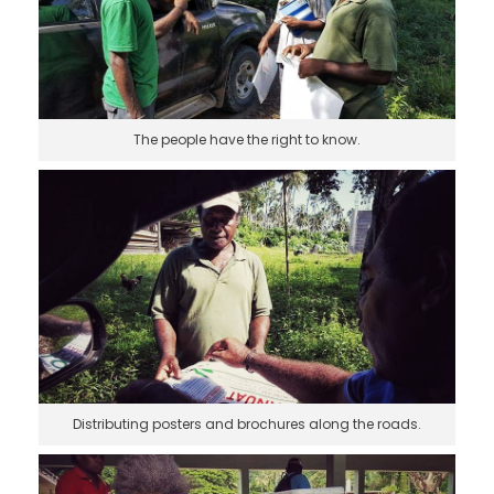
The people have the right to know.
Distributing posters and brochures along the roads.