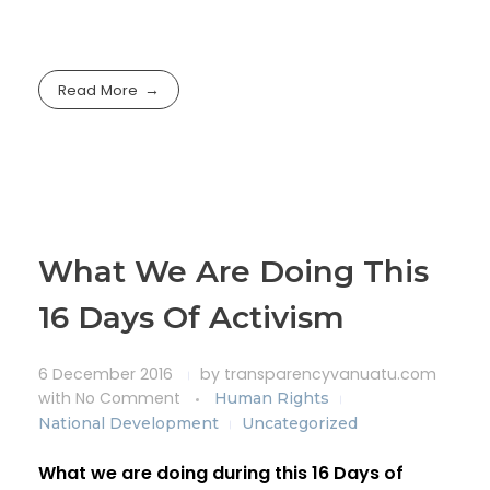
Read More
What We Are Doing This
16 Days Of Activism
6 December 2016
by
transparencyvanuatu.com
with
No Comment
Human Rights
National Development
Uncategorized
What we are doing during this 16 Days of