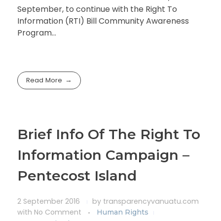
September, to continue with the Right To
Information (RTI) Bill Community Awareness
Program…
Read More
Brief Info Of The Right To
Information Campaign –
Pentecost Island
2 September 2016
by
transparencyvanuatu.com
with
No Comment
Human Rights