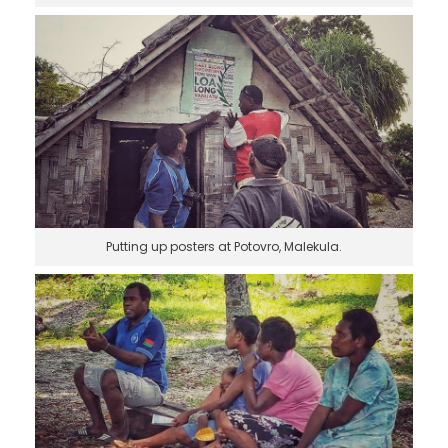
Putting up posters at Potovro, Malekula.