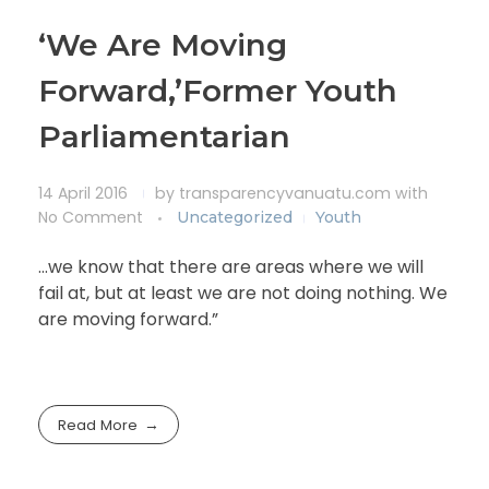
‘We Are Moving
Forward,’Former Youth
Parliamentarian
14 April 2016
by
transparencyvanuatu.com
with
No Comment
Uncategorized
Youth
…we know that there are areas where we will
fail at, but at least we are not doing nothing. We
are moving forward.”
Read More