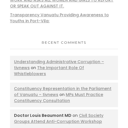
OR SPEAK OUT AGAINST IT.
Transparency Vanuatu Providing Awareness to
Youths in Port-Vila:
RECENT COMMENTS
Understanding Administrative Corruption –
tivnews
on
The Important Role Of
Whistleblowers
Constituency Representation in the Parliament
of Vanuatu – tivnews
on
MPs Must Practice
Constituency Consultation
Doctor Louis Beaumont MD
on
Civil Society
Groups Attend Anti-Corruption Workshop