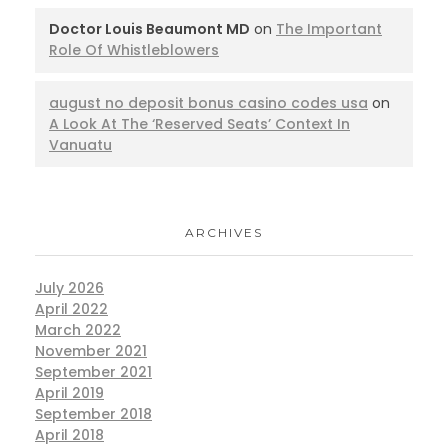
Doctor Louis Beaumont MD
on
The Important
Role Of Whistleblowers
august no deposit bonus casino codes usa
on
A Look At The ‘Reserved Seats’ Context In
Vanuatu
ARCHIVES
July 2026
April 2022
March 2022
November 2021
September 2021
April 2019
September 2018
April 2018