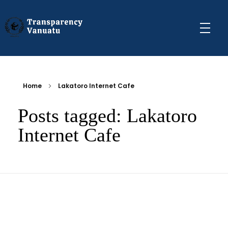
Transparency Vanuatu
The Vanuatu Chapter of the Transparency International Movement
Home
Lakatoro Internet Cafe
Posts tagged: Lakatoro
Internet Cafe