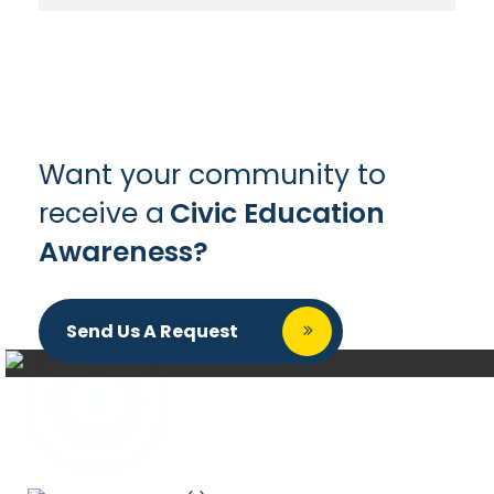
Want your community to
receive a
Civic Education
Awareness?
Send Us A Request