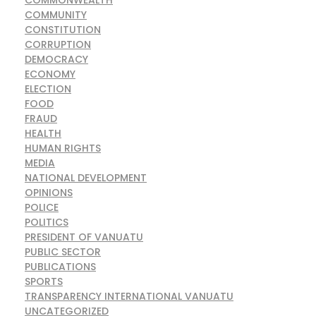
COMMONWEALTH
COMMUNITY
CONSTITUTION
CORRUPTION
DEMOCRACY
ECONOMY
ELECTION
FOOD
FRAUD
HEALTH
HUMAN RIGHTS
MEDIA
NATIONAL DEVELOPMENT
OPINIONS
POLICE
POLITICS
PRESIDENT OF VANUATU
PUBLIC SECTOR
PUBLICATIONS
SPORTS
TRANSPARENCY INTERNATIONAL VANUATU
UNCATEGORIZED