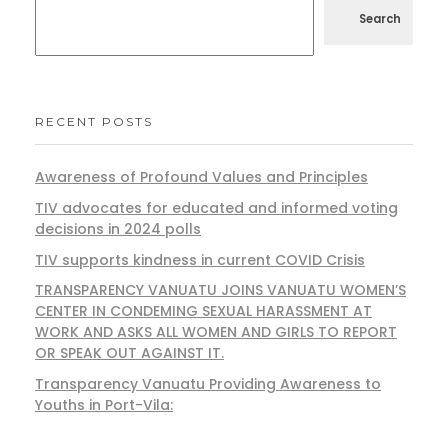
Search
RECENT POSTS
Awareness of Profound Values and Principles
TIV advocates for educated and informed voting
decisions in 2024 polls
TIV supports kindness in current COVID Crisis
TRANSPARENCY VANUATU JOINS VANUATU WOMEN’S
CENTER IN CONDEMING SEXUAL HARASSMENT AT
WORK AND ASKS ALL WOMEN AND GIRLS TO REPORT
OR SPEAK OUT AGAINST IT.
Transparency Vanuatu Providing Awareness to
Youths in Port-Vila: