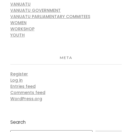
VANUATU
VANUATU GOVERNMENT
VANUATU PARLIAMENTARY COMMITEES
WOMEN
WORKSHOP
YOUTH
META
Register
Log in
Entries feed
Comments feed
WordPress.org
Search