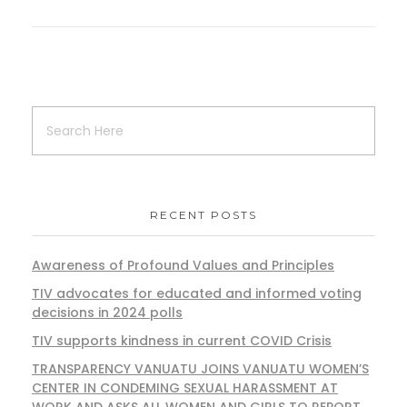
RECENT POSTS
Awareness of Profound Values and Principles
TIV advocates for educated and informed voting
decisions in 2024 polls
TIV supports kindness in current COVID Crisis
TRANSPARENCY VANUATU JOINS VANUATU WOMEN’S
CENTER IN CONDEMING SEXUAL HARASSMENT AT
WORK AND ASKS ALL WOMEN AND GIRLS TO REPORT