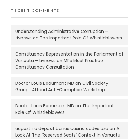
RECENT COMMENTS
Understanding Administrative Corruption –
tivnews
on
The Important Role Of Whistleblowers
Constituency Representation in the Parliament of
Vanuatu – tivnews
on
MPs Must Practice
Constituency Consultation
Doctor Louis Beaumont MD
on
Civil Society
Groups Attend Anti-Corruption Workshop
Doctor Louis Beaumont MD
on
The Important
Role Of Whistleblowers
august no deposit bonus casino codes usa
on
A
Look At The ‘Reserved Seats’ Context In Vanuatu