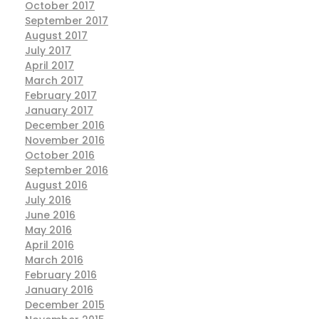
October 2017
September 2017
August 2017
July 2017
April 2017
March 2017
February 2017
January 2017
December 2016
November 2016
October 2016
September 2016
August 2016
July 2016
June 2016
May 2016
April 2016
March 2016
February 2016
January 2016
December 2015