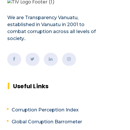
We are Transparency Vanuatu,
established
in Vanuatu in 2001
to
combat corruption across all levels of
society.
.
Useful Links
Corruption Perception Index
Global Corruption Barrometer