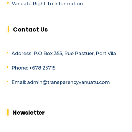
Vanuatu Right To Information
Contact Us
Address: P.O Box 355, Rue Pastuer, Port Vila
Phone: +678 25715
Email: admin@transparencyvanuatu.com
Newsletter