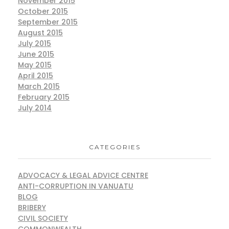
November 2015
October 2015
September 2015
August 2015
July 2015
June 2015
May 2015
April 2015
March 2015
February 2015
July 2014
CATEGORIES
ADVOCACY & LEGAL ADVICE CENTRE
ANTI-CORRUPTION IN VANUATU
BLOG
BRIBERY
CIVIL SOCIETY