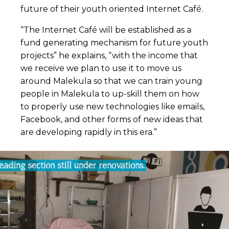
future of their youth oriented Internet Café.
“The Internet Café will be established as a
fund generating mechanism for future youth
projects” he explains, “with the income that
we receive we plan to use it to move us
around Malekula so that we can train young
people in Malekula to up-skill them on how
to properly use new technologies like emails,
Facebook, and other forms of new ideas that
are developing rapidly in this era.”