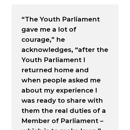
“The Youth Parliament
gave me a lot of
courage,” he
acknowledges, “after the
Youth Parliament I
returned home and
when people asked me
about my experience I
was ready to share with
them the real duties of a
Member of Parliament –