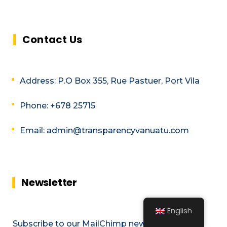
Contact Us
Address: P.O Box 355, Rue Pastuer, Port Vila
Phone: +678 25715
Email: admin@transparencyvanuatu.com
Newsletter
English
Subscribe to our MailChimp newsletter