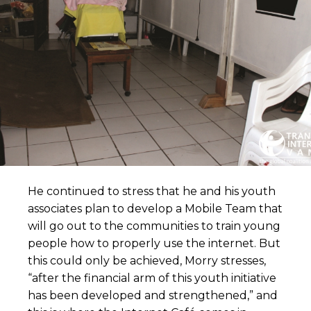
He continued to stress that he and his youth
associates plan to develop a Mobile Team that
will go out to the communities to train young
people how to properly use the internet. But
this could only be achieved, Morry stresses,
“after the financial arm of this youth initiative
has been developed and strengthened,” and