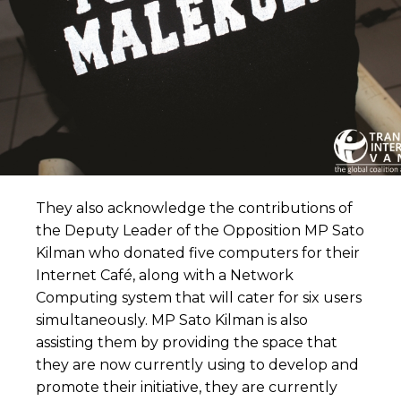
They also acknowledge the contributions of
the Deputy Leader of the Opposition MP Sato
Kilman who donated five computers for their
Internet Café, along with a Network
Computing system that will cater for six users
simultaneously. MP Sato Kilman is also
assisting them by providing the space that
they are now currently using to develop and
promote their initiative, they are currently