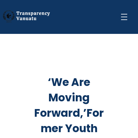
Transparency Vanuatu
The Vanuatu Chapter of the Transparency International Movement
‘We Are
Moving
Forward,’For
mer Youth