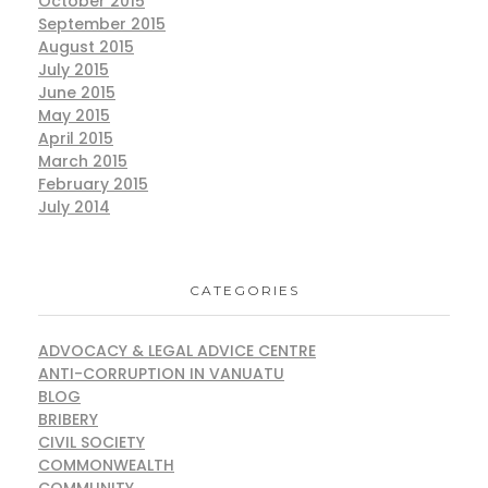
October 2015
September 2015
August 2015
July 2015
June 2015
May 2015
April 2015
March 2015
February 2015
July 2014
CATEGORIES
ADVOCACY & LEGAL ADVICE CENTRE
ANTI-CORRUPTION IN VANUATU
BLOG
BRIBERY
CIVIL SOCIETY
COMMONWEALTH