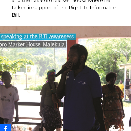
and the Lakatoro Market House where he
talked in support of the Right To Information
Bill.