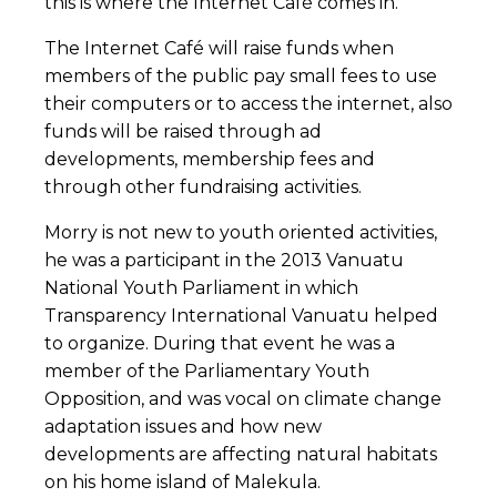
this is where the Internet Café comes in.
The Internet Café will raise funds when
members of the public pay small fees to use
their computers or to access the internet, also
funds will be raised through ad
developments, membership fees and
through other fundraising activities.
Morry is not new to youth oriented activities,
he was a participant in the 2013 Vanuatu
National Youth Parliament in which
Transparency International Vanuatu helped
to organize. During that event he was a
member of the Parliamentary Youth
Opposition, and was vocal on climate change
adaptation issues and how new
developments are affecting natural habitats
on his home island of Malekula.