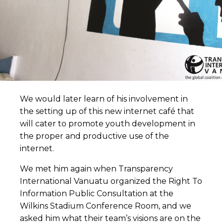
We would later learn of his involvement in
the setting up of this new internet café that
will cater to promote youth development in
the proper and productive use of the
internet.
We met him again when Transparency
International Vanuatu organized the Right To
Information Public Consultation at the
Wilkins Stadium Conference Room, and we
asked him what their team’s visions are on the