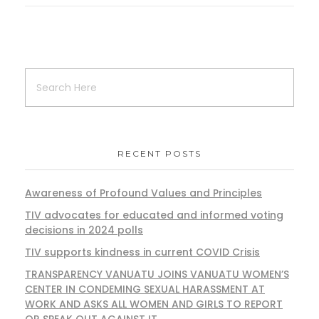
RECENT POSTS
Awareness of Profound Values and Principles
TIV advocates for educated and informed voting
decisions in 2024 polls
TIV supports kindness in current COVID Crisis
TRANSPARENCY VANUATU JOINS VANUATU WOMEN’S
CENTER IN CONDEMING SEXUAL HARASSMENT AT
WORK AND ASKS ALL WOMEN AND GIRLS TO REPORT
OR SPEAK OUT AGAINST IT.