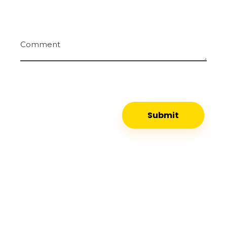
Comment