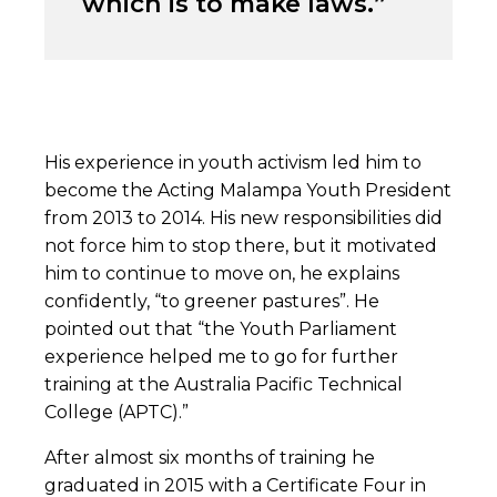
which is to make laws.”
His experience in youth activism led him to
become the Acting Malampa Youth President
from 2013 to 2014. His new responsibilities did
not force him to stop there, but it motivated
him to continue to move on, he explains
confidently, “to greener pastures”. He
pointed out that “the Youth Parliament
experience helped me to go for further
training at the Australia Pacific Technical
College (APTC).”
After almost six months of training he
graduated in 2015 with a Certificate Four in