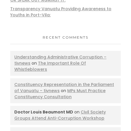
Transparency Vanuatu Providing Awareness to
Youths in Port-Vila:
RECENT COMMENTS
Understanding Administrative Corruption –
tivnews
on
The Important Role Of
Whistleblowers
Constituency Representation in the Parliament
of Vanuatu – tivnews
on
MPs Must Practice
Constituency Consultation
Doctor Louis Beaumont MD
on
Civil Society
Groups Attend Anti-Corruption Workshop