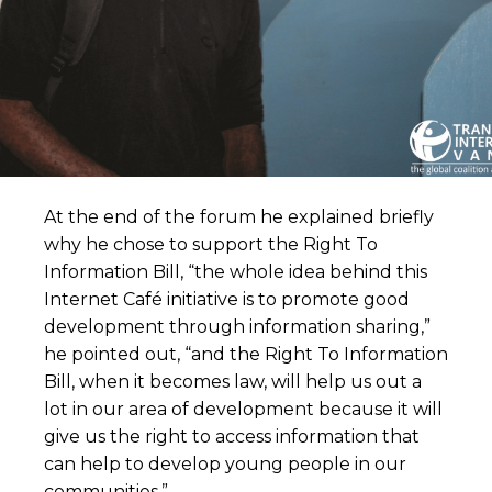
At the end of the forum he explained briefly
why he chose to support the Right To
Information Bill, “the whole idea behind this
Internet Café initiative is to promote good
development through information sharing,”
he pointed out, “and the Right To Information
Bill, when it becomes law, will help us out a
lot in our area of development because it will
give us the right to access information that
can help to develop young people in our
communities.”