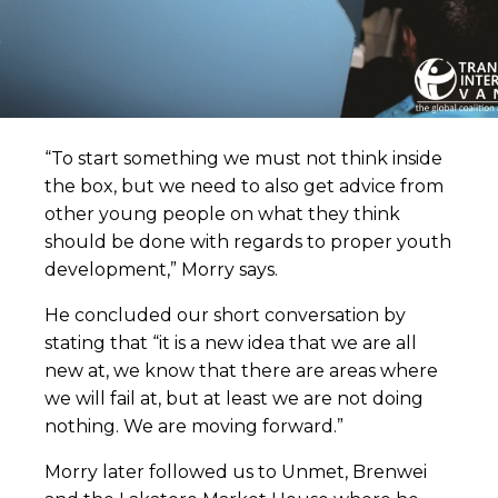
“To start something we must not think inside
the box, but we need to also get advice from
other young people on what they think
should be done with regards to proper youth
development,” Morry says.
He concluded our short conversation by
stating that “it is a new idea that we are all
new at, we know that there are areas where
we will fail at, but at least we are not doing
nothing. We are moving forward.”
Morry later followed us to Unmet, Brenwei