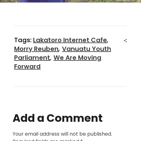
Tags:
Lakatoro Internet Cafe
,
Morry Reuben
,
Vanuatu Youth
Parliament
,
We Are Moving
Forward
Add a Comment
Your email address will not be published.