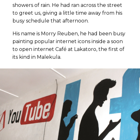
showers of rain. He had ran across the street
to greet us, giving a little time away from his
busy schedule that afternoon.
His name is Morry Reuben, he had been busy
painting popular internet icons inside a soon
to open internet Café at Lakatoro, the first of
its kind in Malekula.