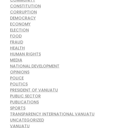
COMMUNITY
CONSTITUTION
CORRUPTION
DEMOCRACY
ECONOMY
ELECTION
FOOD
FRAUD
HEALTH
HUMAN RIGHTS
MEDIA
NATIONAL DEVELOPMENT
OPINIONS
POLICE
POLITICS
PRESIDENT OF VANUATU
PUBLIC SECTOR
PUBLICATIONS
SPORTS
TRANSPARENCY INTERNATIONAL VANUATU
UNCATEGORIZED
VANUATU