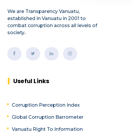
We are Transparency Vanuatu,
established
in Vanuatu in 2001
to
combat corruption across all levels of
society.
.
Useful Links
Corruption Perception Index
Global Corruption Barrometer
Vanuatu Right To Information