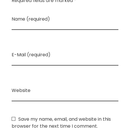
Required fields are marked *
Name (required)
E-Mail (required)
Website
Save my name, email, and website in this
browser for the next time I comment.