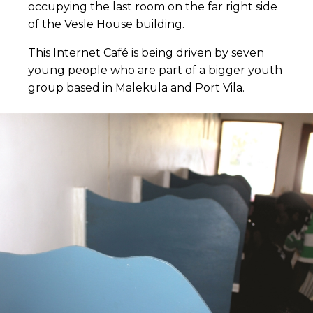
occupying the last room on the far right side
of the Vesle House building.
This Internet Café is being driven by seven
young people who are part of a bigger youth
group based in Malekula and Port Vila.