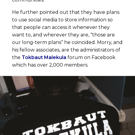
He further pointed out that they have plans
to use social media to store information so
that people can access it whenever they
want to, and wherever they are, “those are
our long-term plans” he coincided. Morry, and
his fellow associates, are the administrators of
the
Tokbaut Malekula
forum on Facebook
which has over 2,000 members.