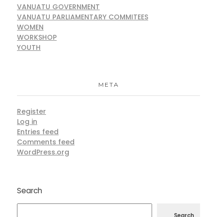
VANUATU GOVERNMENT
VANUATU PARLIAMENTARY COMMITEES
WOMEN
WORKSHOP
YOUTH
META
Register
Log in
Entries feed
Comments feed
WordPress.org
Search
Search