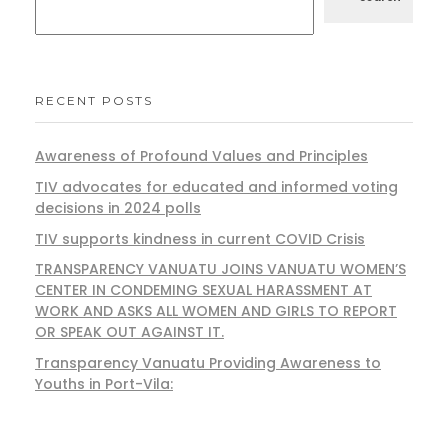
RECENT POSTS
Awareness of Profound Values and Principles
TIV advocates for educated and informed voting
decisions in 2024 polls
TIV supports kindness in current COVID Crisis
TRANSPARENCY VANUATU JOINS VANUATU WOMEN’S
CENTER IN CONDEMING SEXUAL HARASSMENT AT
WORK AND ASKS ALL WOMEN AND GIRLS TO REPORT
OR SPEAK OUT AGAINST IT.
Transparency Vanuatu Providing Awareness to
Youths in Port-Vila: