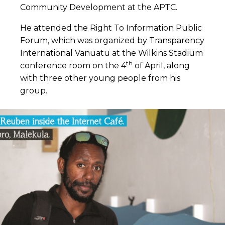
Community Development at the APTC.
He attended the Right To Information Public
Forum, which was organized by Transparency
International Vanuatu at the Wilkins Stadium
th
conference room on the 4
of April, along
with three other young people from his
group.