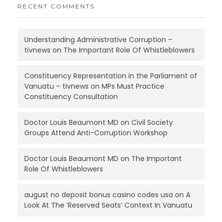
RECENT COMMENTS
Understanding Administrative Corruption –
tivnews
on
The Important Role Of Whistleblowers
Constituency Representation in the Parliament of
Vanuatu – tivnews
on
MPs Must Practice
Constituency Consultation
Doctor Louis Beaumont MD
on
Civil Society
Groups Attend Anti-Corruption Workshop
Doctor Louis Beaumont MD
on
The Important
Role Of Whistleblowers
august no deposit bonus casino codes usa
on
A
Look At The ‘Reserved Seats’ Context In Vanuatu