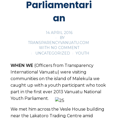
Parliamentari
an
14 APRIL 2016
BY
TRANSPARENCYVANUATU.COM
WITH
NO COMMENT
UNCATEGORIZED
YOUTH
WHEN WE
(Officers from Transparency
International Vanuatu) were visiting
communities on the island of Malekula we
caught up with a youth participant who took
part in the first ever 2013 Vanuatu National
Youth Parliament.
We met him across the Vesle House building
near the Lakatoro Trading Centre amid