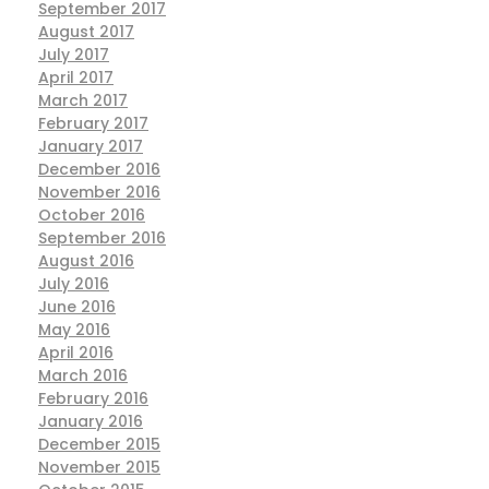
September 2017
August 2017
July 2017
April 2017
March 2017
February 2017
January 2017
December 2016
November 2016
October 2016
September 2016
August 2016
July 2016
June 2016
May 2016
April 2016
March 2016
February 2016
January 2016
December 2015
November 2015