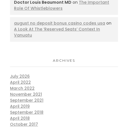
Doctor Louis Beaumont MD
on
The Important
Role Of Whistleblowers
august no deposit bonus casino codes usa
on
A Look At The ‘Reserved Seats’ Context In
Vanuatu
ARCHIVES
July 2026
April 2022
March 2022
November 2021
September 2021
April 2019
September 2018
April 2018
October 2017