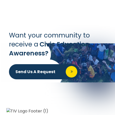
Want your community to
receive a
Civic Education
Awareness?
Send Us A Request